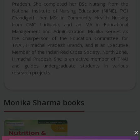
Pradesh. She completed her BSc Nursing from the
National Institute of Nursing Education (NINE), PGI
Chandigarh, her MSc in Community Health Nursing
from CMC Ludhiana, and an MA in Educational
Management and Administration. Monika serves as
the Chairperson of the Education Committee for
TNAI, Himachal Pradesh Branch, and is an Executive
Member of the Indian Red Cross Society, North Zone,
Himachal Pradesh. She is an active member of TNAI
and guides undergraduate students in various
research projects.
Monika Sharma books
-28%
-28%
×