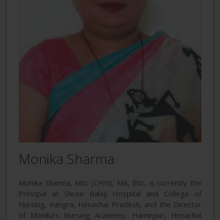
Monika Sharma
Monika Sharma, MSc (CHN), MA, BSc, is currently the
Principal at Shree Balaji Hospital and College of
Nursing, Kangra, Himachal Pradesh, and the Director
of Monika's Nursing Academy, Hamirpur, Himachal