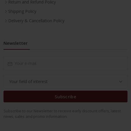
Return and Refund Policy
Shipping Policy
Delivery & Cancellation Policy
Newsletter
Subscribe
Subscribe to our Newsletter to receive early discount offers, latest
news, sales and promo information.