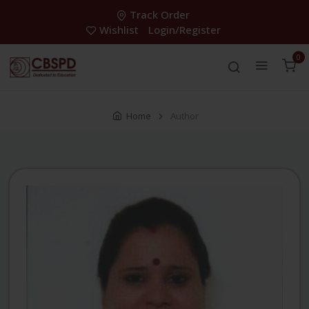
Track Order
Wishlist
Login/Register
0
Home
Author