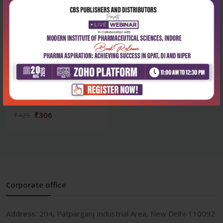
Health Sciences
Textbook of nutrition and
dietetics fo...
₹306
₹425
Corporate office
Address:
204, Patparganj Industrial Area, New Delhi-110092