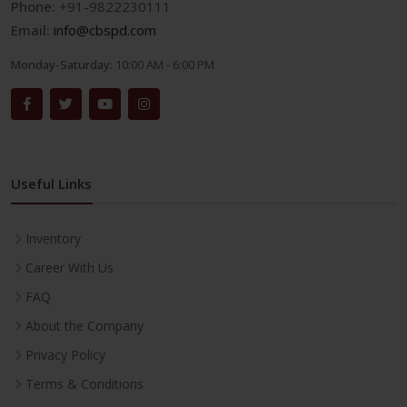
Phone:
+91-9822230111
Email:
info@cbspd.com
Monday-Saturday:
10:00 AM - 6:00 PM
Useful Links
Inventory
Career With Us
FAQ
About the Company
Privacy Policy
Terms & Conditions