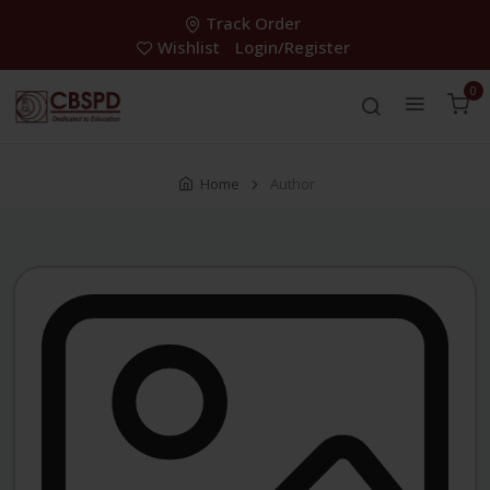
Track Order
Wishlist
Login/Register
0
Home
Author