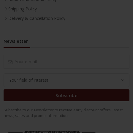
Shipping Policy
Delivery & Cancellation Policy
Newsletter
Subscribe
Subscribe to our Newsletter to receive early discount offers, latest
news, sales and promo information.