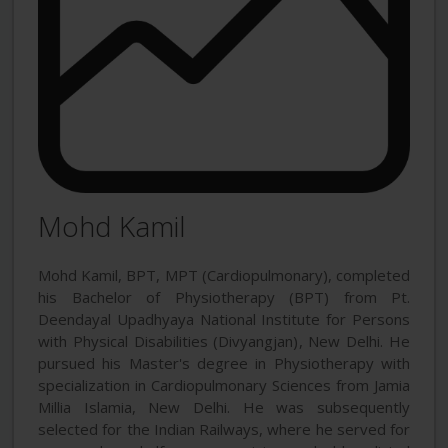
Mohd Kamil
Mohd Kamil, BPT, MPT (Cardiopulmonary), completed
his Bachelor of Physiotherapy (BPT) from Pt.
Deendayal Upadhyaya National Institute for Persons
with Physical Disabilities (Divyangjan), New Delhi. He
pursued his Master's degree in Physiotherapy with
specialization in Cardiopulmonary Sciences from Jamia
Millia Islamia, New Delhi. He was subsequently
selected for the Indian Railways, where he served for