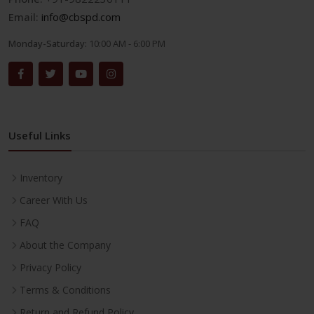
Email:
info@cbspd.com
Monday-Saturday:
10:00 AM - 6:00 PM
Useful Links
Inventory
Career With Us
FAQ
About the Company
Privacy Policy
Terms & Conditions
Return and Refund Policy