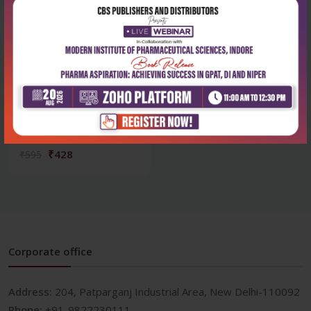
Health Sciences
Mcqs in physiotherapy: a
comprehensive...
₹428
₹595
Corporate office
Address:
204, Patparganj Industrial Area, New Delhi-110092
Phone:
+91-9822230111