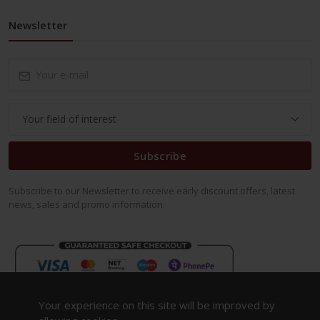
Newsletter
Subscribe
Subscribe to our Newsletter to receive early discount offers, latest
news, sales and promo information.
Your experience on this site will be improved by