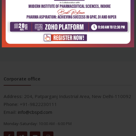
Health Sciences
Health Sciences
Textbook of pharmacology
Textbook of pharmacology
for bsc nursi...
for paramedic...
₹572
₹500
₹795
₹695
Corporate office
Address:
204, Patparganj Industrial Area, New Delhi-110092
Phone:
+91-9822230111
Email:
info@cbspd.com
Monday-Saturday:
10:00 AM - 6:00 PM