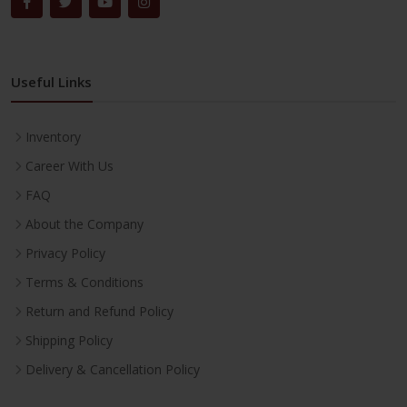
Useful Links
Inventory
Career With Us
FAQ
About the Company
Privacy Policy
Terms & Conditions
Return and Refund Policy
Shipping Policy
Delivery & Cancellation Policy