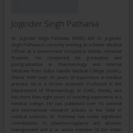
Joginder Singh Pathania
Dr. Joginder Singh Pathania, MBBS, MD Dr. Joginder
Singh Pathania is currently working as a Senior Medical
Officer at a Government Hospital in Shimla, Himachal
Pradesh. He completed his graduation and
postgraduation in Pharmacology and Internal
Medicine from Indira Gandhi Medical College (IGMC),
Shimla. With over 20 years of experience in medical
practice, he is a former Assistant Professor in the
Department of Pharmacology at IGMC, Shimla, and
has more than eight years of teaching experience in a
medical college. He has published over 10 national
and international research articles in the field of
medical sciences. Dr. Pathania has made significant
contributions to pharmacovigilance and disaster
management and is an active member of the Indian