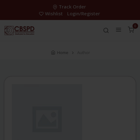
Track Order
Wishlist
Login/Register
0
Home
Author