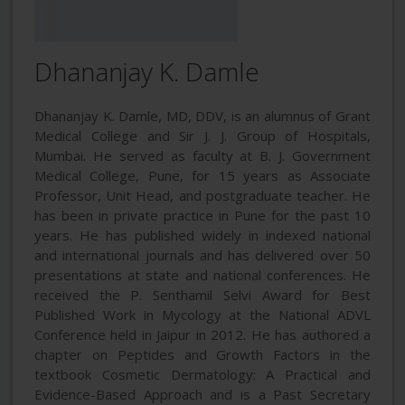
Dhananjay K. Damle
Dhananjay K. Damle, MD, DDV, is an alumnus of Grant
Medical College and Sir J. J. Group of Hospitals,
Mumbai. He served as faculty at B. J. Government
Medical College, Pune, for 15 years as Associate
Professor, Unit Head, and postgraduate teacher. He
has been in private practice in Pune for the past 10
years. He has published widely in indexed national
and international journals and has delivered over 50
presentations at state and national conferences. He
received the P. Senthamil Selvi Award for Best
Published Work in Mycology at the National ADVL
Conference held in Jaipur in 2012. He has authored a
chapter on Peptides and Growth Factors in the
textbook Cosmetic Dermatology: A Practical and
Evidence-Based Approach and is a Past Secretary