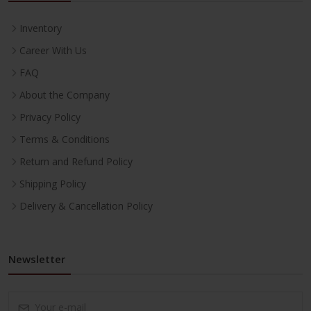
Inventory
Career With Us
FAQ
About the Company
Privacy Policy
Terms & Conditions
Return and Refund Policy
Shipping Policy
Delivery & Cancellation Policy
Newsletter