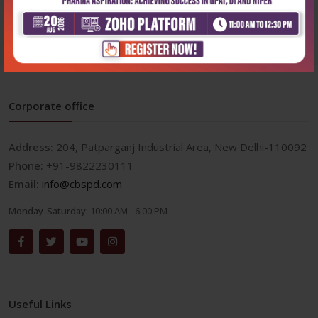
₹1,436
₹1,995
Corporate office
Address:
204, Patparganj Industrial Area, New Delhi-110092
Phone:
+91-9822230111
Email:
info@cbspd.com
Monday-Saturday:
10:00 AM - 6:00 PM
Useful Links