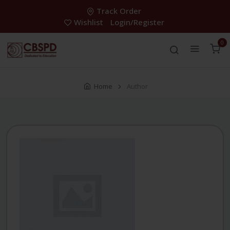
Track Order
Wishlist
Login/Register
0
Home
Author