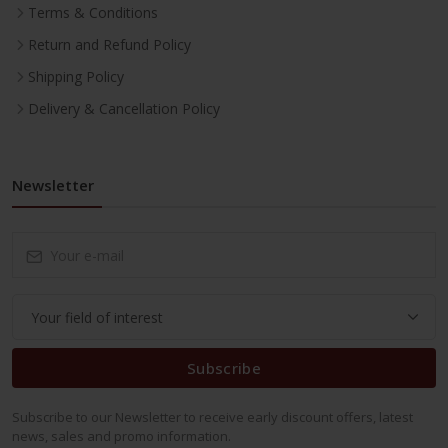
Terms & Conditions
Return and Refund Policy
Shipping Policy
Delivery & Cancellation Policy
Newsletter
Subscribe
Subscribe to our Newsletter to receive early discount offers, latest
news, sales and promo information.