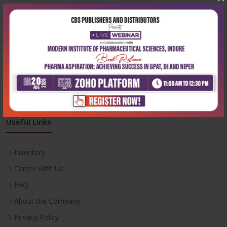
Address:
204, Patparganj Industrial Area, New Delhi-110092
Phone:
+91-9822230111
Email:
info@cbspd.com
Monday-Saturday:
10:00 AM - 6:00 PM
Useful Links
Inventory
Career With Us
FAQ
About the Company
Privacy Policy