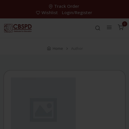
Track Order
Wishlist
Login/Register
0
Home
Author