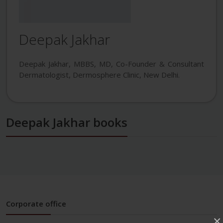
Deepak Jakhar
Deepak Jakhar, MBBS, MD, Co-Founder & Consultant
Dermatologist, Dermosphere Clinic, New Delhi.
Deepak Jakhar books
Corporate office
×