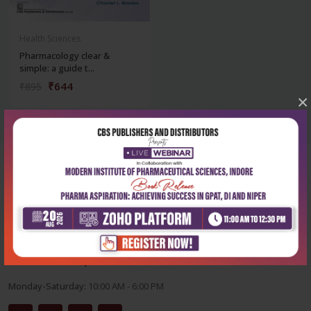
Health Sciences
Pharmacology clear &
simple: a guide t...
₹644
₹895
×
Corporate office
Address:
204, Patparganj Industrial Area, New Delhi-110092
Phone:
+91-9822230111
Email:
info@cbspd.com
Monday-Saturday:
10:00 AM - 6:00 PM