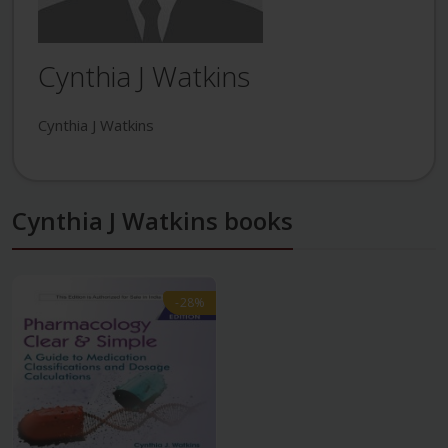
Cynthia J Watkins
Cynthia J Watkins
Cynthia J Watkins books
-28%
-28%