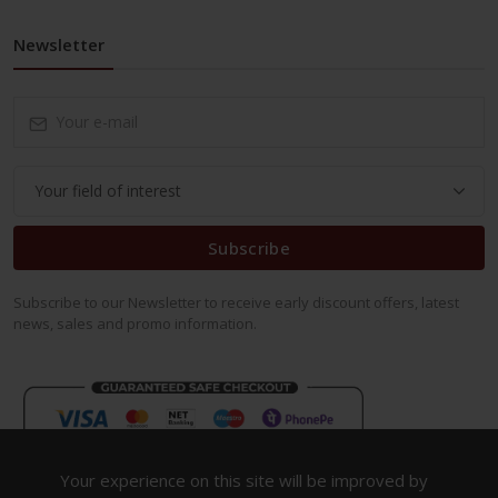
Newsletter
Subscribe
Subscribe to our Newsletter to receive early discount offers, latest
news, sales and promo information.
Your experience on this site will be improved by