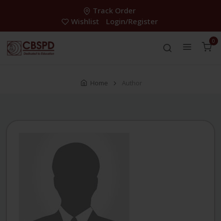
Track Order
Wishlist
Login/Register
0
Home
Author