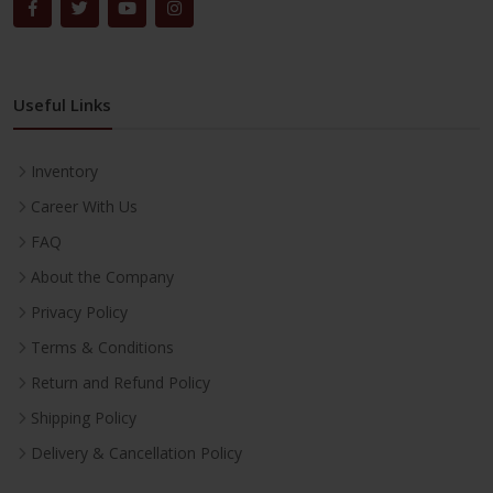
Useful Links
Inventory
Career With Us
FAQ
About the Company
Privacy Policy
Terms & Conditions
Return and Refund Policy
Shipping Policy
Delivery & Cancellation Policy