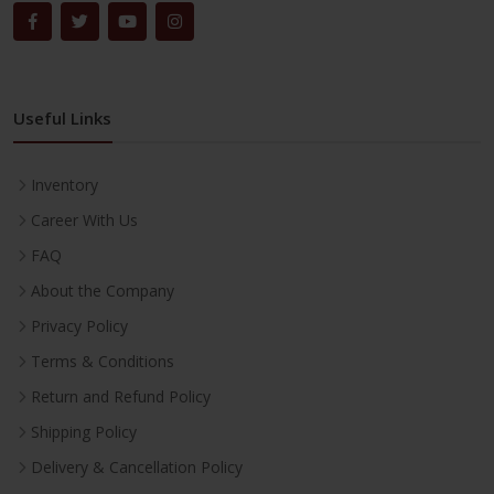
Useful Links
Inventory
Career With Us
FAQ
About the Company
Privacy Policy
Terms & Conditions
Return and Refund Policy
Shipping Policy
Delivery & Cancellation Policy