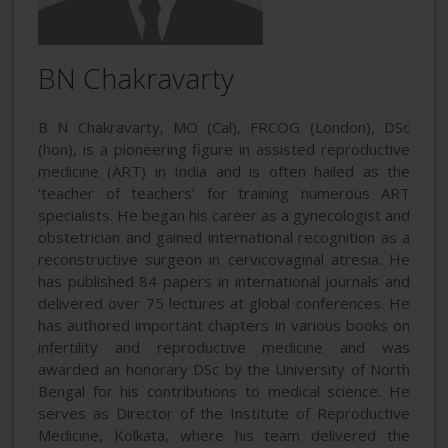
BN Chakravarty
B N Chakravarty, MO (Cal), FRCOG (London), DSc
(hon), is a pioneering figure in assisted reproductive
medicine (ART) in India and is often hailed as the
‘teacher of teachers’ for training numerous ART
specialists. He began his career as a gynecologist and
obstetrician and gained international recognition as a
reconstructive surgeon in cervicovaginal atresia. He
has published 84 papers in international journals and
delivered over 75 lectures at global conferences. He
has authored important chapters in various books on
infertility and reproductive medicine and was
awarded an honorary DSc by the University of North
Bengal for his contributions to medical science. He
serves as Director of the Institute of Reproductive
Medicine, Kolkata, where his team delivered the