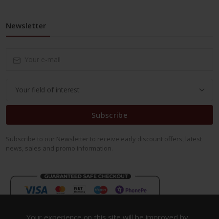
Newsletter
Subscribe
Subscribe to our Newsletter to receive early discount offers, latest
news, sales and promo information.
Your experience on this site will be improved by