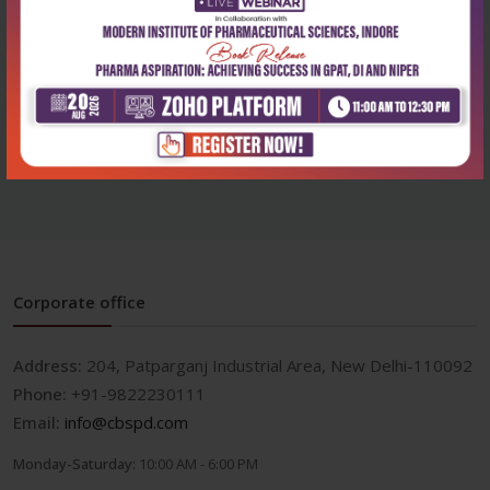
Health Sciences
Health Sciences
Clinics in reproductive
Clinics in reproductive
medicine and a...
medicine and a...
₹1,076
₹900
₹1,495
₹1,250
Corporate office
Address:
204, Patparganj Industrial Area, New Delhi-110092
Phone:
+91-9822230111
Email:
info@cbspd.com
Monday-Saturday:
10:00 AM - 6:00 PM