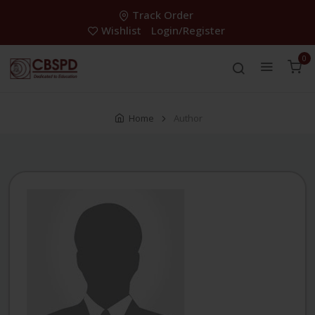
Track Order
Wishlist
Login/Register
0
Home
Author