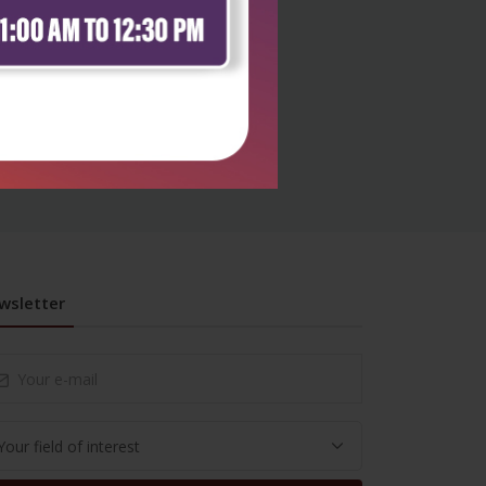
wsletter