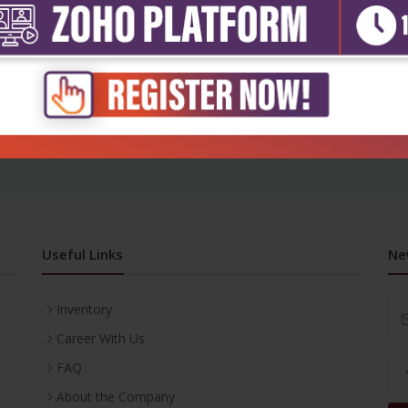
h Sciences
atal equipment
₹716
Useful Links
Ne
Inventory
Career With Us
FAQ
About the Company