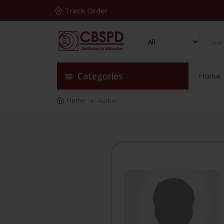
Track Order
Categories
Home
Home
Author