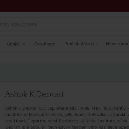
Catalogue
Publish With Us
Newsroom
Books
Ashok K Deorari
Ashok K Deorari MD, Diplomate NB, FAMS, FNNF is currently P
Institute of Medical Sciences, Jolly Grant, Dehradun, Uttarakh
and Head, Department of Pediatrics, All India Institute of Med
Deorari is a popular, tech-savvy teacher who has developed