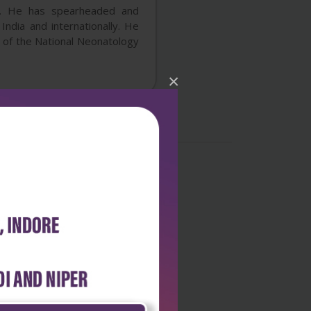
on. He has spearheaded and
India and internationally. He
 of the National Neonatology
×