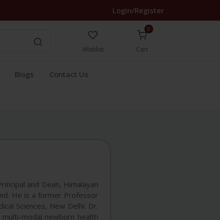
Login/Register
0
Wishlist
Cart
Blogs
Contact Us
rincipal and Dean, Himalayan
and. He is a former Professor
ical Sciences, New Delhi. Dr.
 multi-modal newborn health