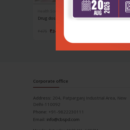
Health Sciences
Healt
Drug dosages in children
Neon
₹342
₹475
₹995
Corporate office
Address:
204, Patparganj Industrial Area, New
Delhi-110092
Phone:
+91-9822230111
Email:
info@cbspd.com