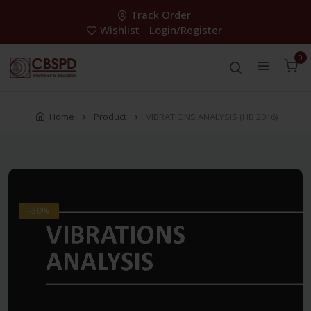
Track Order
Wishlist
Login/Register
0
Home
Product
VIBRATIONS ANALYSIS (HB 2016)
-30%