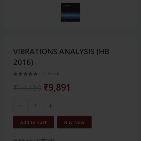
VIBRATIONS ANALYSIS (HB
2016)
In Stock
₹9,891
₹14,130
Add to Cart
Buy Now
Publisher:
INTECH