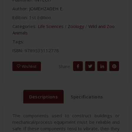
Author:
JOMEHZADEH E.
Edition:
1st Edition
Categories:
Life Sciences
/
Zoology
/
Wild and Zoo
Animals
Tags:
ISBN:
9789535112778
Share:
Wishlist
Descriptions
Specifications
The components used to construct buildings or
mechanical/process equipment must be reliable and
safe. If these components tend to vibrate, then they