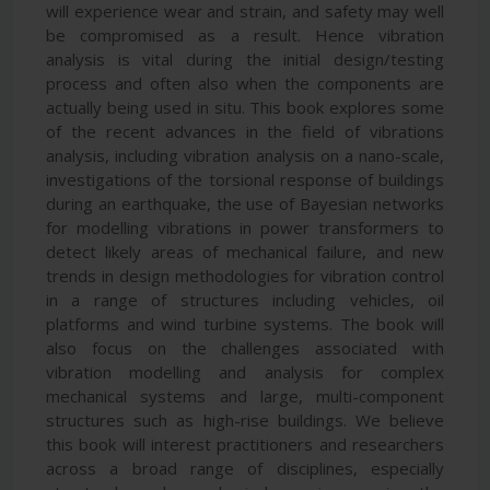
will experience wear and strain, and safety may well
be compromised as a result. Hence vibration
analysis is vital during the initial design/testing
process and often also when the components are
actually being used in situ. This book explores some
of the recent advances in the field of vibrations
analysis, including vibration analysis on a nano-scale,
investigations of the torsional response of buildings
during an earthquake, the use of Bayesian networks
for modelling vibrations in power transformers to
detect likely areas of mechanical failure, and new
trends in design methodologies for vibration control
in a range of structures including vehicles, oil
platforms and wind turbine systems. The book will
also focus on the challenges associated with
vibration modelling and analysis for complex
mechanical systems and large, multi-component
structures such as high-rise buildings. We believe
this book will interest practitioners and researchers
across a broad range of disciplines, especially