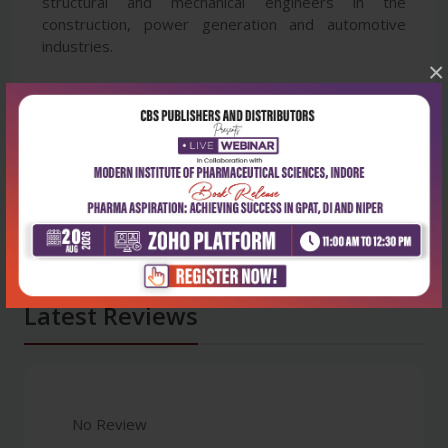
structural and mechanical engineers in the
construction, power generation and automotive
industries.
×
Latest Reviews
No Review