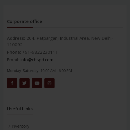
Corporate office
Address:
204, Patparganj Industrial Area, New Delhi-
110092
Phone:
+91-9822230111
Email:
info@cbspd.com
Monday-Saturday:
10:00 AM - 6:00 PM
Useful Links
Inventory