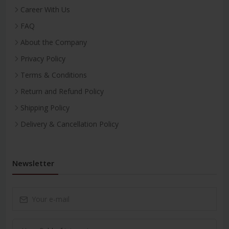
Career With Us
FAQ
About the Company
Privacy Policy
Terms & Conditions
Return and Refund Policy
Shipping Policy
Delivery & Cancellation Policy
Newsletter