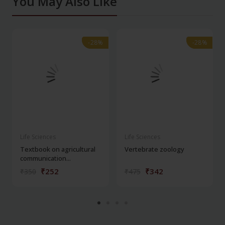
You May Also Like
-28%
-28%
-28%
-28%
Life Sciences
Life Sciences
Textbook on agricultural
Vertebrate zoology
communication...
₹252
₹342
₹350
₹475