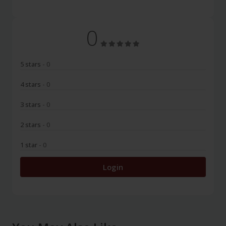
0
5 stars
- 0
4 stars
- 0
3 stars
- 0
2 stars
- 0
1 star
- 0
Login