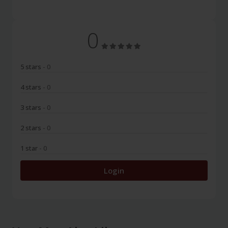
0
5 stars
- 0
4 stars
- 0
3 stars
- 0
2 stars
- 0
1 star
- 0
Login