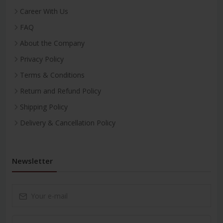
Career With Us
FAQ
About the Company
Privacy Policy
Terms & Conditions
Return and Refund Policy
Shipping Policy
Delivery & Cancellation Policy
Newsletter