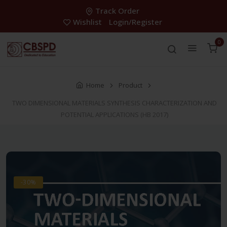
Track Order
Wishlist
Login/Register
0
Home
Product
TWO DIMENSIONAL MATERIALS SYNTHESIS CHARACTERIZATION AND
POTENTIAL APPLICATIONS (HB 2017)
-30%