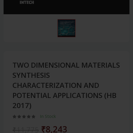
TWO DIMENSIONAL MATERIALS
SYNTHESIS
CHARACTERIZATION AND
POTENTIAL APPLICATIONS (HB
2017)
In Stock
₹8,243
₹11,775