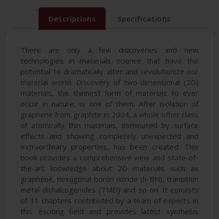
Descriptions
Specifications
There are only a few discoveries and new
technologies in materials science that have the
potential to dramatically alter and revolutionize our
material world. Discovery of two-dimensional (2D)
materials, the thinnest form of materials to ever
occur in nature, is one of them. After isolation of
graphene from graphite in 2004, a whole other class
of atomically thin materials, dominated by surface
effects and showing completely unexpected and
extraordinary properties, has been created. This
book provides a comprehensive view and state-of-
the-art knowledge about 2D materials such as
graphene, hexagonal boron nitride (h-BN), transition
metal dichalcogenides (TMD) and so on. It consists
of 11 chapters contributed by a team of experts in
this exciting field and provides latest synthesis