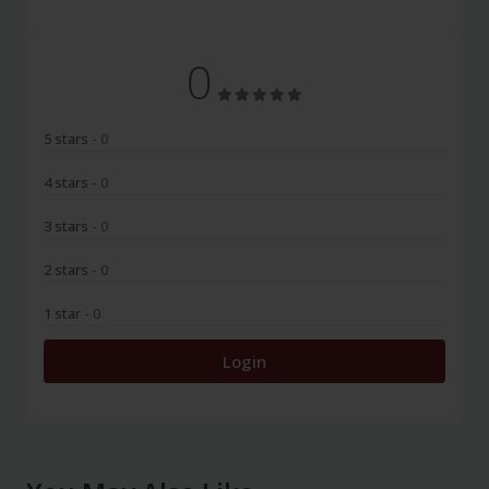
0
5 stars
- 0
4 stars
- 0
3 stars
- 0
2 stars
- 0
1 star
- 0
Login