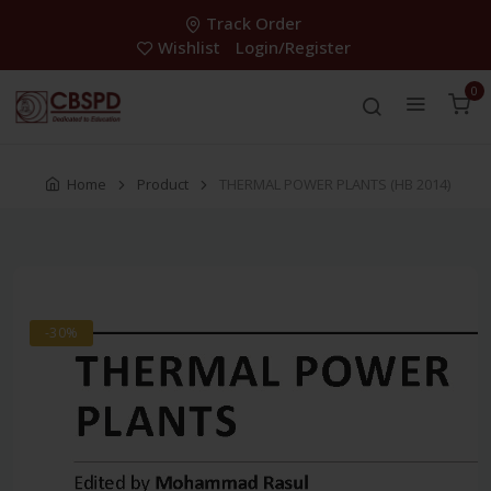
Track Order
Wishlist
Login/Register
0
Home
Product
THERMAL POWER PLANTS (HB 2014)
-30%