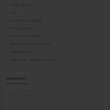
Career With Us
FAQ
About the Company
Privacy Policy
Terms & Conditions
Return and Refund Policy
Shipping Policy
Delivery & Cancellation Policy
Newsletter