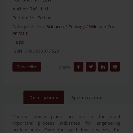
Author:
RASUL M
Edition:
1st Edition
Categories:
Life Sciences
/
Zoology
/
Wild and Zoo
Animals
Tags:
ISBN:
9789533079523
Share:
Wishlist
Descriptions
Specifications
Thermal power plants are one of the most
important process industries for engineering
professionals. Over the past few decades, the