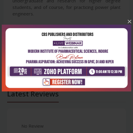
undergraduate and research for higher degree
students, and of course, for practicing power plant
engineers.
×
Latest Reviews
No Review