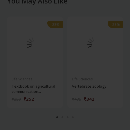
You May Also Like
-28%
-28%
-28%
-28%
Life Sciences
Life Sciences
Textbook on agricultural
Vertebrate zoology
communication...
₹252
₹342
₹350
₹475