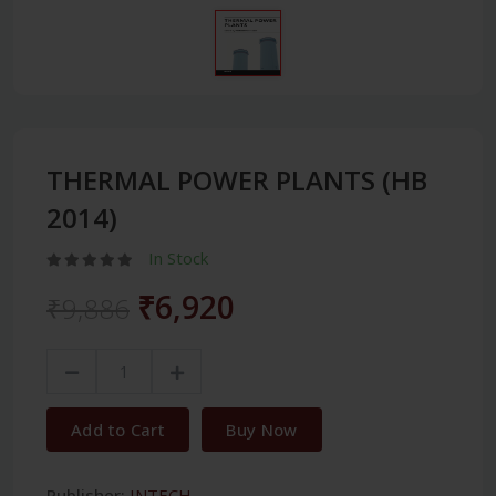
THERMAL POWER PLANTS (HB
2014)
In Stock
₹6,920
₹9,886
Add to Cart
Buy Now
Publisher:
INTECH