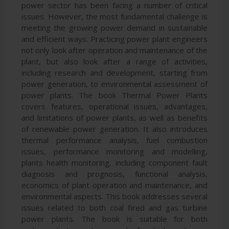
power sector has been facing a number of critical
issues. However, the most fundamental challenge is
meeting the growing power demand in sustainable
and efficient ways. Practicing power plant engineers
not only look after operation and maintenance of the
plant, but also look after a range of activities,
including research and development, starting from
power generation, to environmental assessment of
power plants. The book Thermal Power Plants
covers features, operational issues, advantages,
and limitations of power plants, as well as benefits
of renewable power generation. It also introduces
thermal performance analysis, fuel combustion
issues, performance monitoring and modelling,
plants health monitoring, including component fault
diagnosis and prognosis, functional analysis,
economics of plant operation and maintenance, and
environmental aspects. This book addresses several
issues related to both coal fired and gas turbine
power plants. The book is suitable for both