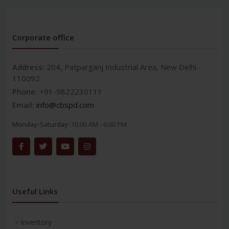
Corporate office
Address:
204, Patparganj Industrial Area, New Delhi-
110092
Phone:
+91-9822230111
Email:
info@cbspd.com
Monday-Saturday:
10:00 AM - 6:00 PM
Useful Links
Inventory