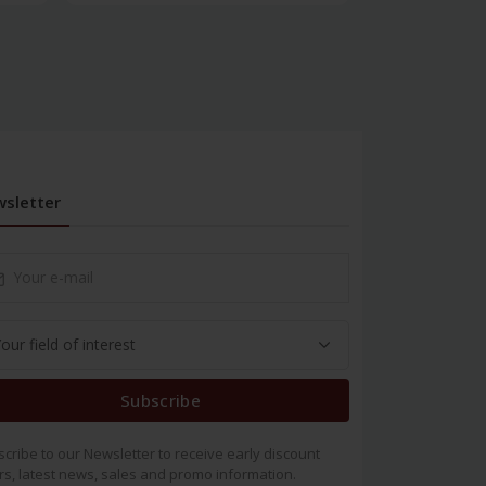
sletter
Subscribe
cribe to our Newsletter to receive early discount
rs, latest news, sales and promo information.