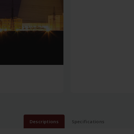
Descriptions
Specifications