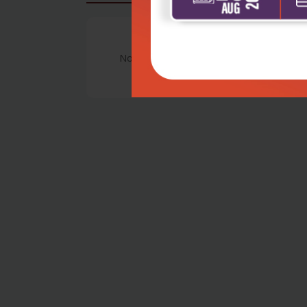
No Review