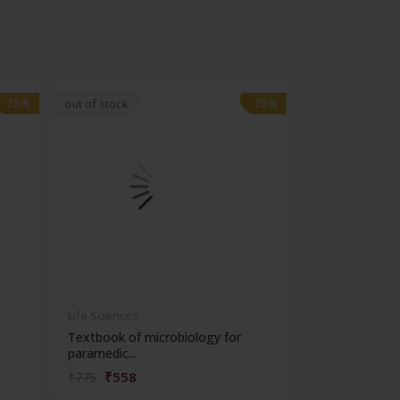
-28%
-28%
-28%
-28%
out of stock
Life Sciences
Life Sciences
Textbook of microbiology for
Manipal handb
paramedic...
contracepti...
₹558
₹180
₹775
₹250