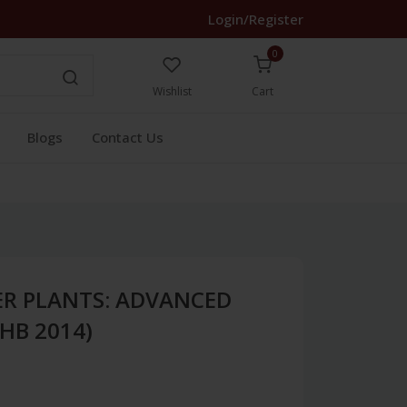
Login/Register
0
Wishlist
Cart
Blogs
Contact Us
R PLANTS: ADVANCED
HB 2014)