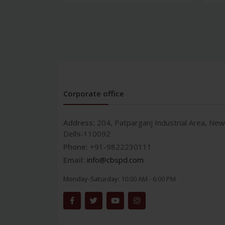
Corporate office
Address:
204, Patparganj Industrial Area, New
Delhi-110092
Phone:
+91-9822230111
Email:
info@cbspd.com
Monday-Saturday:
10:00 AM - 6:00 PM