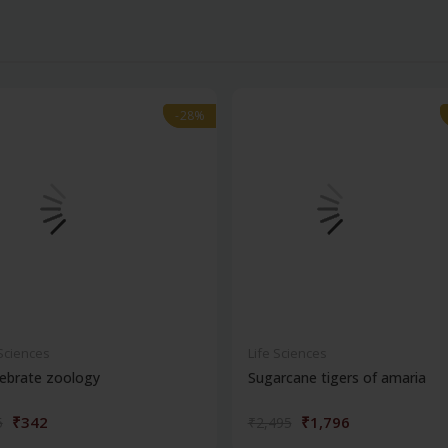
-28%
-28%
 Sciences
Life Sciences
ebrate zoology
Sugarcane tigers of amaria
₹342
₹1,796
5
₹2,495