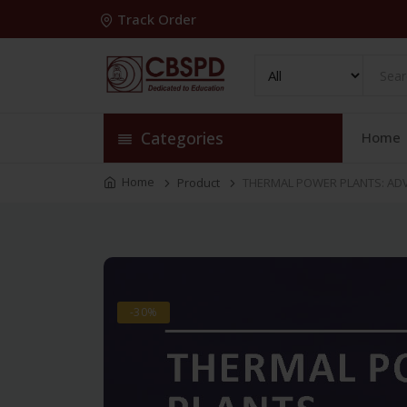
Track Order
Categories
Home
Home
Product
THERMAL POWER PLANTS: ADV
-30%