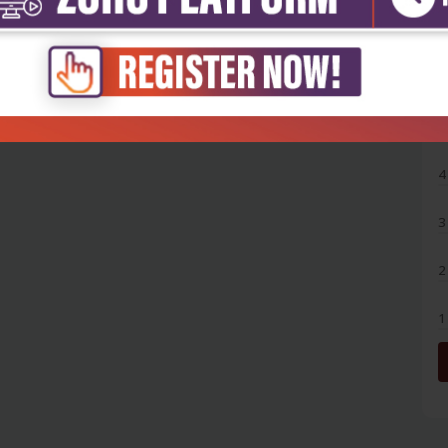
5
4
3
2
1