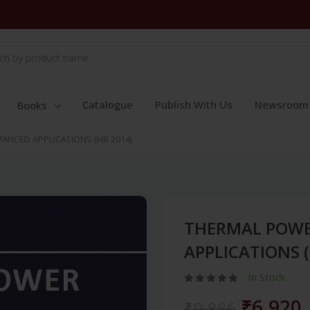
Catalogue
Publish With Us
Newsroom
Books
ANCED APPLICATIONS (HB 2014)
THERMAL POWE
APPLICATIONS (
In Stock
₹6,920
₹9,886