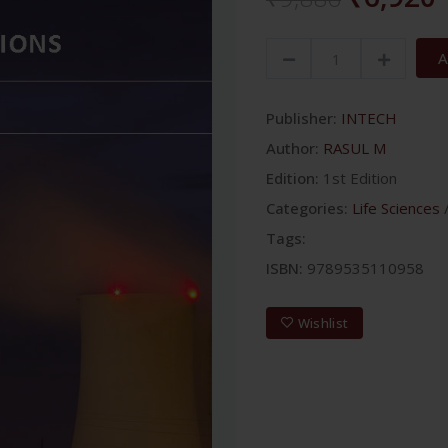
A
Publisher:
INTECH
Author:
RASUL M
Edition:
1st Edition
Categories:
Life Sciences
Tags:
ISBN:
9789535110958
Wishlist