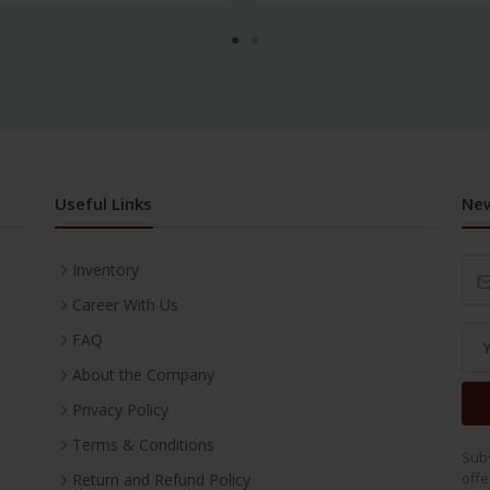
Useful Links
New
Inventory
Career With Us
FAQ
About the Company
Privacy Policy
Terms & Conditions
Subs
offe
Return and Refund Policy