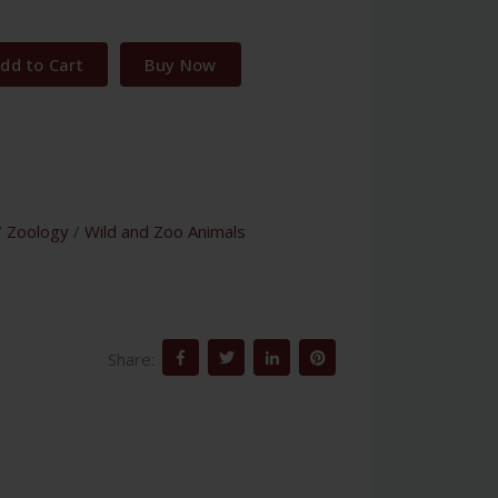
dd to Cart
Buy Now
/
Zoology
/
Wild and Zoo Animals
Share: