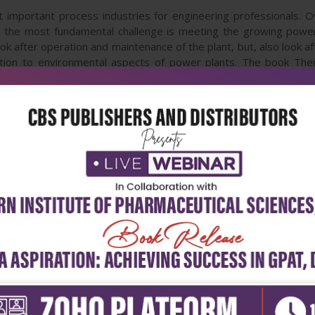
important process industries for engineering professionals. 
r, the most fundamental challenge is meeting the growing powe
ok after operation and maintenance of the plant, but, also look aft
ion to environmental aspects of power plants. The book The
energy efficiency, combustion, heat transfer, renewable power g
tion residues. This book addresses issues related to both coa
h higher degree students, and of course for practicing power pla