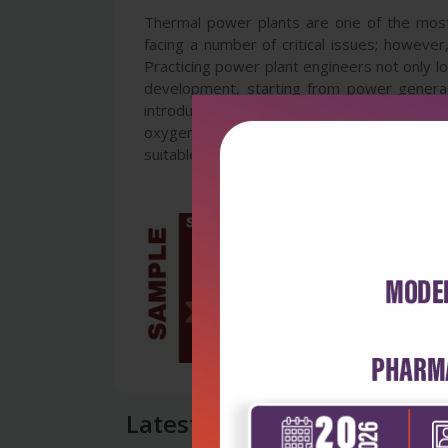
Thermal power plants are one of the most 
facing a number of critical issues; howeve
Practicing power plant engineers not only lo
development, starting from power generat
introduces analysis of plant performance, 
oxygen and environmental aspects of combus
suitable for both undergraduate and researc
Latest Reviews