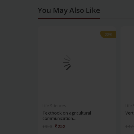
You May Also Like
-28%
-28%
Life Sciences
Life
Textbook on agricultural
Vert
communication...
₹252
₹350
₹47