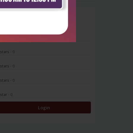
0
 stars
- 0
 stars
- 0
 stars
- 0
 stars
- 0
 star
- 0
Login