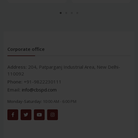
Corporate office
Address:
204, Patparganj Industrial Area, New Delhi-
110092
Phone:
+91-9822230111
Email:
info@cbspd.com
Monday-Saturday:
10:00 AM - 6:00 PM