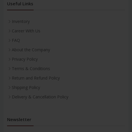
Useful Links
Inventory
Career With Us
FAQ
About the Company
Privacy Policy
Terms & Conditions
Return and Refund Policy
Shipping Policy
Delivery & Cancellation Policy
Newsletter