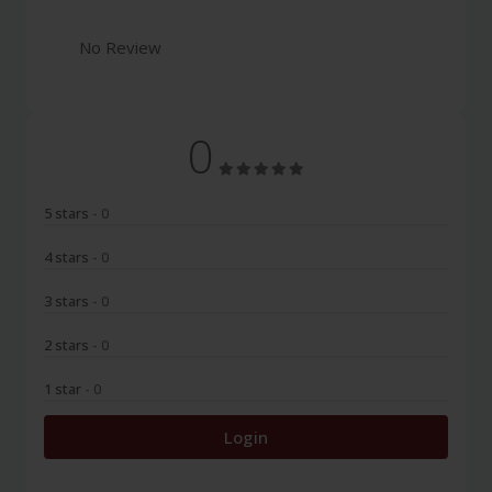
No Review
0
5 stars
- 0
4 stars
- 0
3 stars
- 0
2 stars
- 0
1 star
- 0
Login