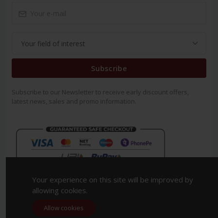
Subscribe
Subscribe to our Newsletter to receive early discount offers,
latest news, sales and promo information.
Your experience on this site will be improved by
allowing cookies.
Allow cookies
Copyright 2023. All Rights Reserved.