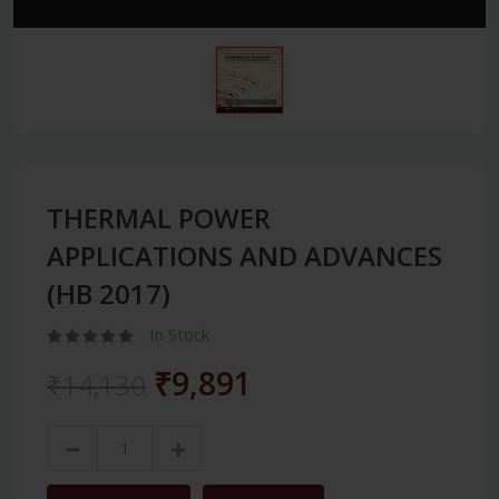
THERMAL POWER
APPLICATIONS AND ADVANCES
(HB 2017)
In Stock
₹9,891
₹14,130