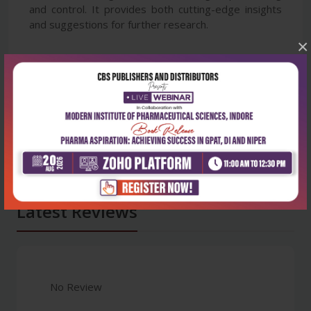
and control. It provides both cutting-edge insights
and suggestions for further research.
×
Latest Reviews
No Review