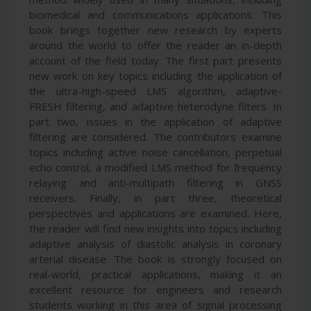
biomedical and communications applications. This
book brings together new research by experts
around the world to offer the reader an in-depth
account of the field today. The first part presents
new work on key topics including the application of
the ultra-high-speed LMS algorithm, adaptive-
FRESH filtering, and adaptive heterodyne filters. In
part two, issues in the application of adaptive
filtering are considered. The contributors examine
topics including active noise cancellation, perpetual
echo control, a modified LMS method for frequency
relaying and anti-multipath filtering in GNSS
receivers. Finally, in part three, theoretical
perspectives and applications are examined. Here,
the reader will find new insights into topics including
adaptive analysis of diastolic analysis in coronary
arterial disease. The book is strongly focused on
real-world, practical applications, making it an
excellent resource for engineers and research
students working in this area of signal processing