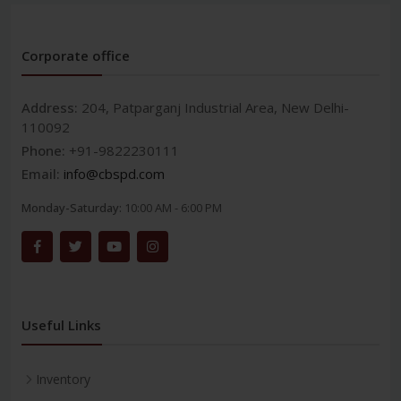
Corporate office
Address:
204, Patparganj Industrial Area, New Delhi-
110092
Phone:
+91-9822230111
Email:
info@cbspd.com
Monday-Saturday:
10:00 AM - 6:00 PM
Useful Links
Inventory