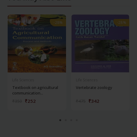
-28%
-28%
-28%
-28%
Life Sciences
Life Sciences
Textbook on agricultural
Vertebrate zoology
communication...
₹252
₹342
₹350
₹475