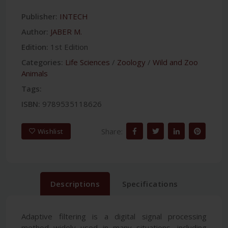
Publisher:
INTECH
Author:
JABER M.
Edition:
1st Edition
Categories:
Life Sciences
/
Zoology
/
Wild and Zoo
Animals
Tags:
ISBN:
9789535118626
Share:
Wishlist
Descriptions
Specifications
Adaptive filtering is a digital signal processing
method widely used in many situations, including