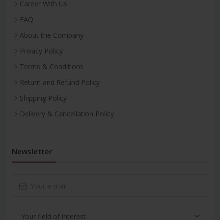
Career With Us
FAQ
About the Company
Privacy Policy
Terms & Conditions
Return and Refund Policy
Shipping Policy
Delivery & Cancellation Policy
Newsletter