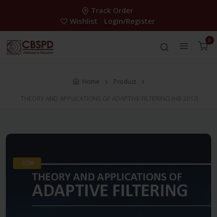
Track Order
Wishlist
Login/Register
0
Home
Product
THEORY AND APPLICATIONS OF ADAPTIVE FILTERING (HB 2017)
-30%