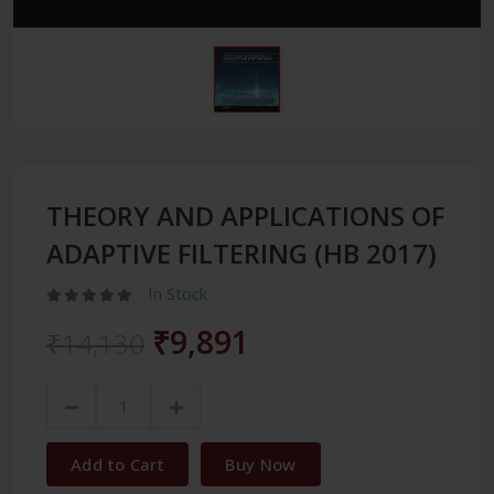
THEORY AND APPLICATIONS OF
ADAPTIVE FILTERING (HB 2017)
In Stock
₹9,891
₹14,130
Add to Cart
Buy Now