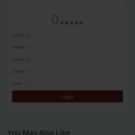
0
5 stars
- 0
4 stars
- 0
3 stars
- 0
2 stars
- 0
1 star
- 0
Login
You May Also Like