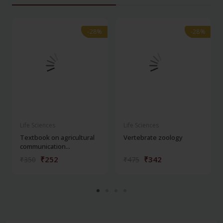
-28%
-28%
-28%
-28%
Life Sciences
Life Sciences
Textbook on agricultural
Vertebrate zoology
communication...
₹252
₹342
₹350
₹475