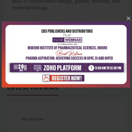
area of conservation biology, genetic diversity, and
molecular biology.
×
Latest Reviews
No Review