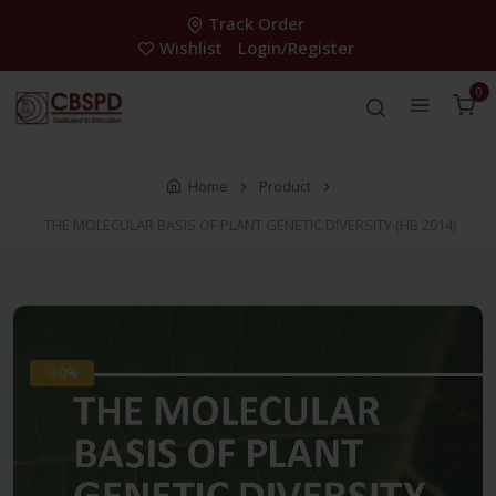
Track Order
Wishlist
Login/Register
0
Home
Product
THE MOLECULAR BASIS OF PLANT GENETIC DIVERSITY (HB 2014)
-30%