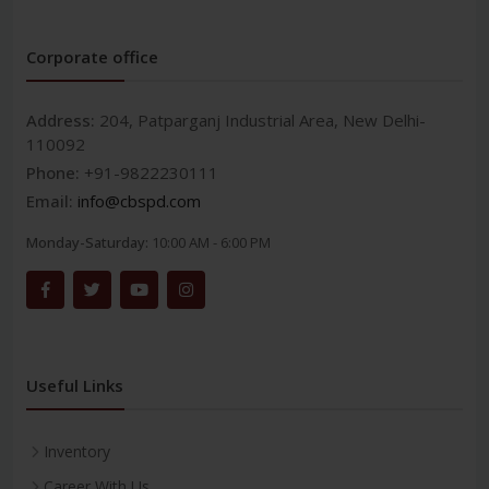
Corporate office
Address:
204, Patparganj Industrial Area, New Delhi-
110092
Phone:
+91-9822230111
Email:
info@cbspd.com
Monday-Saturday:
10:00 AM - 6:00 PM
Useful Links
Inventory
Career With Us