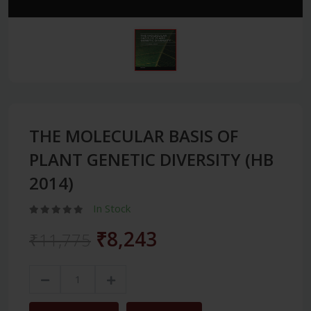
THE MOLECULAR BASIS OF
PLANT GENETIC DIVERSITY (HB
2014)
In Stock
₹8,243
₹11,775