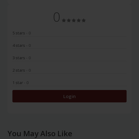
0
5 stars
- 0
4 stars
- 0
3 stars
- 0
2 stars
- 0
1 star
- 0
Login
You May Also Like