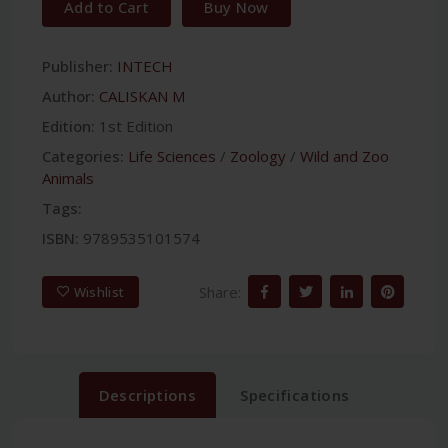
Add to Cart
Buy Now
Publisher:
INTECH
Author:
CALISKAN M
Edition:
1st Edition
Categories:
Life Sciences
/
Zoology
/
Wild and Zoo
Animals
Tags:
ISBN:
9789535101574
Share:
Wishlist
Descriptions
Specifications