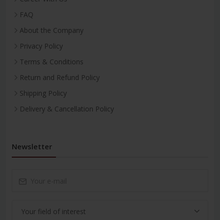
FAQ
About the Company
Privacy Policy
Terms & Conditions
Return and Refund Policy
Shipping Policy
Delivery & Cancellation Policy
Newsletter