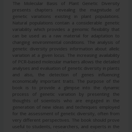
The Molecular Basis of Plant Genetic Diversity
presents chapters revealing the magnitude of
genetic variations existing in plant populations.
Natural populations contain a considerable genetic
variability which provides a genomic flexibility that
can be used as a raw material for adaptation to
changing environmental conditions. The analysis of
genetic diversity provides information about allelic
variation at a given locus. The increasing availability
of PCR-based molecular markers allows the detailed
analyses and evaluation of genetic diversity in plants
and also, the detection of genes influencing
economically important traits. The purpose of the
book is to provide a glimpse into the dynamic
process of genetic variation by presenting the
thoughts of scientists who are engaged in the
generation of new ideas and techniques employed
for the assessment of genetic diversity, often from
very different perspectives. The book should prove
useful to students, researchers, and experts in the