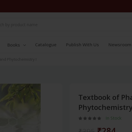
Catalogue
Publish With Us
Newsroom
Books
nd Phytochemistry I
Textbook of P
Phytochemistry
In Stock
₹284
₹395