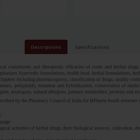
Descriptions
Specifications
cal constituents and therapeutic efficacies of crude and herbal drugs
mphasizes Ayurvedic formulations, health food, herbal formulations, he
apters including pharmacognosy, classification of drugs, quality contro
mones, polyploidy, mutation and hybridization, conservation of medicin
gens, teratogens, natural allergens, primary metabolites, proteins and e
s prescribed by the Pharmacy Council of India for BPharm fourth semest
T
nguage
al activities of herbal drugs, their biological sources, cultivation, di