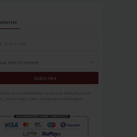
sletter
Subscribe
cribe to our Newsletter to receive early discount
rs, latest news, sales and promo information.