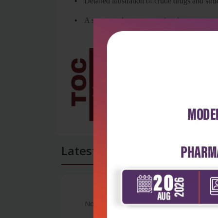
•
Detailed illustration of crude drugs and str
•
A separate chapter on marine drugs
Latest Reviews
No Review