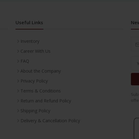
Useful Links
New
Inventory
Career With Us
FAQ
About the Company
Privacy Policy
Terms & Conditions
Subs
offe
Return and Refund Policy
Shipping Policy
Delivery & Cancellation Policy