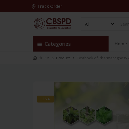
Track Order
Categories
Home
Home
Product
Textbook of Pharmacognosy a
-28%