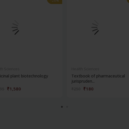
-28%
-28%
th Sciences
Health Sciences
cinal plant biotechnology
Textbook of pharmaceutical
jurispruden...
₹1,580
₹180
195
₹250