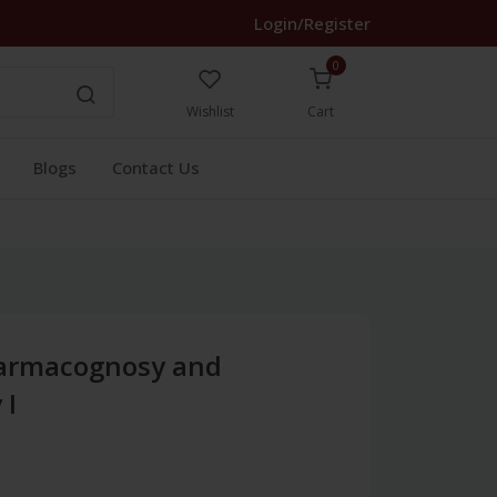
Login/Register
0
Wishlist
Cart
Blogs
Contact Us
harmacognosy and
 I