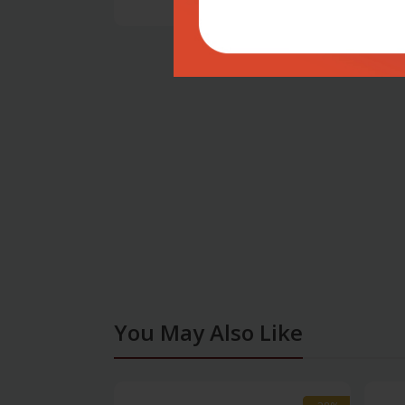
You May Also Like