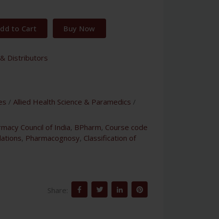
dd to Cart
Buy Now
& Distributors
es
/
Allied Health Science & Paramedics
/
macy Council of India
,
BPharm
,
Course code
lations
,
Pharmacognosy
,
Classification of
Share: