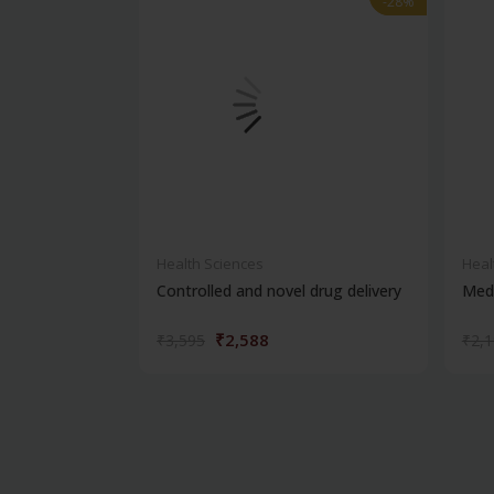
-28%
-28%
Health Sciences
Heal
Controlled and novel drug delivery
Medi
₹2,588
₹3,595
₹2,