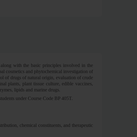
 along with the basic principles involved in the
rbal cosmetics and phytochemical investigation of
l of drugs of natural origin, evaluation of crude
al plants, plant tissue culture, edible vaccines,
nzymes, lipids and marine drugs.
er students under Course Code BP 405T.
stribution, chemical constituents, and therapeutic