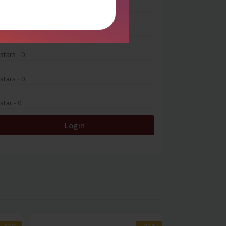
 stars
- 0
 stars
- 0
 stars
- 0
 stars
- 0
 star
- 0
Login