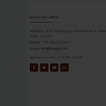
Corporate office
Address:
204, Patparganj Industrial Area, New
Delhi-110092
Phone:
+91-9822230111
Email:
info@cbspd.com
Monday-Saturday:
10:00 AM - 6:00 PM