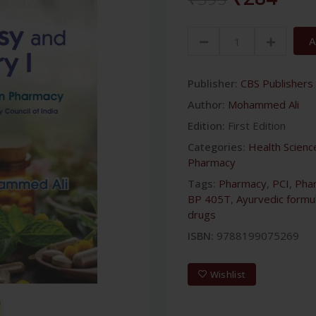
A
Publisher:
CBS Publishers 
Author:
Mohammed Ali
Edition:
First Edition
Categories:
Health Scienc
Pharmacy
Tags:
Pharmacy
,
PCI
,
Phar
BP 405T
,
Ayurvedic formu
drugs
ISBN:
9788199075269
Wishlist