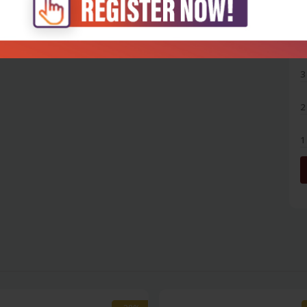
5
4
3
2
1