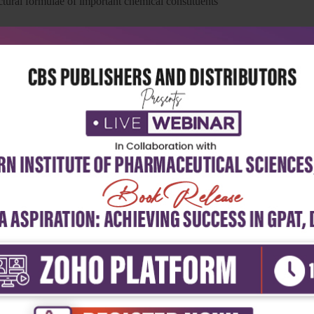
uctural formulae of important chemical constituents