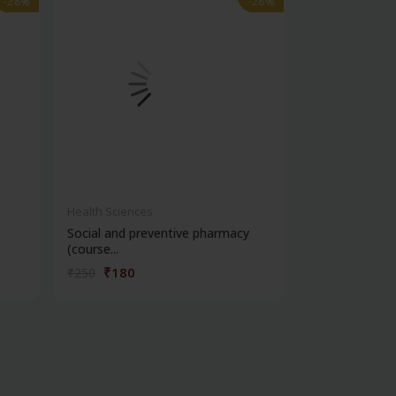
-28%
-28%
-28%
-28%
Health Sciences
Health Science
Social and preventive pharmacy
Practical phar
(course...
chemi...
₹180
₹180
₹250
₹250