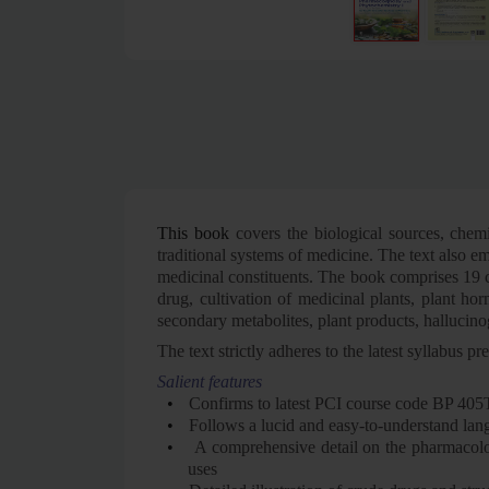
This book
covers the biological sources, chemi
traditional systems of medicine. The text also e
medicinal constituents. The book comprises 19 ch
drug, cultivation of medicinal plants, plant hor
secondary metabolites, plant products, hallucino
The text strictly adheres to the latest syllabu
Salient features
•
Confirms to latest PCI course code BP 405
•
Follows a lucid and easy-to-understand la
•
A comprehensive detail on the pharmacologic
uses