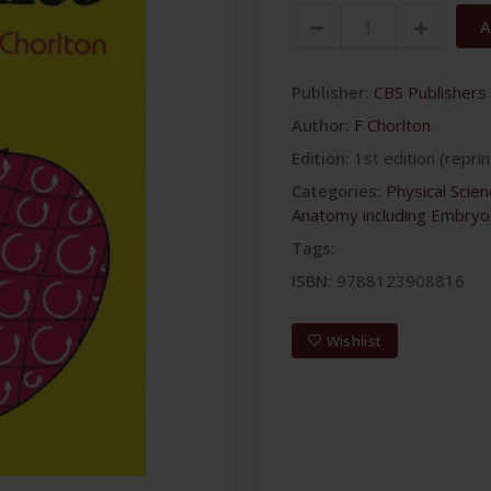
A
Publisher:
CBS Publishers 
Author:
F Chorlton
Edition:
1st edition (reprin
Categories:
Physical Scie
Anatomy including Embryo
Tags:
ISBN:
9788123908816
Wishlist