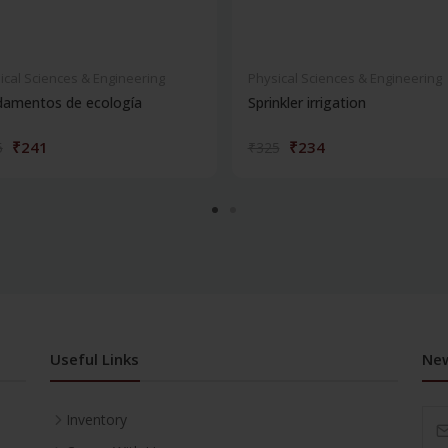
ical Sciences & Engineering
Physical Sciences & Engineering
damentos de ecología
Sprinkler irrigation
₹241
₹234
5
₹325
Useful Links
New
Inventory