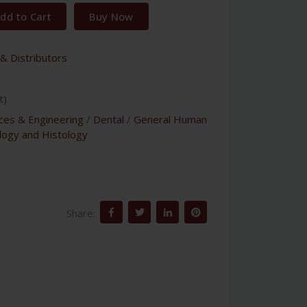
dd to Cart
Buy Now
& Distributors
t)
nces & Engineering
/
Dental
/
General Human
logy and Histology
Share: