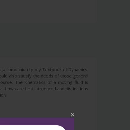
 as a companion to my Textbook of Dynamics.
hould also satisfy the needs of those general
course. The kinematics of a moving fluid is
al flows are first introduced and distinctions
ion.
×