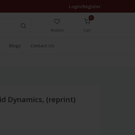
Login/Register
0
Wishlist
Cart
Blogs
Contact Us
id Dynamics, (reprint)