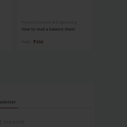
Physical Sciences & Engineering
Physical Scienc
How to read a balance sheet
Introduction 
₹306
₹572
₹425
₹795
sletter