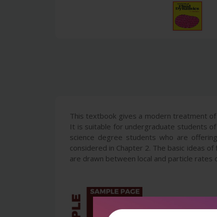
This textbook gives a modern treatment of 
It is suitable for undergraduate students of
science degree students who are offering m
considered in Chapter 2. The basic ideas of f
are drawn between local and particle rates o