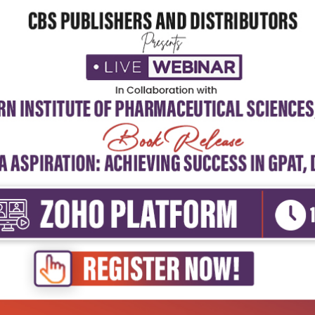
5
4
3
2