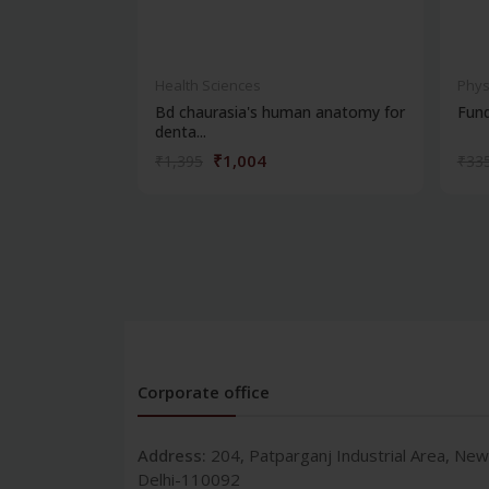
Health Sciences
Phys
Bd chaurasia's human anatomy for
Fun
denta...
₹1,004
₹1,395
₹33
Corporate office
Address:
204, Patparganj Industrial Area, New
Delhi-110092