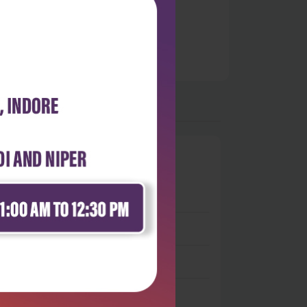
0
 stars
- 0
 stars
- 0
 stars
- 0
 stars
- 0