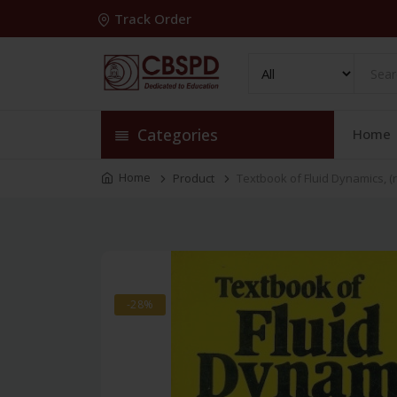
Track Order
Categories
Home
Home
Product
Textbook of Fluid Dynamics, (r
-28%