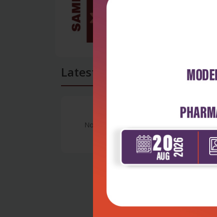
Latest Reviews
No Review