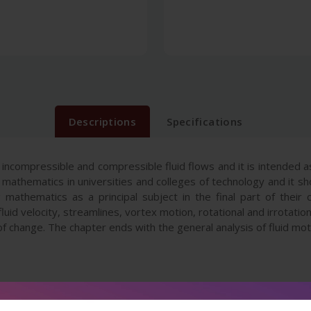
Descriptions
Specifications
incompressible and compressible fluid flows and it is intended
 mathematics in universities and colleges of technology and it s
athematics as a principal subject in the final part of their 
luid velocity, streamlines, vortex motion, rotational and irrotation
f change. The chapter ends with the general analysis of fluid mot