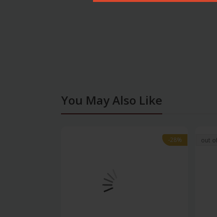
You May Also Like
-28%
-28%
out o