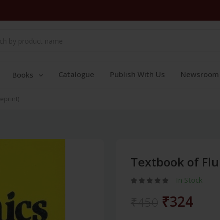
Catalogue
Publish With Us
Newsroom
Books
eprint)
Textbook of Flu
In Stock
₹324
₹450