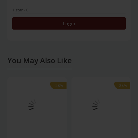
1 star
- 0
Login
You May Also Like
-28%
-28%
-28%
-28%