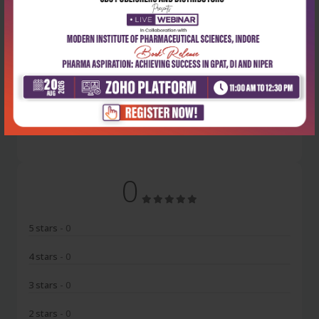
Latest Reviews
No Review
0
5 stars
- 0
4 stars
- 0
3 stars
- 0
2 stars
- 0