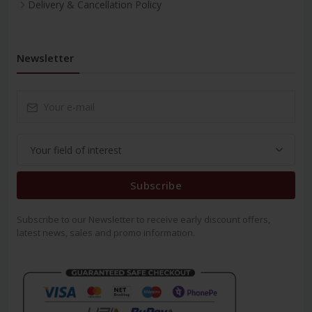
Delivery & Cancellation Policy
Newsletter
Subscribe
Subscribe to our Newsletter to receive early discount offers,
latest news, sales and promo information.