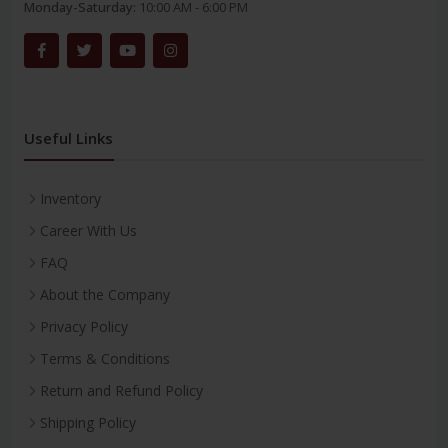
Monday-Saturday:
10:00 AM - 6:00 PM
Useful Links
Inventory
Career With Us
FAQ
About the Company
Privacy Policy
Terms & Conditions
Return and Refund Policy
Shipping Policy