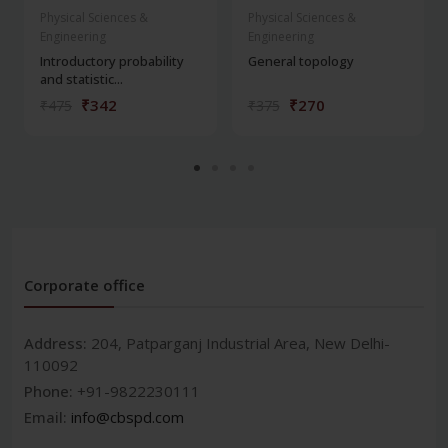
Physical Sciences &
Physical Sciences &
Engineering
Engineering
Introductory probability
General topology
and statistic...
₹342
₹270
₹475
₹375
Corporate office
Address:
204, Patparganj Industrial Area, New Delhi-
110092
Phone:
+91-9822230111
Email:
info@cbspd.com