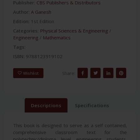
Publisher:
CBS Publishers & Distributors
Author:
A Ganesh
Edition:
1st Edition
Categories:
Physical Sciences & Engineering
/
Engineering
/
Mathematics
Tags:
ISBN:
9788123919102
Share:
Wishlist
Descriptions
Specifications
This book is designed to serve as a self contained,
comprehensive classroom text for the
polytechnic/diploma level engineering students.