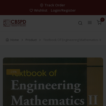
Track Order
Wishlist
Login/Register
0
Home
Product
Textbook Of Engineering Mathematics- Ii
-28%