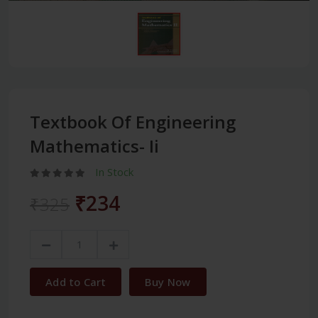
Textbook Of Engineering
Mathematics- Ii
In Stock
₹234
₹325
Add to Cart
Buy Now