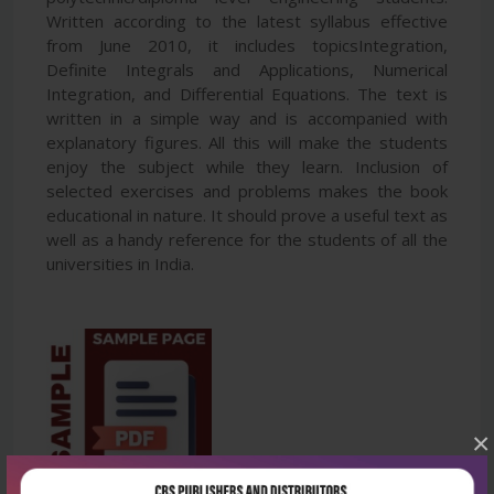
Written according to the latest syllabus effective
from June 2010, it includes topicsIntegration,
Definite Integrals and Applications, Numerical
Integration, and Differential Equations. The text is
written in a simple way and is accompanied with
explanatory figures. All this will make the students
enjoy the subject while they learn. Inclusion of
selected exercises and problems makes the book
educational in nature. It should prove a useful text as
well as a handy reference for the students of all the
universities in India.
×