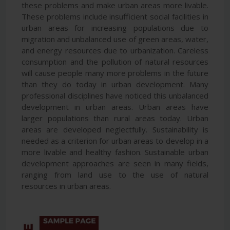
these problems and make urban areas more livable.
These problems include insufficient social facilities in
urban areas for increasing populations due to
migration and unbalanced use of green areas, water,
and energy resources due to urbanization. Careless
consumption and the pollution of natural resources
will cause people many more problems in the future
than they do today in urban development. Many
professional disciplines have noticed this unbalanced
development in urban areas. Urban areas have
larger populations than rural areas today. Urban
areas are developed neglectfully. Sustainability is
needed as a criterion for urban areas to develop in a
more livable and healthy fashion. Sustainable urban
development approaches are seen in many fields,
ranging from land use to the use of natural
resources in urban areas.