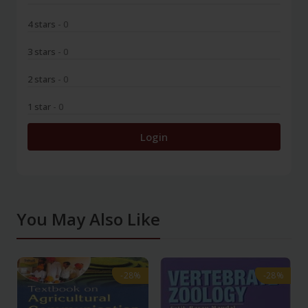
4 stars
- 0
3 stars
- 0
2 stars
- 0
1 star
- 0
Login
You May Also Like
-28%
-28%
-28%
-28%