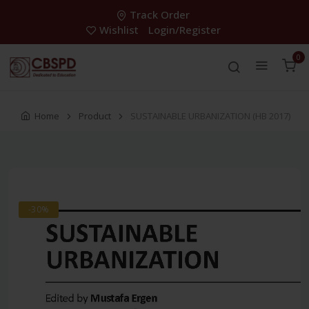
Track Order
Wishlist
Login/Register
0
Home
Product
SUSTAINABLE URBANIZATION (HB 2017)
-30%