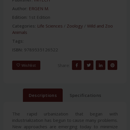
Author:
ERGEN M.
Edition:
1st Edition
Categories:
Life Sciences
/
Zoology
/
Wild and Zoo
Animals
Tags:
ISBN:
9789535126522
Share:
Wishlist
Descriptions
Specifications
The rapid urbanization that began with
industrialization has begun to cause many problems.
New approaches are emerging today to minimize