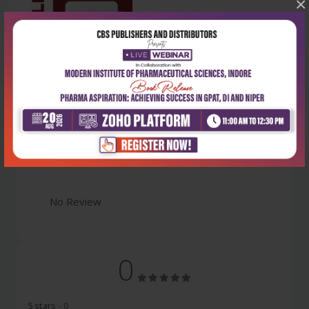
×
Latest Reviews
No Review
0
5 stars
- 0