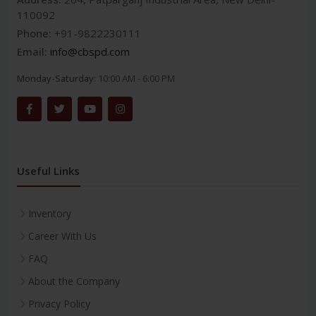
110092
Phone:
+91-9822230111
Email:
info@cbspd.com
Monday-Saturday:
10:00 AM - 6:00 PM
Useful Links
Inventory
Career With Us
FAQ
About the Company
Privacy Policy