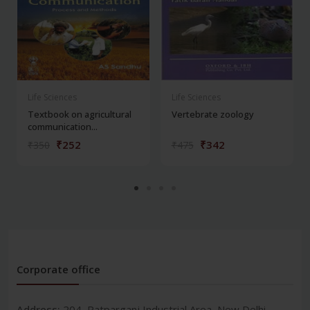
Life Sciences
Life Sciences
Textbook on agricultural
Vertebrate zoology
communication...
₹252
₹342
₹350
₹475
Corporate office
Address:
204, Patparganj Industrial Area, New Delhi-