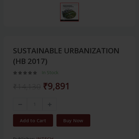
SUSTAINABLE URBANIZATION
(HB 2017)
In Stock
₹9,891
₹14,130
Add to Cart
Buy Now
Publisher:
INTECH