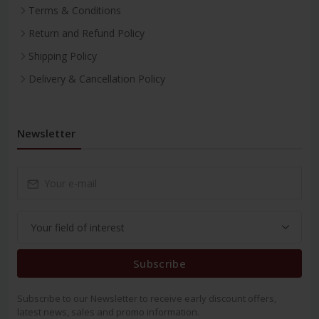
Terms & Conditions
Return and Refund Policy
Shipping Policy
Delivery & Cancellation Policy
Newsletter
Subscribe
Subscribe to our Newsletter to receive early discount offers,
latest news, sales and promo information.