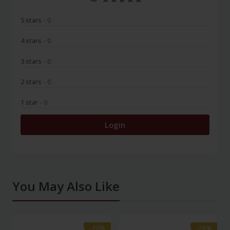
5 stars
- 0
4 stars
- 0
3 stars
- 0
2 stars
- 0
1 star
- 0
Login
You May Also Like
-28%
-28%
-28%
-28%