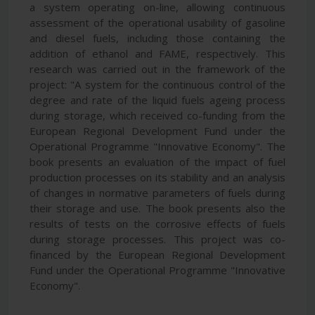
a system operating on-line, allowing continuous
assessment of the operational usability of gasoline
and diesel fuels, including those containing the
addition of ethanol and FAME, respectively. This
research was carried out in the framework of the
project: "A system for the continuous control of the
degree and rate of the liquid fuels ageing process
during storage, which received co-funding from the
European Regional Development Fund under the
Operational Programme "Innovative Economy". The
book presents an evaluation of the impact of fuel
production processes on its stability and an analysis
of changes in normative parameters of fuels during
their storage and use. The book presents also the
results of tests on the corrosive effects of fuels
during storage processes. This project was co-
financed by the European Regional Development
Fund under the Operational Programme "Innovative
Economy".