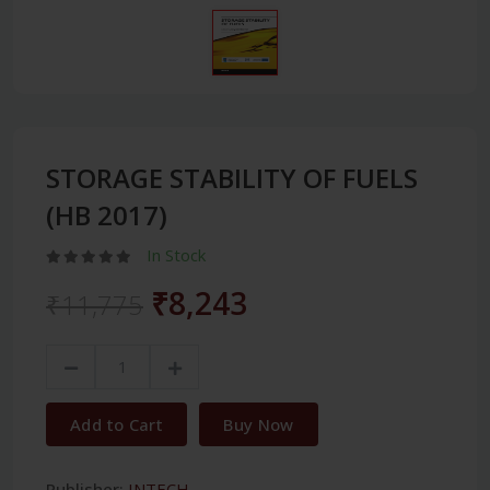
STORAGE STABILITY OF FUELS
(HB 2017)
In Stock
₹8,243
₹11,775
Add to Cart
Buy Now
Publisher:
INTECH