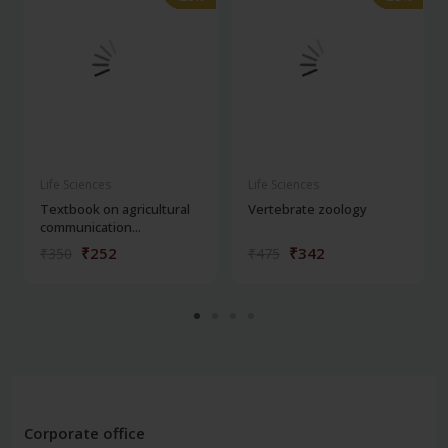
Life Sciences
Life Sciences
Textbook on agricultural
Vertebrate zoology
communication...
₹252
₹342
₹350
₹475
Corporate office