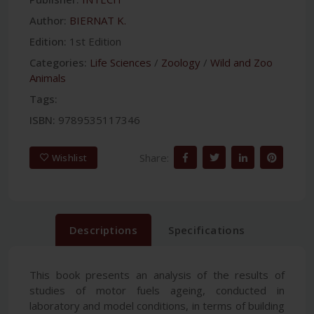
Author:
BIERNAT K.
Edition:
1st Edition
Categories:
Life Sciences
/
Zoology
/
Wild and Zoo
Animals
Tags:
ISBN:
9789535117346
Share:
Wishlist
Descriptions
Specifications
This book presents an analysis of the results of
studies of motor fuels ageing, conducted in
laboratory and model conditions, in terms of building