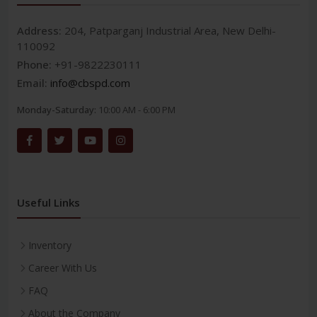
Address:
204, Patparganj Industrial Area, New Delhi-
110092
Phone:
+91-9822230111
Email:
info@cbspd.com
Monday-Saturday:
10:00 AM - 6:00 PM
Useful Links
Inventory
Career With Us
FAQ
About the Company