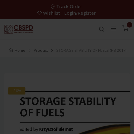
Track Order
Wishlist
Login/Register
0
Home
Product
STORAGE STABILITY OF FUELS (HB 2017)
-30%