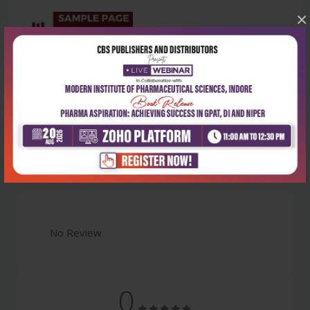
×
Latest Reviews
No Review
0