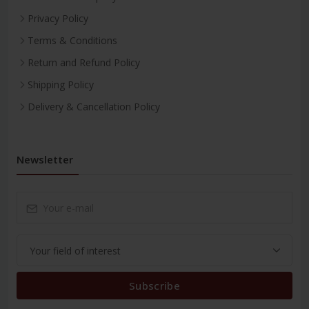
Privacy Policy
Terms & Conditions
Return and Refund Policy
Shipping Policy
Delivery & Cancellation Policy
Newsletter
Subscribe