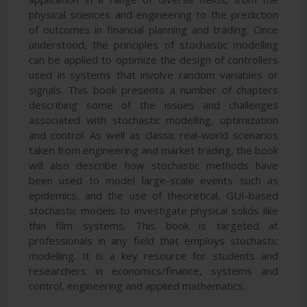
physical sciences and engineering to the prediction
of outcomes in financial planning and trading. Once
understood, the principles of stochastic modelling
can be applied to optimize the design of controllers
used in systems that involve random variables or
signals. This book presents a number of chapters
describing some of the issues and challenges
associated with stochastic modelling, optimization
and control. As well as classic real-world scenarios
taken from engineering and market trading, the book
will also describe how stochastic methods have
been used to model large-scale events such as
epidemics, and the use of theoretical, GUI-based
stochastic models to investigate physical solids like
thin film systems. This book is targeted at
professionals in any field that employs stochastic
modelling. It is a key resource for students and
researchers in economics/finance, systems and
control, engineering and applied mathematics.