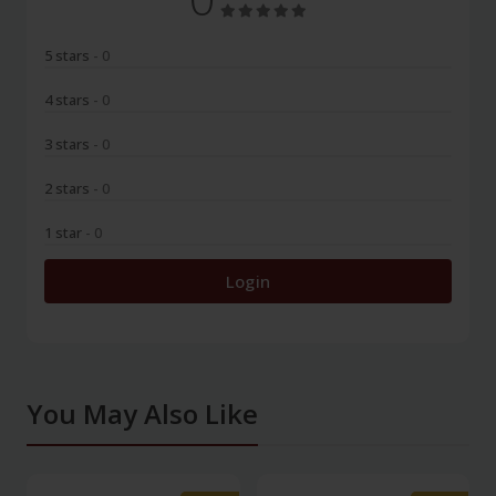
5 stars
- 0
4 stars
- 0
3 stars
- 0
2 stars
- 0
1 star
- 0
Login
You May Also Like