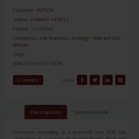
Publisher:
INTECH
Author:
LINARES-PEREZ J.
Edition:
1st Edition
Categories:
Life Sciences
/
Zoology
/
Wild and Zoo
Animals
Tags:
ISBN:
9789535115656
Share:
Wishlist
Descriptions
Specifications
Stochastic modelling is a powerful tool that has
application in a range of diverse fields, from the