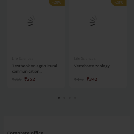
-28%
-28%
-28%
-28%
Life Sciences
Life Sciences
Textbook on agricultural
Vertebrate zoology
communication...
₹252
₹342
₹350
₹475
Corporate office