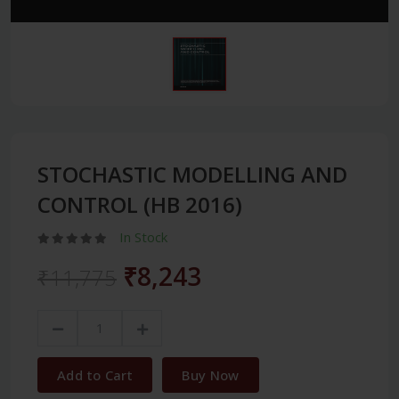
STOCHASTIC MODELLING AND
CONTROL (HB 2016)
In Stock
₹8,243
₹11,775
Add to Cart
Buy Now