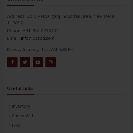
Address:
204, Patparganj Industrial Area, New Delhi-
110092
Phone:
+91-9822230111
Email:
info@cbspd.com
Monday-Saturday:
10:00 AM - 6:00 PM
Useful Links
Inventory
Career With Us
FAQ