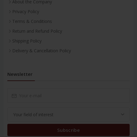
About the Company
Privacy Policy
Terms & Conditions
Return and Refund Policy
Shipping Policy
Delivery & Cancellation Policy
Newsletter
Subscribe