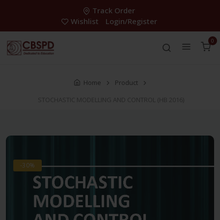
Track Order
Wishlist
Login/Register
0
Home
Product
STOCHASTIC MODELLING AND CONTROL (HB 2016)
-30%