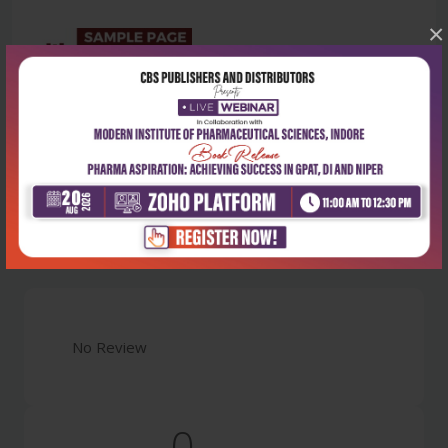
×
Latest Reviews
No Review
0