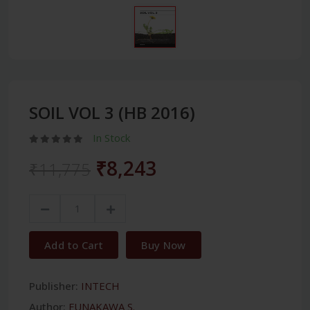
SOIL VOL 3 (HB 2016)
In Stock
₹8,243
₹11,775
Add to Cart
Buy Now
Publisher:
INTECH
Author:
FUNAKAWA S.