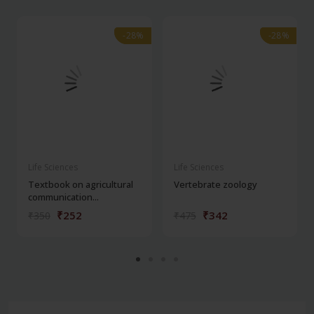
-28%
-28%
-28%
-28%
Life Sciences
Life Sciences
Textbook on agricultural
Vertebrate zoology
communication...
₹252
₹342
₹350
₹475