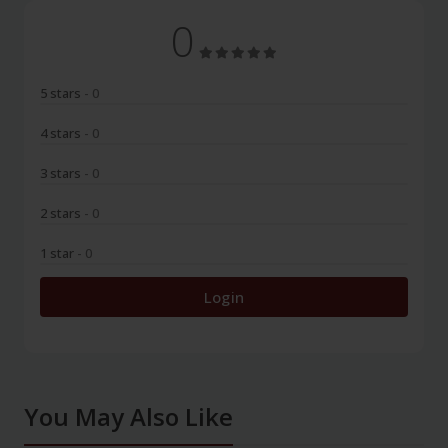
0
5 stars
- 0
4 stars
- 0
3 stars
- 0
2 stars
- 0
1 star
- 0
Login
You May Also Like