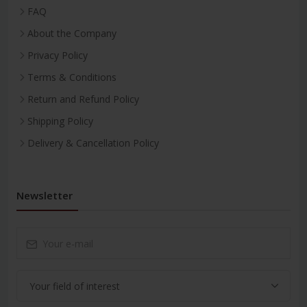
FAQ
About the Company
Privacy Policy
Terms & Conditions
Return and Refund Policy
Shipping Policy
Delivery & Cancellation Policy
Newsletter