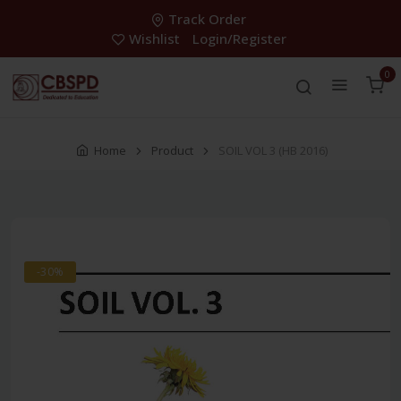
Track Order
Wishlist
Login/Register
0
Home
Product
SOIL VOL 3 (HB 2016)
-30%