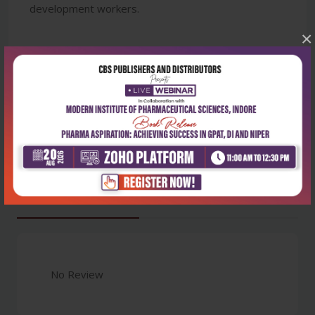
development workers.
×
Latest Reviews
No Review