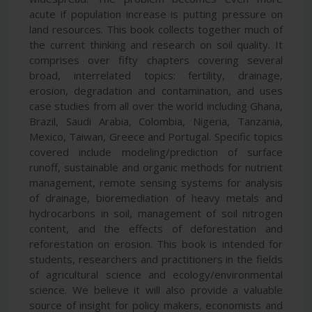
acute if population increase is putting pressure on
land resources. This book collects together much of
the current thinking and research on soil quality. It
comprises over fifty chapters covering several
broad, interrelated topics: fertility, drainage,
erosion, degradation and contamination, and uses
case studies from all over the world including Ghana,
Brazil, Saudi Arabia, Colombia, Nigeria, Tanzania,
Mexico, Taiwan, Greece and Portugal. Specific topics
covered include modeling/prediction of surface
runoff, sustainable and organic methods for nutrient
management, remote sensing systems for analysis
of drainage, bioremediation of heavy metals and
hydrocarbons in soil, management of soil nitrogen
content, and the effects of deforestation and
reforestation on erosion. This book is intended for
students, researchers and practitioners in the fields
of agricultural science and ecology/environmental
science. We believe it will also provide a valuable
source of insight for policy makers, economists and