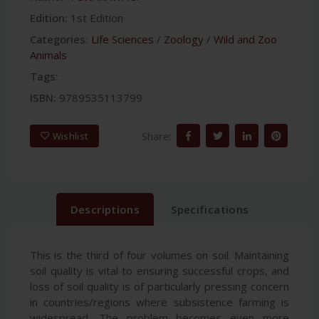
Edition:
1st Edition
Categories:
Life Sciences
/
Zoology
/
Wild and Zoo
Animals
Tags:
ISBN:
9789535113799
Share:
Wishlist
Descriptions
Specifications
This is the third of four volumes on soil. Maintaining
soil quality is vital to ensuring successful crops, and
loss of soil quality is of particularly pressing concern
in countries/regions where subsistence farming is
widespread. The problem becomes even more