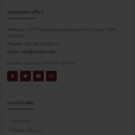
Corporate office
Address:
204, Patparganj Industrial Area, New Delhi-
110092
Phone:
+91-9822230111
Email:
info@cbspd.com
Monday-Saturday:
10:00 AM - 6:00 PM
Useful Links
Inventory
Career With Us