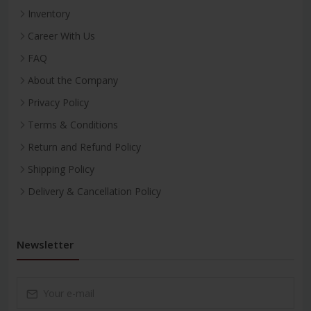
Inventory
Career With Us
FAQ
About the Company
Privacy Policy
Terms & Conditions
Return and Refund Policy
Shipping Policy
Delivery & Cancellation Policy
Newsletter