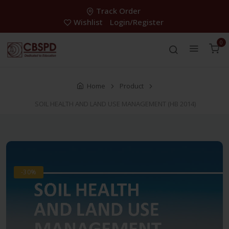
Track Order
Wishlist
Login/Register
0
Home
Product
SOIL HEALTH AND LAND USE MANAGEMENT (HB 2014)
-30%