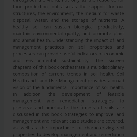
food production, but also as the support for our
structures, the environment, the medium for waste
disposal, water, and the storage of nutrients. A
healthy soil can sustain biological productivity,
maintain environmental quality, and promote plant
and animal health. Understanding the impact of land
management practices on soil properties and
processes can provide useful indicators of economic
and environmental sustainability. The sixteen
chapters of this book orchestrate a multidisciplinary
composition of current trends in soil health. Soil
Health and Land Use Management provides a broad
vision of the fundamental importance of soil health.
In addition, the development of feasible
management and remediation strategies to
preserve and ameliorate the fitness of soils are
discussed in this book. Strategies to improve land
management and relevant case studies are covered,
as well as the importance of characterizing soil
properties to develop management and remediation