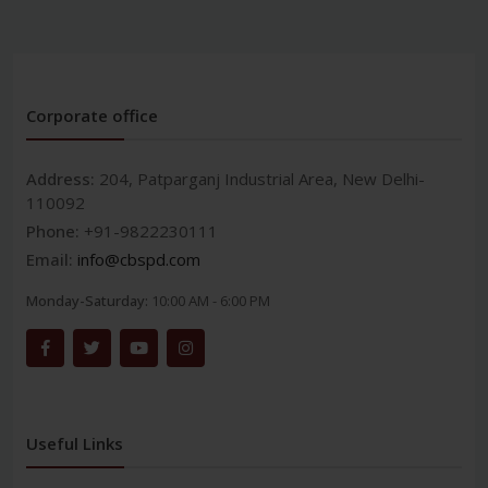
Corporate office
Address:
204, Patparganj Industrial Area, New Delhi-
110092
Phone:
+91-9822230111
Email:
info@cbspd.com
Monday-Saturday:
10:00 AM - 6:00 PM
Useful Links