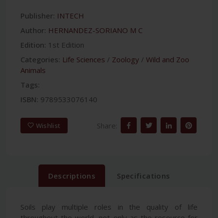
Publisher:
INTECH
Author:
HERNANDEZ-SORIANO M C
Edition:
1st Edition
Categories:
Life Sciences
/
Zoology
/
Wild and Zoo
Animals
Tags:
ISBN:
9789533076140
Share:
Wishlist
Descriptions
Specifications
Soils play multiple roles in the quality of life
throughout the world, not only as the resource for