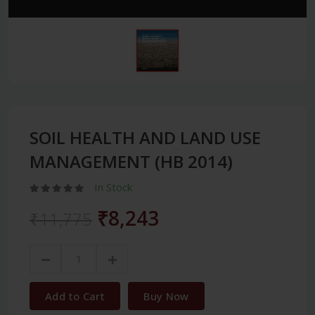
SOIL HEALTH AND LAND USE
MANAGEMENT (HB 2014)
In Stock
₹8,243
₹11,775
Add to Cart
Buy Now