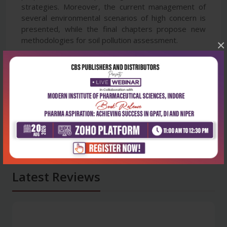
strategies. Moreover, the current management of
several environmental scenarios of high concern is
presented, while the final chapters propose new
methodologies for soil pollution assessment.
×
Latest Reviews