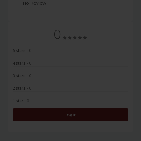
No Review
0
5 stars
- 0
4 stars
- 0
3 stars
- 0
2 stars
- 0
1 star
- 0
Login