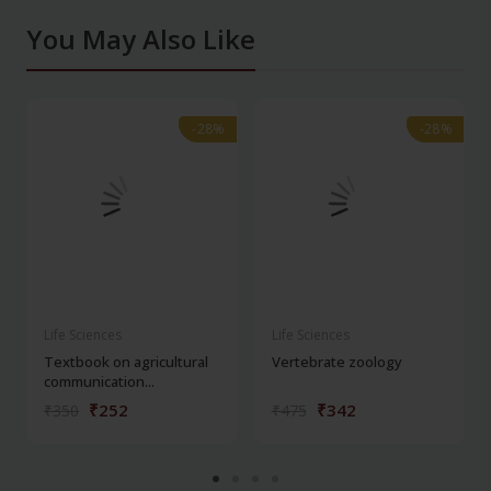
You May Also Like
-28%
-28%
-28%
-28%
Life Sciences
Life Sciences
Textbook on agricultural
Vertebrate zoology
communication...
₹252
₹342
₹350
₹475