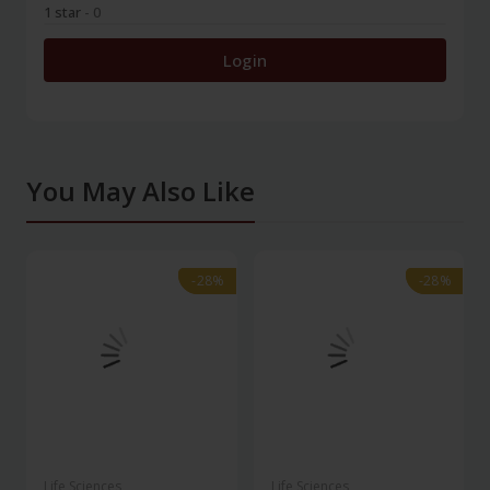
1 star
- 0
Login
You May Also Like
-28%
-28%
-28%
-28%
Life Sciences
Life Sciences