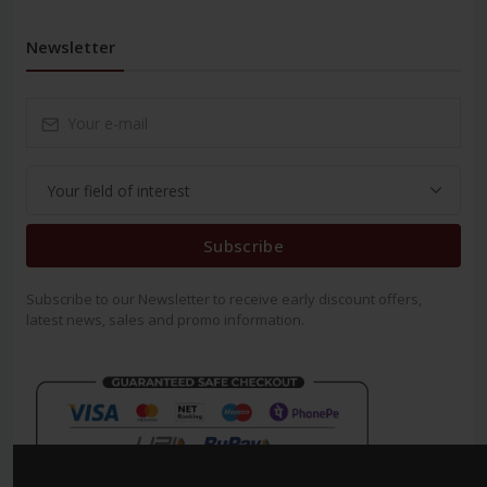
Newsletter
Subscribe
Subscribe to our Newsletter to receive early discount offers,
latest news, sales and promo information.