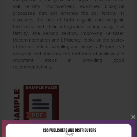
Soil Fertility Improvement, examines biological
processes that can enhance the soil fertility. It
discusses the use of both organic and inorganic
fertilizers and their integration in improving soil
fertility. The second section, Improving Fertilizer
Recommendation and Efficiency, looks at the state-
of-the-art in leaf sampling and analysis. Proper leaf
sampling and standardized methods of analysis are
important steps in providing good
recommendations.
×