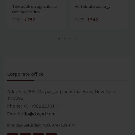
Textbook on agricultural
Vertebrate zoology
communication...
₹252
₹342
₹350
₹475
Corporate office
Address:
204, Patparganj Industrial Area, New Delhi-
110092
Phone:
+91-9822230111
Email:
info@cbspd.com
Monday-Saturday:
10:00 AM - 6:00 PM