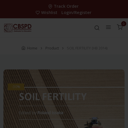
Track Order
Wishlist
Login/Register
0
Home
Product
SOIL FERTILITY (HB 2014)
-30%