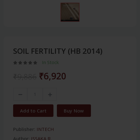
SOIL FERTILITY (HB 2014)
In Stock
₹6,920
₹9,886
Add to Cart
Buy Now
Publisher:
INTECH
Author:
ISSAKA R.