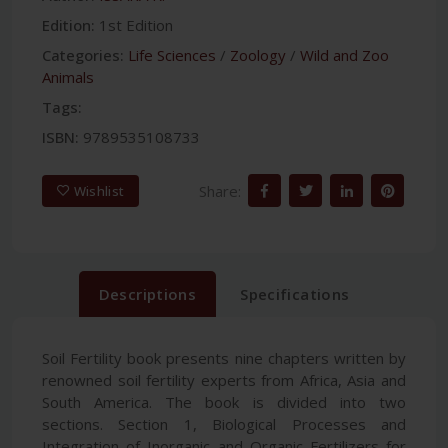
Edition:
1st Edition
Categories:
Life Sciences
/
Zoology
/
Wild and Zoo
Animals
Tags:
ISBN:
9789535108733
Share:
Wishlist
Descriptions
Specifications
Soil Fertility book presents nine chapters written by
renowned soil fertility experts from Africa, Asia and
South America. The book is divided into two
sections. Section 1, Biological Processes and
Integration of Inorganic and Organic Fertilizers for