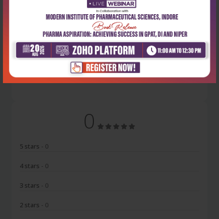
Latest Reviews
No Review
0
5 stars
- 0
4 stars
- 0
3 stars
- 0
2 stars
- 0