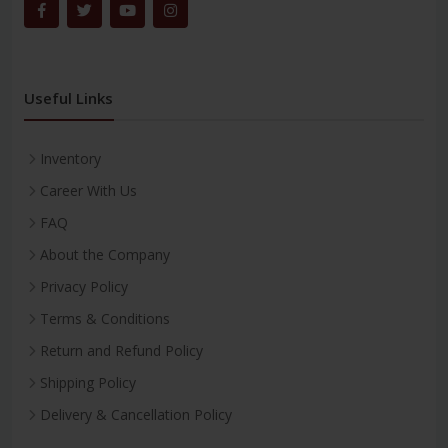
Useful Links
Inventory
Career With Us
FAQ
About the Company
Privacy Policy
Terms & Conditions
Return and Refund Policy
Shipping Policy
Delivery & Cancellation Policy