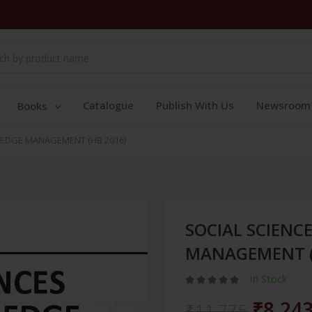
Catalogue
Publish With Us
Newsroom
Books
EDGE MANAGEMENT (HB 2016)
SOCIAL SCIEN
MANAGEMENT (
In Stock
₹8,24
₹11,775