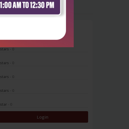
0
 stars
- 0
 stars
- 0
 stars
- 0
 stars
- 0
 star
- 0
Login