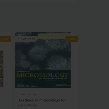
-28%
-28%
-28%
-28%
out of stock
Life Sciences
Life Sciences
Textbook of microbiology for
Manipal handb
paramedic...
contracepti...