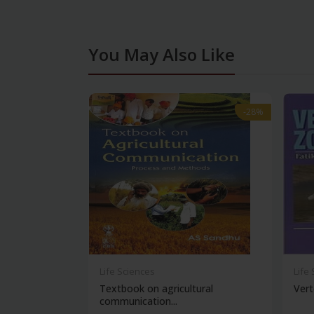
You May Also Like
-28%
-28%
Life Sciences
Life
Textbook on agricultural
Vert
communication...