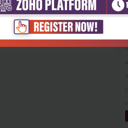
5
4
3
2
1