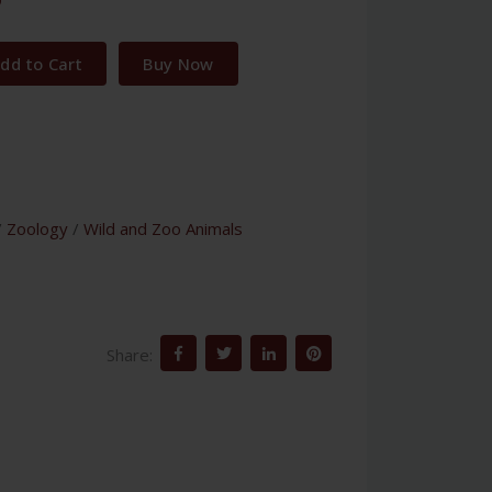
dd to Cart
Buy Now
/
Zoology
/
Wild and Zoo Animals
Share: