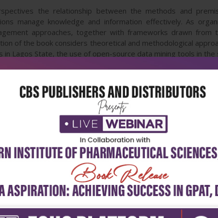
spectives the relationship between the methods and premis
ions manage knowledge and information effectively. As org
agement approaches, together with frameworks drawn from the
ction of the book considers theoretical and methodological appro
s in Lagos State, the use of open-source data mining tools in the s
sity. The second section presents new approaches in the soci
tion and welfare. Topics presented include a systematic revie
of Karl Popper. The book will be useful to those with an interest
 those with interests in applying social science approaches in spe