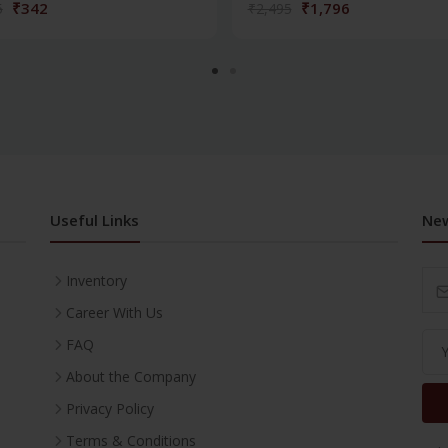
₹342
₹1,796
5
₹2,495
Useful Links
New
Inventory
Career With Us
FAQ
About the Company
Privacy Policy
Terms & Conditions