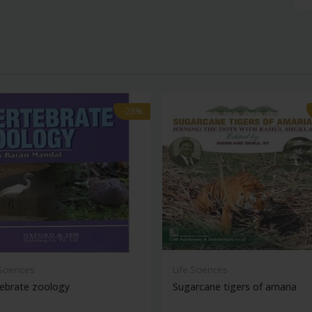
-28%
-28%
 Sciences
Life Sciences
ebrate zoology
Sugarcane tigers of amaria