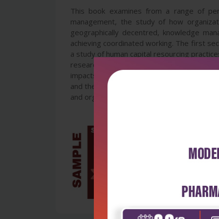
This book examines from a range of per
management, the study of how organizat
geographically decentred, knowledge man
achieving coordinated working. The first se
a study of human capital resourcing practice
research methods at Zimbabwe Open Univer
impacts on language, public opinion, educa
and the contemporary relevance of the work 
and organizational and business studies, and