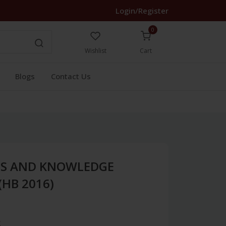
Login/Register
0
Wishlist
Cart
Blogs
Contact Us
CES AND KNOWLEDGE
HB 2016)
3