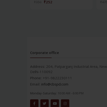
₹252
₹350
₹47
Corporate office
Address:
204, Patparganj Industrial Area, New
Delhi-110092
Phone:
+91-9822230111
Email:
info@cbspd.com
Monday-Saturday:
10:00 AM - 6:00 PM