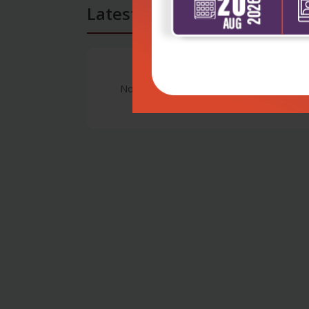
Latest Reviews
No Review