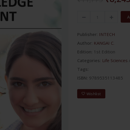
A
Publisher:
INTECH
Author:
KANGAI C.
Edition:
1st Edition
Categories:
Life Sciences
Tags:
ISBN:
9789535113485
Wishlist