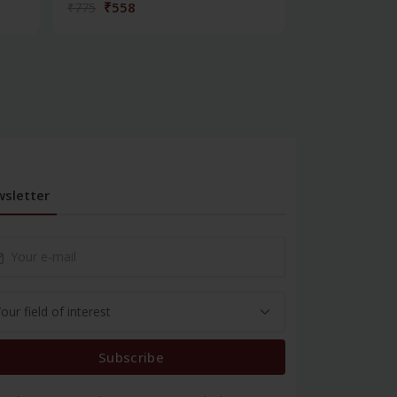
₹558
₹180
₹775
₹250
sletter
Subscribe