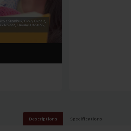
Descriptions
Specifications