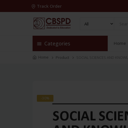
Track Order
Categories
Home
Home
Product
SOCIAL SCIENCES AND KNOWL
-30%