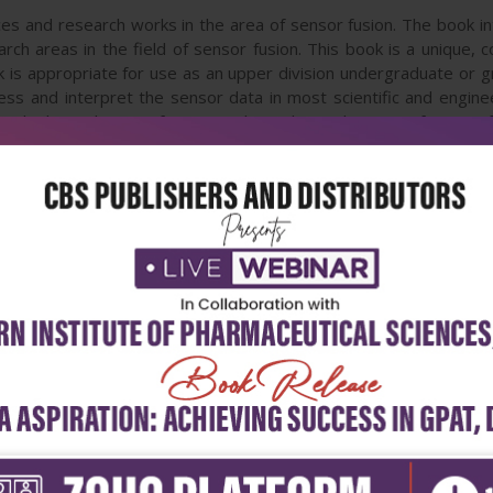
ces and research works in the area of sensor fusion. The book int
arch areas in the field of sensor fusion. This book is a unique
is appropriate for use as an upper division undergraduate or gr
s and interpret the sensor data in most scientific and engineeri
. The later chapters focus mostly on the applications of sensor 
edings and these papers have been modified and edited for cont
ademicians, this book has 22 chapters covering the fundamental