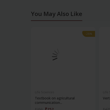
You May Also Like
-28%
-28%
Life Sciences
Life
Textbook on agricultural
Vert
communication...
₹252
₹350
₹47