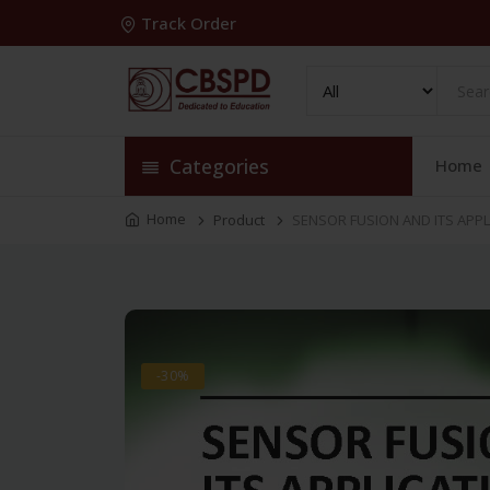
Track Order
Categories
Home
Home
Product
SENSOR FUSION AND ITS APPL
-30%