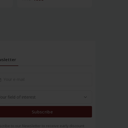
sletter
Subscribe
cribe to our Newsletter to receive early discount