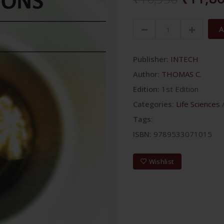
A
Publisher:
INTECH
Author:
THOMAS C.
Edition:
1st Edition
Categories:
Life Sciences
Tags:
ISBN:
9789533071015
Wishlist