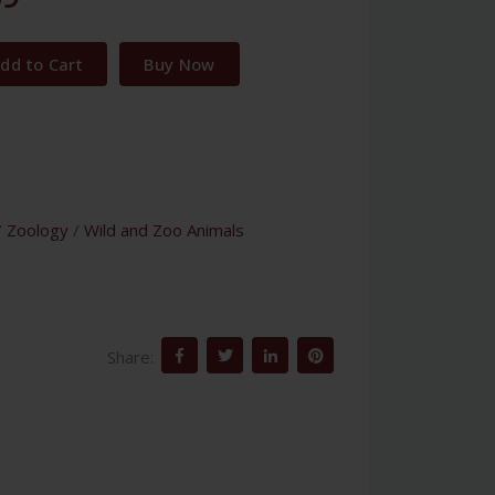
dd to Cart
Buy Now
/
Zoology
/
Wild and Zoo Animals
Share: