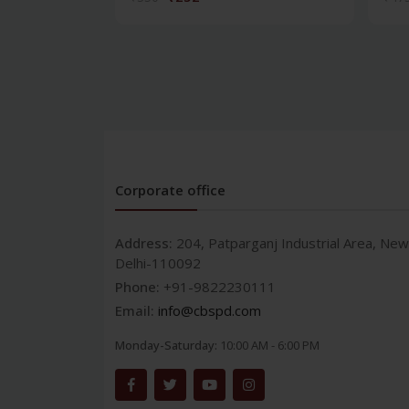
Corporate office
Address:
204, Patparganj Industrial Area, New
Delhi-110092
Phone:
+91-9822230111
Email:
info@cbspd.com
Monday-Saturday:
10:00 AM - 6:00 PM