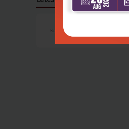
No Review