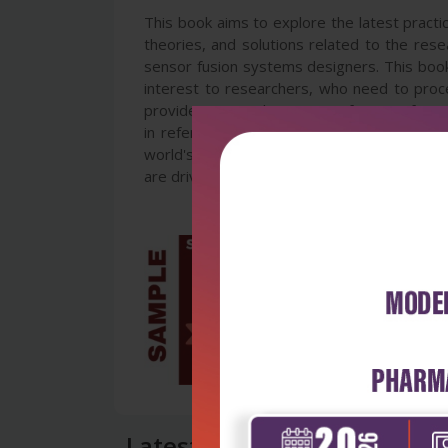
This book aims to explore the latest practi
theories, and solutions related to the rese
sensor fusion systems designers. This book 
interest to researchers, who need to proces
provide a general overview of sensor fusion
in refereed journals and conference proce
world's leading fusion researchers and ac
are driving this field.
Latest Reviews