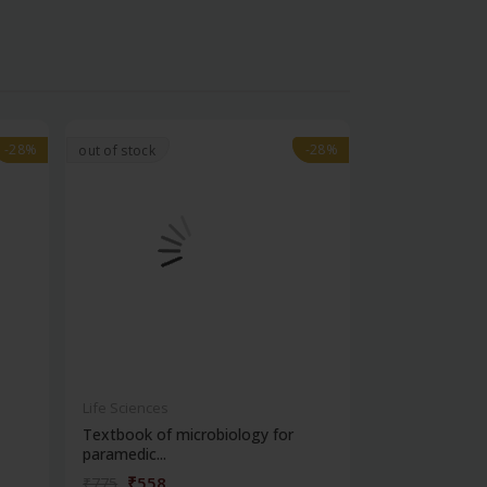
-28%
-28%
-28%
-28%
out of stock
Life Sciences
Life Sciences
Textbook of microbiology for
Manipal handb
paramedic...
contracepti...
₹558
₹180
₹775
₹250