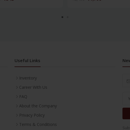
Useful Links
New
Inventory
Career With Us
FAQ
About the Company
Privacy Policy
Terms & Conditions
Subs