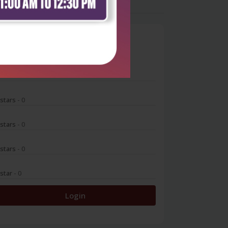
0
 stars
- 0
 stars
- 0
 stars
- 0
 stars
- 0
 star
- 0
Login