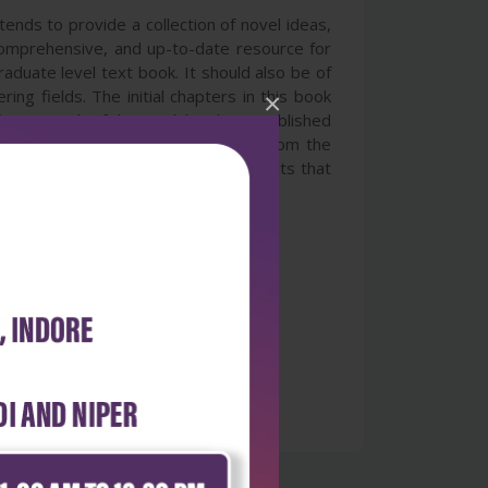
ends to provide a collection of novel ideas,
, comprehensive, and up-to-date resource for
aduate level text book. It should also be of
ng fields. The initial chapters in this book
×
fusion. Much of this work has been published
ent and style. With contributions from the
 theory and cutting-edge developments that