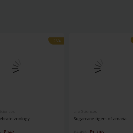
-28%
-28%
 Sciences
Life Sciences
ebrate zoology
Sugarcane tigers of amaria
₹342
₹1,796
5
₹2,495