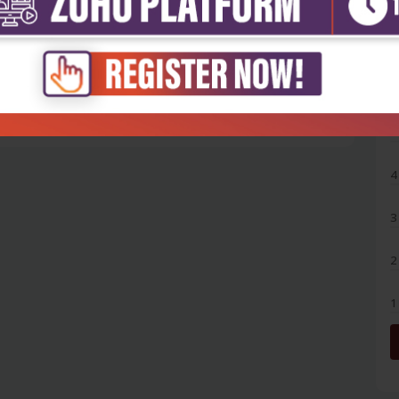
5
4
3
2
1