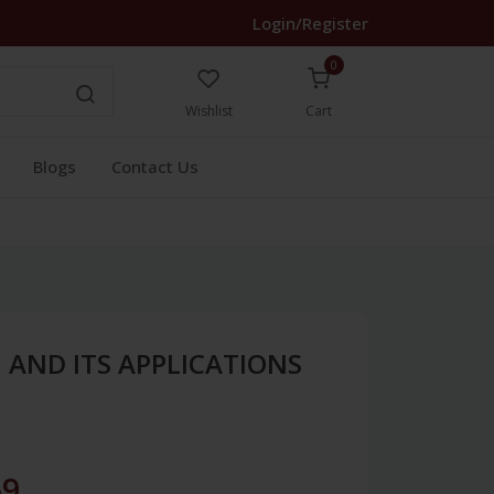
Login/Register
0
Wishlist
Cart
Blogs
Contact Us
 AND ITS APPLICATIONS
69