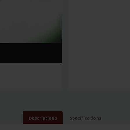
Descriptions
Specifications