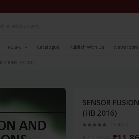
Catalogue
Publish With Us
Newsroom
Books
ICATIONS (HB 2016)
SENSOR FUSION
(HB 2016)
In Stock
₹11,8
₹16,956