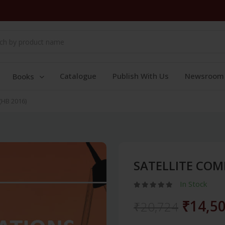
Catalogue
Publish With Us
Newsroom
Books
HB 2016)
SATELLITE COM
In Stock
₹14,5
₹20,724