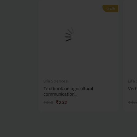
-28%
-28%
Life Sciences
Life
Textbook on agricultural
Vert
communication...
₹252
₹350
₹47