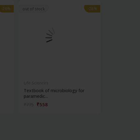
-28%
-28%
-28%
-28%
out of stock
Life Sciences
Life Sciences
Textbook of microbiology for
Manipal handb
paramedic...
contracepti...
₹558
₹180
₹775
₹250