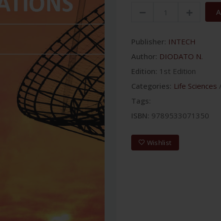
A
Publisher:
INTECH
Author:
DIODATO N.
Edition:
1st Edition
Categories:
Life Sciences
Tags:
ISBN:
9789533071350
Wishlist