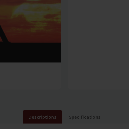
Descriptions
Specifications