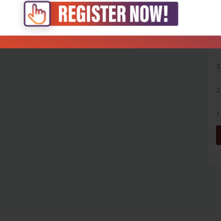
5
4
3
2
1