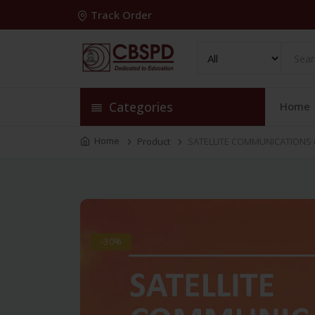
Track Order
Categories
Home
Home
Product
SATELLITE COMMUNICATIONS (
-30%