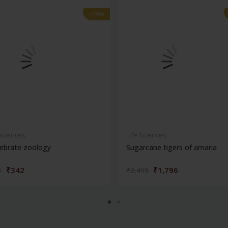
-28%
-28%
 Sciences
Life Sciences
ebrate zoology
Sugarcane tigers of amaria
₹342
₹1,796
5
₹2,495