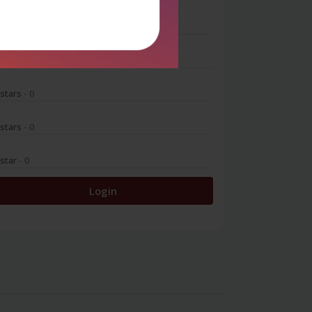
 stars
- 0
 stars
- 0
 stars
- 0
 stars
- 0
 star
- 0
Login