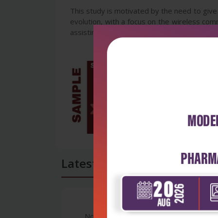
This study is motivated by the need to give
evolution, with a focus on the wireless com
assisting people active in the industry, the 
Latest Reviews
No Review