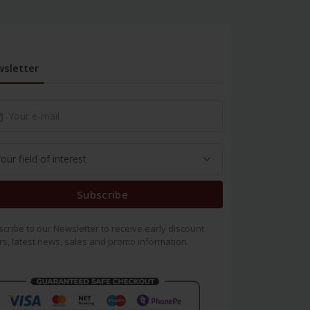
sletter
Subscribe
cribe to our Newsletter to receive early discount
rs, latest news, sales and promo information.