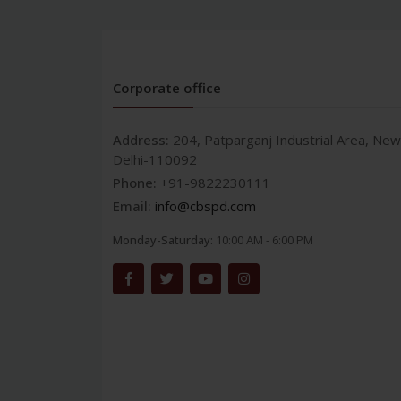
Corporate office
Address:
204, Patparganj Industrial Area, New
Delhi-110092
Phone:
+91-9822230111
Email:
info@cbspd.com
Monday-Saturday:
10:00 AM - 6:00 PM