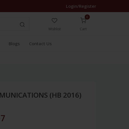
Login/Register
0
Wishlist
Cart
Blogs
Contact Us
MUNICATIONS (HB 2016)
07