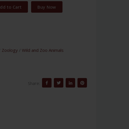
dd to Cart
Buy Now
/
Zoology
/
Wild and Zoo Animals
Share: