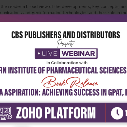
 the reader a broad view of the developments, key concepts, and
munications and geoinformation technologies and their role in the
public sector, and Earth science fields as well, by providing a base