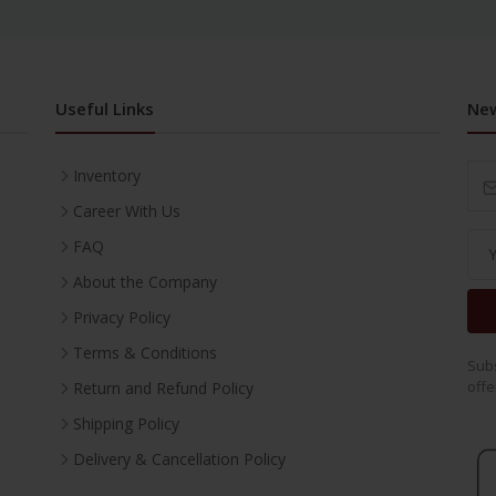
Useful Links
New
Inventory
Career With Us
FAQ
About the Company
Privacy Policy
Terms & Conditions
Subs
offe
Return and Refund Policy
Shipping Policy
Delivery & Cancellation Policy