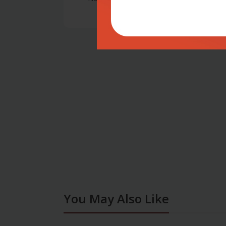
You May Also Like