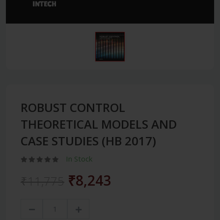
ROBUST CONTROL
THEORETICAL MODELS AND
CASE STUDIES (HB 2017)
In Stock
₹8,243
₹11,775