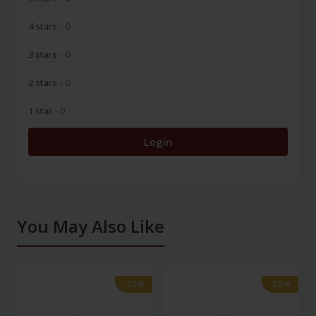
4 stars
- 0
3 stars
- 0
2 stars
- 0
1 star
- 0
Login
You May Also Like
-28%
-28%
-28%
-28%