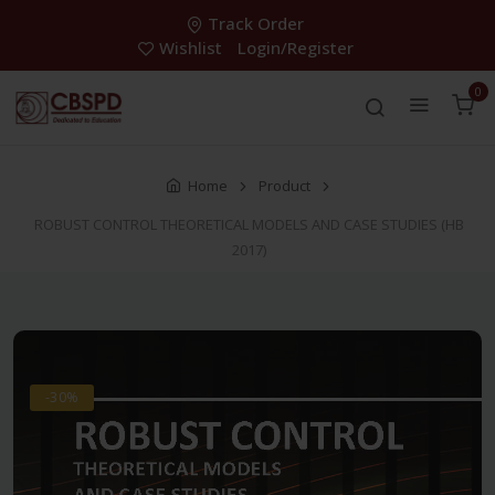
Track Order
Wishlist
Login/Register
0
Home
Product
ROBUST CONTROL THEORETICAL MODELS AND CASE STUDIES (HB
2017)
-30%