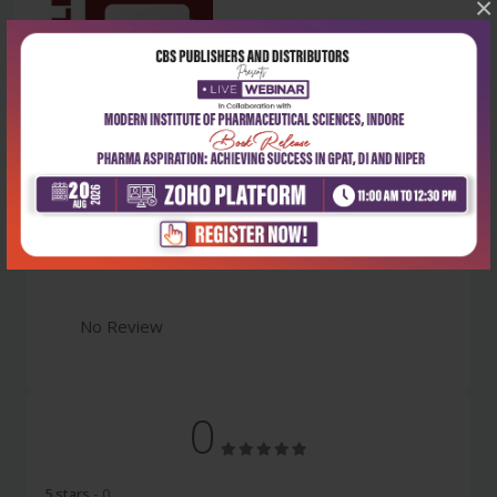
×
Latest Reviews
No Review
0
5 stars
- 0