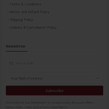
Terms & Conditions
Return and Refund Policy
Shipping Policy
Delivery & Cancellation Policy
Newsletter
Subscribe
Subscribe to our Newsletter to receive early discount offers,
latest news, sales and promo information.