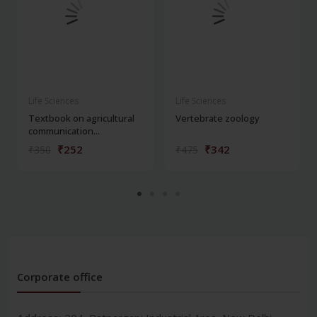
Life Sciences
Life Sciences
Textbook on agricultural
Vertebrate zoology
communication...
₹252
₹342
₹350
₹475
Corporate office