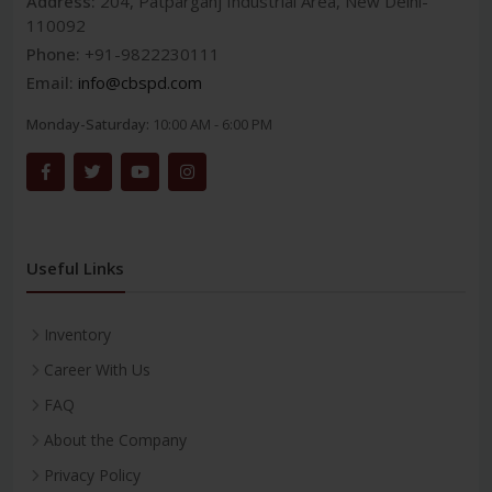
Address:
204, Patparganj Industrial Area, New Delhi-
110092
Phone:
+91-9822230111
Email:
info@cbspd.com
Monday-Saturday:
10:00 AM - 6:00 PM
Useful Links
Inventory
Career With Us
FAQ
About the Company
Privacy Policy