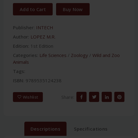
Add to Cart
Buy Now
Publisher:
INTECH
Author:
LOPEZ M.R.
Edition:
1st Edition
Categories:
Life Sciences
/
Zoology
/
Wild and Zoo
Animals
Tags:
ISBN:
9789535124238
Share:
Wishlist
Descriptions
Specifications