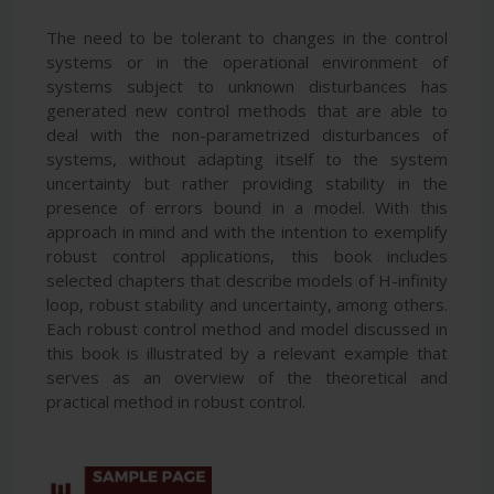
The need to be tolerant to changes in the control
systems or in the operational environment of
systems subject to unknown disturbances has
generated new control methods that are able to
deal with the non-parametrized disturbances of
systems, without adapting itself to the system
uncertainty but rather providing stability in the
presence of errors bound in a model. With this
approach in mind and with the intention to exemplify
robust control applications, this book includes
selected chapters that describe models of H-infinity
loop, robust stability and uncertainty, among others.
Each robust control method and model discussed in
this book is illustrated by a relevant example that
serves as an overview of the theoretical and
practical method in robust control.