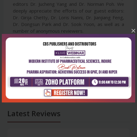
editors Dr. Jucheng Yang and Dr. Norman Poh. We
deeply appreciate the efforts of our guest editors:
Dr. Girija Chetty, Dr. Loris Nanni, Dr. Jianjiang Feng,
Dr. Dongsun Park and Dr. Sook Yoon, as well as a
×
number of anonymous reviewers.
Latest Reviews