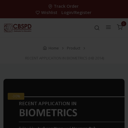
Track Order
Wishlist
Login/Register
0
Home
Product
RECENT APPLICATION IN BIOMETRICS (HB 2014)
-30%