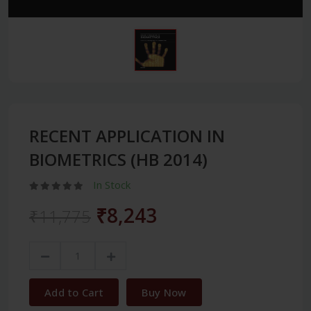
RECENT APPLICATION IN
BIOMETRICS (HB 2014)
In Stock
₹8,243
₹11,775
Add to Cart
Buy Now