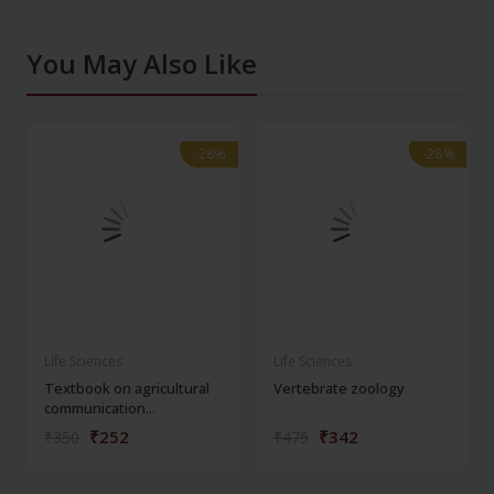
You May Also Like
-28%
-28%
-28%
-28%
Life Sciences
Life Sciences
Textbook on agricultural
Vertebrate zoology
communication...
₹252
₹342
₹350
₹475