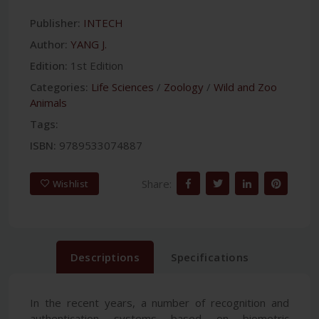
Publisher:
INTECH
Author:
YANG J.
Edition:
1st Edition
Categories:
Life Sciences
/
Zoology
/
Wild and Zoo
Animals
Tags:
ISBN:
9789533074887
Share:
Wishlist
Descriptions
Specifications
In the recent years, a number of recognition and
authentication systems based on biometric