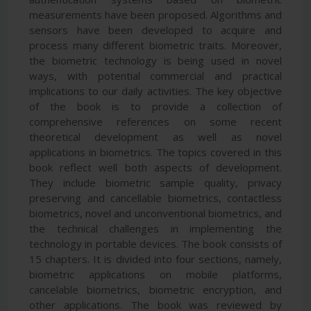
measurements have been proposed. Algorithms and
sensors have been developed to acquire and
process many different biometric traits. Moreover,
the biometric technology is being used in novel
ways, with potential commercial and practical
implications to our daily activities. The key objective
of the book is to provide a collection of
comprehensive references on some recent
theoretical development as well as novel
applications in biometrics. The topics covered in this
book reflect well both aspects of development.
They include biometric sample quality, privacy
preserving and cancellable biometrics, contactless
biometrics, novel and unconventional biometrics, and
the technical challenges in implementing the
technology in portable devices. The book consists of
15 chapters. It is divided into four sections, namely,
biometric applications on mobile platforms,
cancelable biometrics, biometric encryption, and
other applications. The book was reviewed by