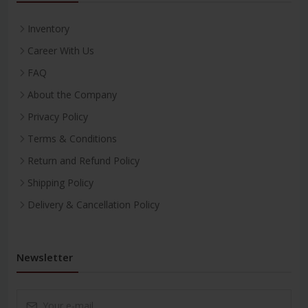
Inventory
Career With Us
FAQ
About the Company
Privacy Policy
Terms & Conditions
Return and Refund Policy
Shipping Policy
Delivery & Cancellation Policy
Newsletter