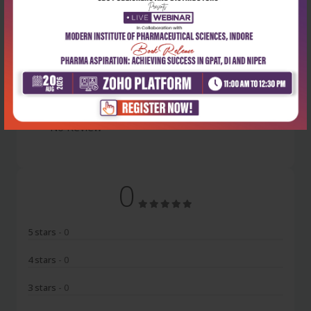
Latest Reviews
No Review
0
5 stars
- 0
4 stars
- 0
3 stars
- 0