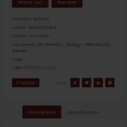
Add to Cart
Buy Now
Publisher:
INTECH
Author:
MAGDELDIN S.
Edition:
1st Edition
Categories:
Life Sciences
/
Zoology
/
Wild and Zoo
Animals
Tags:
ISBN:
9789535122012
Share:
Wishlist
Descriptions
Specifications