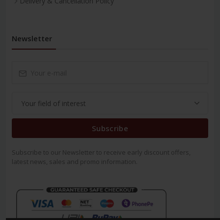
Delivery & Cancellation Policy
Newsletter
Subscribe
Subscribe to our Newsletter to receive early discount offers,
latest news, sales and promo information.