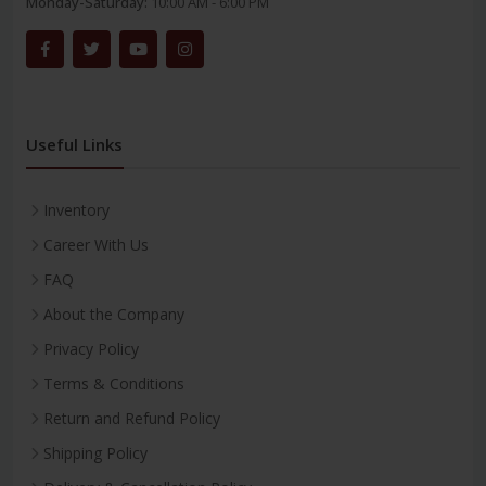
Monday-Saturday:
10:00 AM - 6:00 PM
Useful Links
Inventory
Career With Us
FAQ
About the Company
Privacy Policy
Terms & Conditions
Return and Refund Policy
Shipping Policy