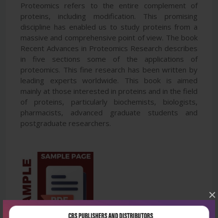
Proteomics refers to the entire complement of
proteins, including modification. This promising
discipline has enabled us to study proteins from a
massive and comprehensive point of view. The book
Recent Advances in Proteomics Research describes
in five sections some of the applications of
proteomics. This fine research has been written by
leading experts worldwide. This book is aimed
mainly at those interested in proteins and in the field
of proteins, particularly biochemists, biologists,
pharmacists, advanced graduate students and
postgraduate researchers.
×