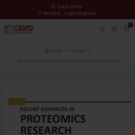
Track Order
Wishlist
Login/Register
0
Home
Product
RECENT ADVANCES IN PROTEOMICS RESEARCH (HB 2017)
-30%