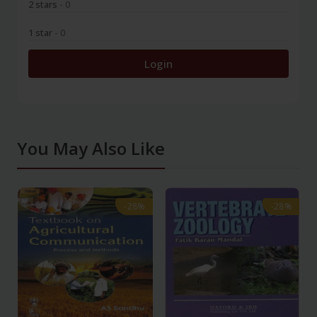
2 stars
- 0
1 star
- 0
Login
You May Also Like
-28%
-28%
-28%
-28%