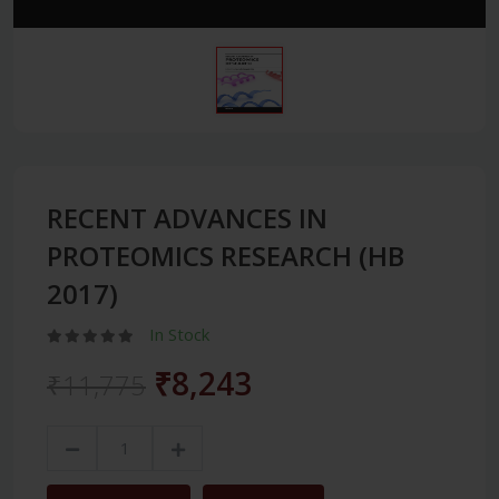
RECENT ADVANCES IN
PROTEOMICS RESEARCH (HB
2017)
In Stock
₹8,243
₹11,775