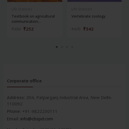
Life Sciences
Life Sciences
Textbook on agricultural
Vertebrate zoology
communication...
₹252
₹342
₹350
₹475
Corporate office
Address:
204, Patparganj Industrial Area, New Delhi-
110092
Phone:
+91-9822230111
Email:
info@cbspd.com