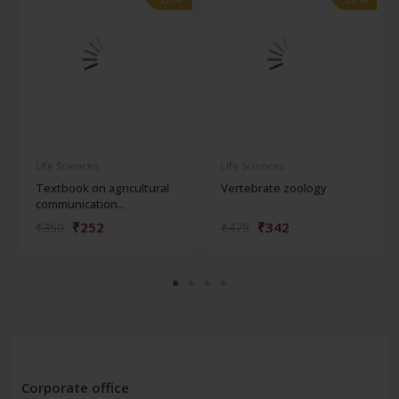
Life Sciences
Life Sciences
Textbook on agricultural
Vertebrate zoology
communication...
₹252
₹342
₹350
₹475
Corporate office