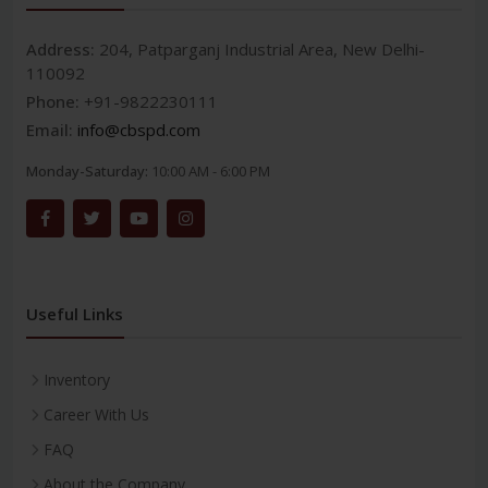
Address:
204, Patparganj Industrial Area, New Delhi-
110092
Phone:
+91-9822230111
Email:
info@cbspd.com
Monday-Saturday:
10:00 AM - 6:00 PM
Useful Links
Inventory
Career With Us
FAQ
About the Company