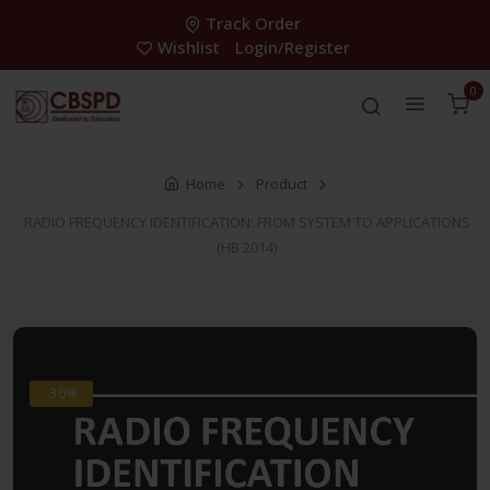
Track Order
Wishlist
Login/Register
0
Home
Product
RADIO FREQUENCY IDENTIFICATION: FROM SYSTEM TO APPLICATIONS
(HB 2014)
-30%