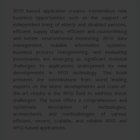
RFID based application creates tremendous new
business opportunities such as the support of
independent living of elderly and disabled persons,
efficient supply chains, efficient anti-counterfeiting
and better environmental monitoring. RFID data
management, scalable information systems,
business process reengineering, and evaluating
investments are emerging as significant technical
challenges to applications underpinned by new
developments in RFID technology. This book
presents the contributions from world leading
experts on the latest developments and state-of-
the-art results in the RFID field to address these
challenges. The book offers a comprehensive and
systematic description of technologies,
architectures, and methodologies of various
efficient, secure, scalable, and reliable RFID and
RFID based applications.