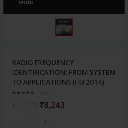
RADIO FREQUENCY
IDENTIFICATION: FROM SYSTEM
TO APPLICATIONS (HB 2014)
In Stock
₹8,243
₹11,775