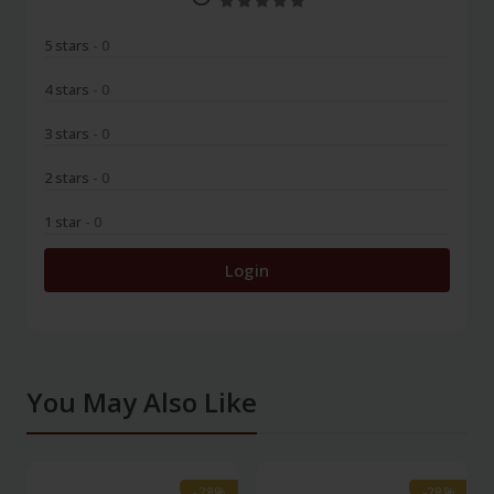
5 stars
- 0
4 stars
- 0
3 stars
- 0
2 stars
- 0
1 star
- 0
Login
You May Also Like
-28%
-28%
-28%
-28%