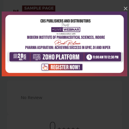
×
Latest Reviews
No Review
0