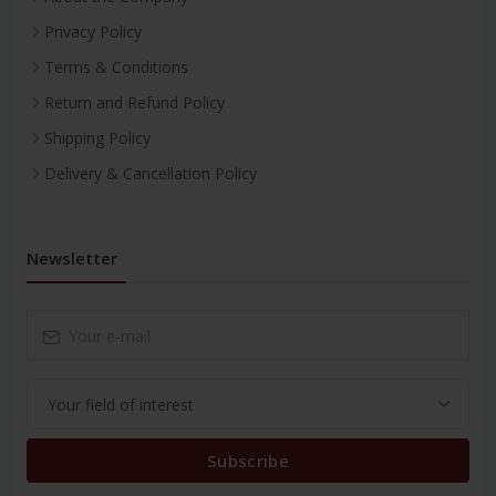
Privacy Policy
Terms & Conditions
Return and Refund Policy
Shipping Policy
Delivery & Cancellation Policy
Newsletter
Subscribe