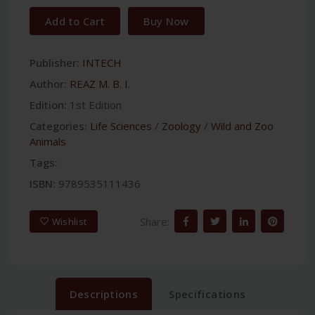
Add to Cart
Buy Now
Publisher:
INTECH
Author:
REAZ M. B. I.
Edition:
1st Edition
Categories:
Life Sciences
/
Zoology
/
Wild and Zoo
Animals
Tags:
ISBN:
9789535111436
Share:
Wishlist
Descriptions
Specifications