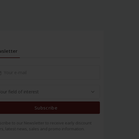
sletter
Subscribe
cribe to our Newsletter to receive early discount
rs, latest news, sales and promo information.