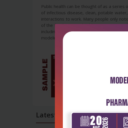
Public health can be thought of as a series o
of infectious disease, clean, potable water
interactions to work. Many people only notic
of the food system, health care system and 
including non-communicable disease prevent
modeling and assessment of essential public
Latest Reviews