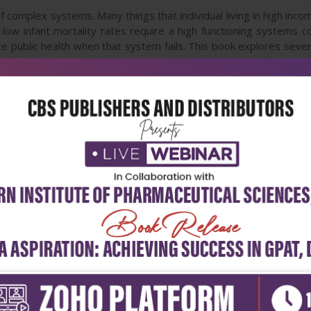
f complex systems. Many things that individual living in high inco
, low infant mortality rates require a high functioning systems
e public health when that system fails. This book explores sever
emerging issues including waste minimization in nanosilver. Sev
ion, poverty and health-longevity medicine. The book also pres
 health issues.