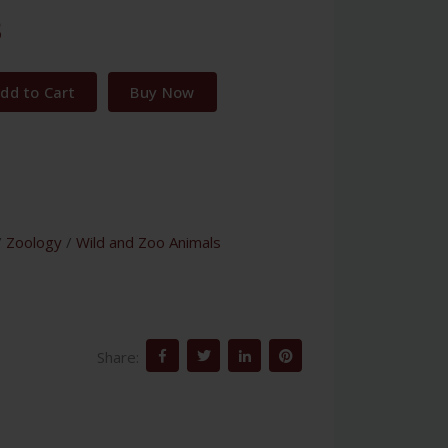
3
dd to Cart
Buy Now
/
Zoology
/
Wild and Zoo Animals
Share: