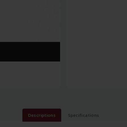
Descriptions
Specifications