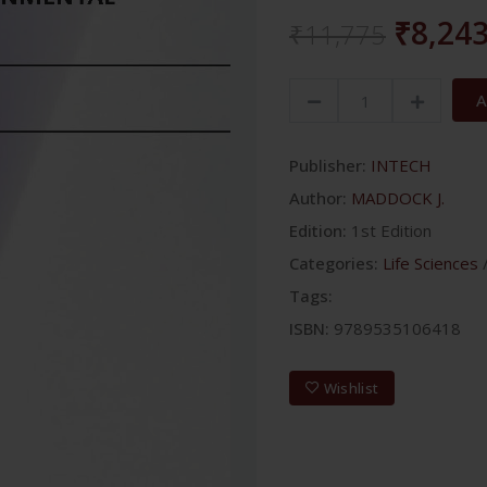
₹8,24
₹11,775
A
Publisher:
INTECH
Author:
MADDOCK J.
Edition:
1st Edition
Categories:
Life Sciences
Tags:
ISBN:
9789535106418
Wishlist