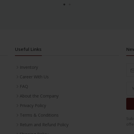
Useful Links
New
Inventory
Career With Us
FAQ
About the Company
Privacy Policy
Terms & Conditions
Subs
offe
Return and Refund Policy