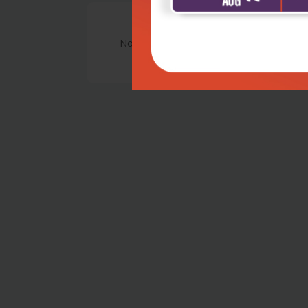
No Review