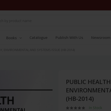
Catalogue
Publish With Us
Newsroom
Books
, ENVIRONMENTAL AND SYSTEMS ISSUE (HB-2014)
PUBLIC HEALT
ENVIRONMENTA
(HB-2014)
In Stock