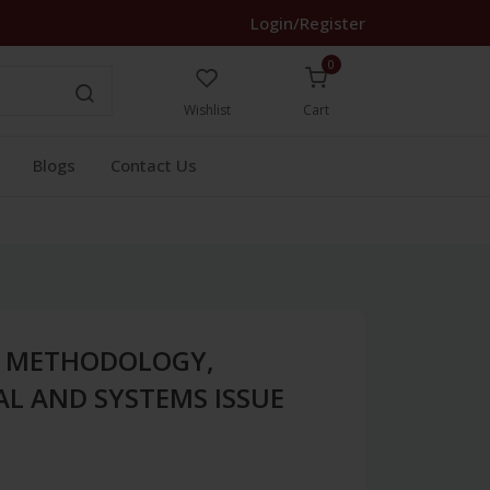
Login/Register
0
Wishlist
Cart
Blogs
Contact Us
H METHODOLOGY,
L AND SYSTEMS ISSUE