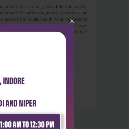
me countries take for granted like the control
 comprised of numerous actors, locations and
al systems in public health including aspects
×
eral chapters address global health concerns
ents several novel methodologies for better