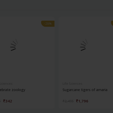
-28%
-28%
 Sciences
Life Sciences
ebrate zoology
Sugarcane tigers of amaria
₹342
₹1,796
5
₹2,495