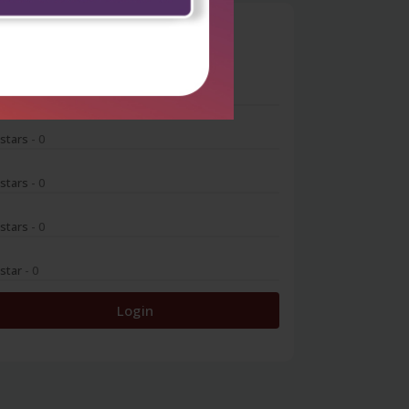
0
 stars
- 0
 stars
- 0
 stars
- 0
 stars
- 0
 star
- 0
Login