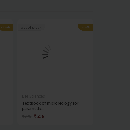
-28%
-28%
-28%
-28%
out of stock
Life Sciences
Life Sciences
Textbook of microbiology for
Manipal handb
paramedic...
contracepti...
₹558
₹180
₹775
₹250