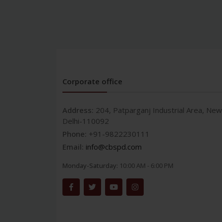
Corporate office
Address:
204, Patparganj Industrial Area, New
Delhi-110092
Phone:
+91-9822230111
Email:
info@cbspd.com
Monday-Saturday:
10:00 AM - 6:00 PM