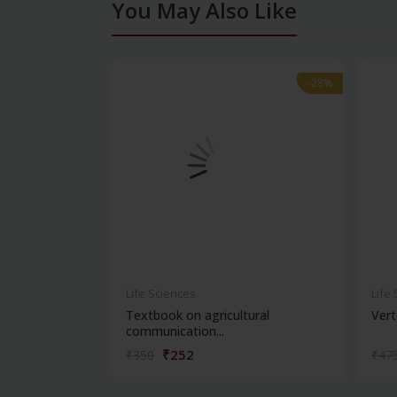
You May Also Like
-28%
-28%
Life Sciences
Life
Textbook on agricultural
Vert
communication...
₹252
₹350
₹47