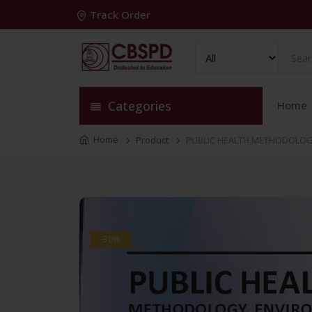
Track Order
Categories
Home
Home
Product
PUBLIC HEALTH METHODOLOGY
-30%