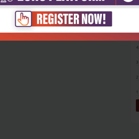
5
4
3
2
1