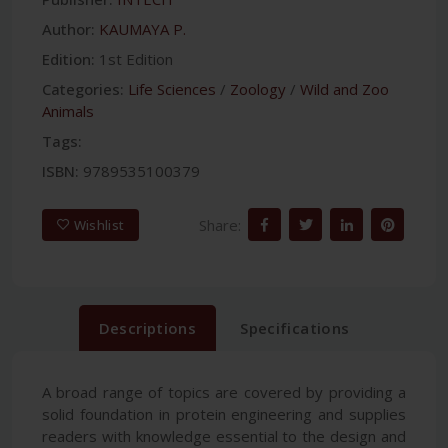
Author:
KAUMAYA P.
Edition:
1st Edition
Categories:
Life Sciences
/
Zoology
/
Wild and Zoo
Animals
Tags:
ISBN:
9789535100379
Share:
Wishlist
Descriptions
Specifications
A broad range of topics are covered by providing a
solid foundation in protein engineering and supplies
readers with knowledge essential to the design and