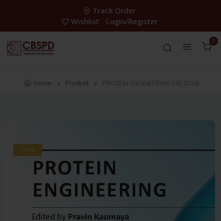
Track Order
Wishlist
Login/Register
0
Home
Product
PROTEIN ENGINEERING (HB 2014)
-30%