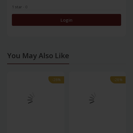
1 star
- 0
Login
You May Also Like
-28%
-28%
-28%
-28%