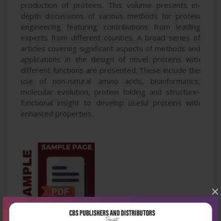
production of proteins. This volume presents in-
depth discussions of various methods for protein
engineering featuring contributions from leading
experts from different counties. A broad series of
articles covering significant aspects of methods and
applications in the design of novel proteins with
different functions are presented. These include the
use of non-natural amino acids, bioinformatics,
molecular evolution, protein folding and structure-
functional insight to develop useful proteins with
enhanced properties.
×