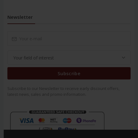
Newsletter
Subscribe
Subscribe to our Newsletter to receive early discount offers,
latest news, sales and promo information.