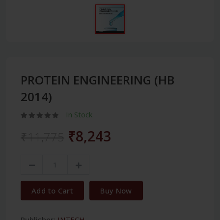
PROTEIN ENGINEERING (HB
2014)
In Stock
₹8,243
₹11,775
Add to Cart
Buy Now
Publisher:
INTECH