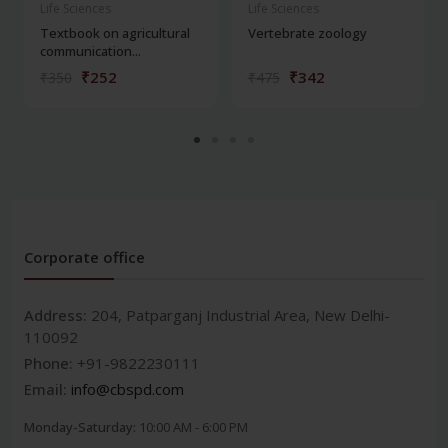
Life Sciences
Life Sciences
Textbook on agricultural
Vertebrate zoology
communication...
₹252
₹342
₹350
₹475
Corporate office
Address:
204, Patparganj Industrial Area, New Delhi-
110092
Phone:
+91-9822230111
Email:
info@cbspd.com
Monday-Saturday:
10:00 AM - 6:00 PM