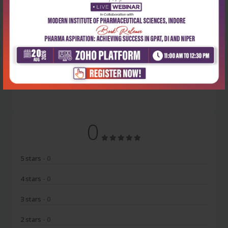
Latest Reviews
No Review
0
5 stars
- 0
4 stars
- 0
3 stars
- 0
2 stars
- 0