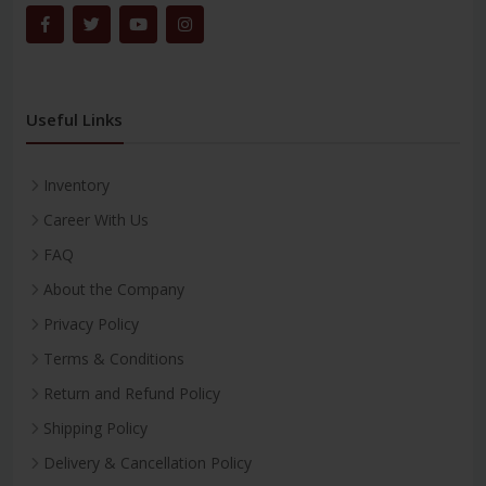
Useful Links
Inventory
Career With Us
FAQ
About the Company
Privacy Policy
Terms & Conditions
Return and Refund Policy
Shipping Policy
Delivery & Cancellation Policy