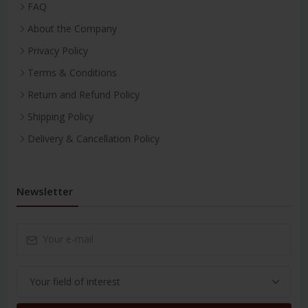
FAQ
About the Company
Privacy Policy
Terms & Conditions
Return and Refund Policy
Shipping Policy
Delivery & Cancellation Policy
Newsletter