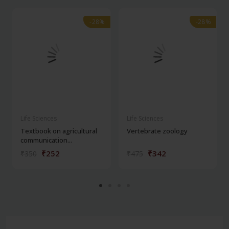
-28%
-28%
-28%
-28%
Life Sciences
Life Sciences
Textbook on agricultural
Vertebrate zoology
communication...
₹252
₹342
₹350
₹475