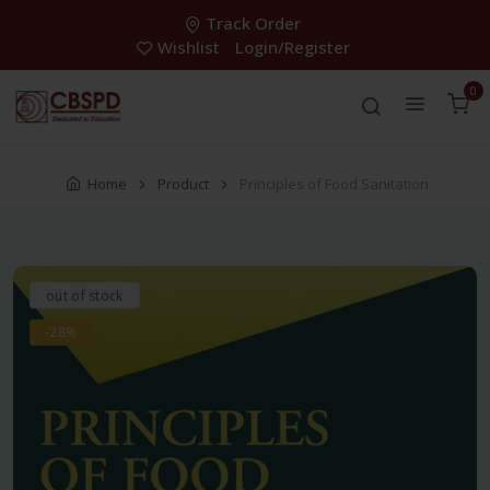
Track Order
Wishlist
Login/Register
0
Home
Product
Principles of Food Sanitation
out of stock
-28%