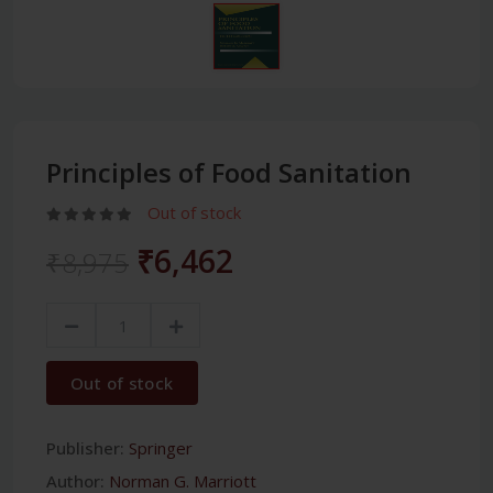
Principles of Food Sanitation
Out of stock
₹6,462
₹8,975
Out of stock
Publisher:
Springer
Author:
Norman G. Marriott