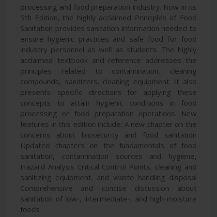
processing and food preparation industry. Now in its
5th Edition, the highly acclaimed Principles of Food
Sanitation provides sanitation information needed to
ensure hygienic practices and safe food for food
industry personnel as well as students. The highly
acclaimed textbook and reference addresses the
principles related to contamination, cleaning
compounds, sanitizers, cleaning equipment. It also
presents specific directions for applying these
concepts to attain hygienic conditions in food
processing or food preparation operations. New
features in this edition include: A new chapter on the
concerns about biosecurity and food sanitation
Updated chapters on the fundamentals of food
sanitation, contamination sources and hygiene,
Hazard Analysis Critical Control Points, cleaning and
sanitizing equipment, and waste handling disposal
Comprehensive and concise discussion about
sanitation of low-, intermediate-, and high-moisture
foods