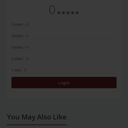
0
5 stars
- 0
4 stars
- 0
3 stars
- 0
2 stars
- 0
1 star
- 0
Login
You May Also Like