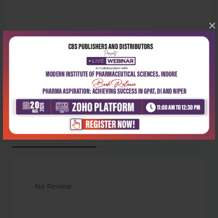
×
Latest Reviews
No Review