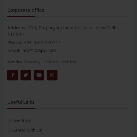
Corporate office
Address:
204, Patparganj Industrial Area, New Delhi-
110092
Phone:
+91-9822230111
Email:
info@cbspd.com
Monday-Saturday:
10:00 AM - 6:00 PM
Useful Links
Inventory
Career With Us