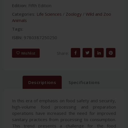
Edition:
Fifth Edition
Categories:
Life Sciences
/
Zoology
/
Wild and Zoo
Animals
Tags:
ISBN:
9780387250250
Share:
Wishlist
Descriptions
Specifications
In this era of emphasis on food safety and security,
high-volume food processing and preparation
operations have increased the need for improved
sanitary practices from processing to consumption.
This trend presents a challenge for the food