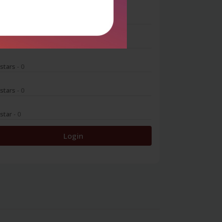
 stars
- 0
 stars
- 0
 stars
- 0
 stars
- 0
 star
- 0
Login