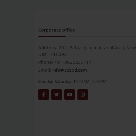
Corporate office
Address:
204, Patparganj Industrial Area, New
Delhi-110092
Phone:
+91-9822230111
Email:
info@cbspd.com
Monday-Saturday:
10:00 AM - 6:00 PM