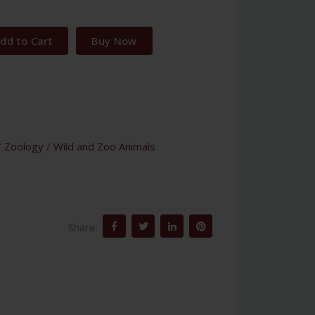
dd to Cart
Buy Now
/
Zoology
/
Wild and Zoo Animals
Share: