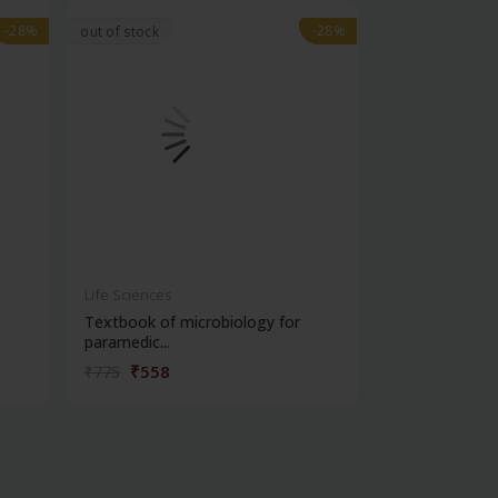
-28%
-28%
-28%
-28%
out of stock
Life Sciences
Life Sciences
Textbook of microbiology for
Manipal handb
paramedic...
contracepti...
₹558
₹180
₹775
₹250