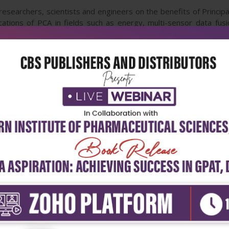
researchers, scientists and engineers on the benefits of Principa
lications of PCA in fields such as energy, multi-sensor data fus
g, agriculture, color coating, climate and automatic target recogni