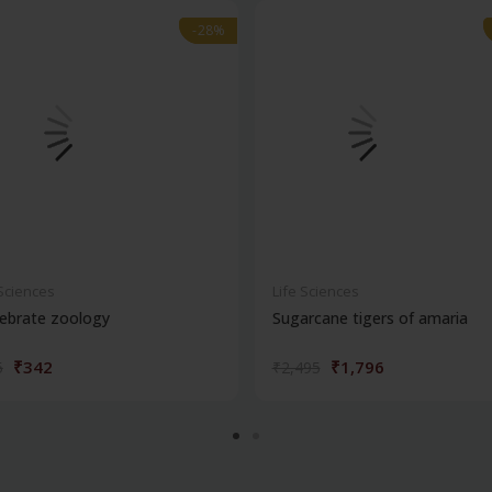
-28%
-28%
 Sciences
Life Sciences
ebrate zoology
Sugarcane tigers of amaria
₹342
₹1,796
5
₹2,495