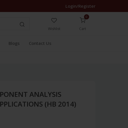
Login/Register
0
Wishlist
Cart
Blogs
Contact Us
MPONENT ANALYSIS
PPLICATIONS (HB 2014)