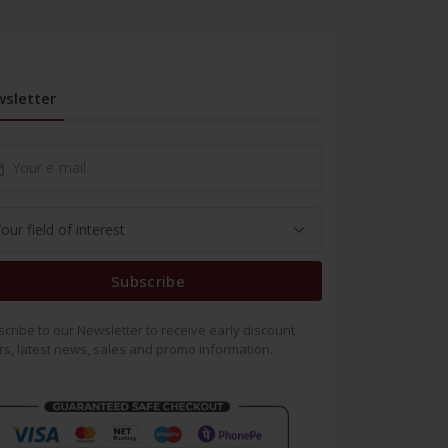
sletter
Subscribe
cribe to our Newsletter to receive early discount
rs, latest news, sales and promo information.