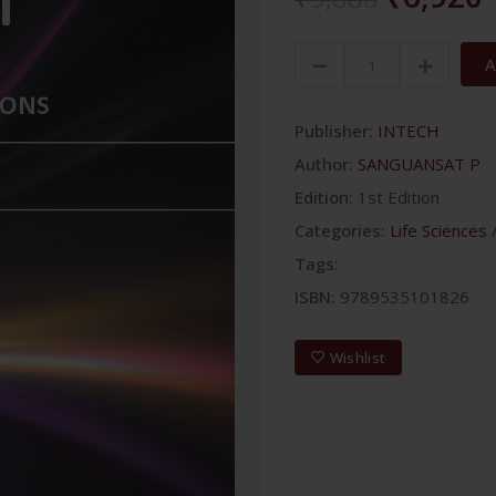
A
Publisher:
INTECH
Author:
SANGUANSAT P
Edition:
1st Edition
Categories:
Life Sciences
Tags:
ISBN:
9789535101826
Wishlist