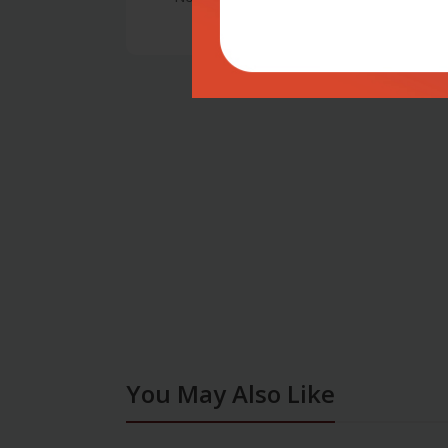
You May Also Like