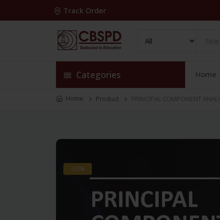
Track Order
Categories
Home
Home
Product
PRINCIPAL COMPONENT ANALYS
-30%