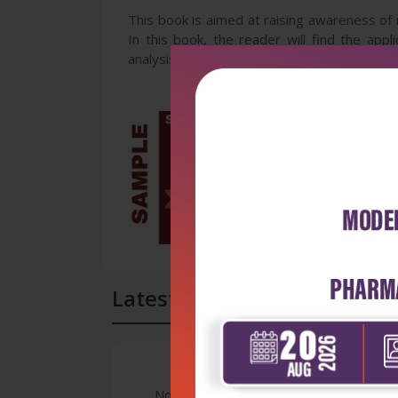
This book is aimed at raising awareness of 
In this book, the reader will find the app
analysis, ecology, video and image processin
Latest Reviews
No Review