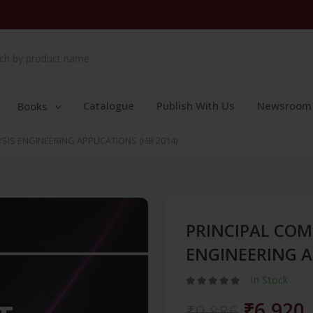
Catalogue
Publish With Us
Newsroom
Books
IS ENGINEERING APPLICATIONS (HB 2014)
PRINCIPAL CO
ENGINEERING A
In Stock
₹6,920
₹9,886