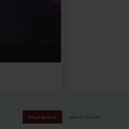
Descriptions
Specifications