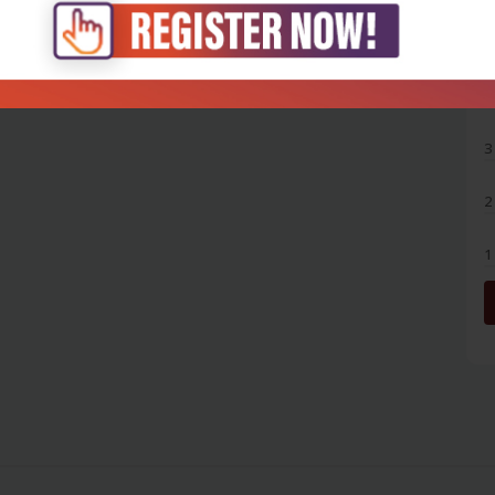
5
4
3
2
1