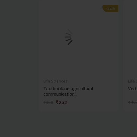
-28%
-28%
Life Sciences
Life
Textbook on agricultural
Vert
communication...
₹252
₹350
₹47