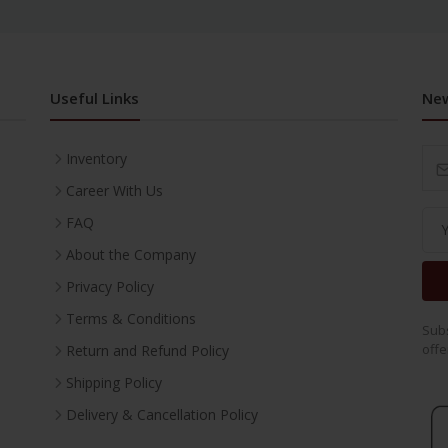
Useful Links
New
Inventory
Career With Us
FAQ
About the Company
Privacy Policy
Terms & Conditions
Subs
offe
Return and Refund Policy
Shipping Policy
Delivery & Cancellation Policy