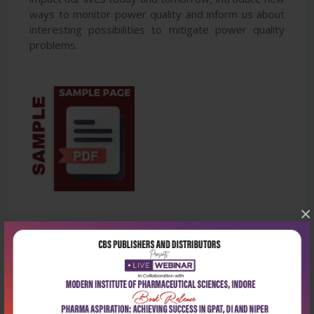
ways to monitor power quality and inform us about
interesting possibilities to mitigate power quality
problems.
×
Latest Reviews
No Review