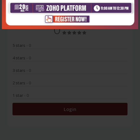
0
5 stars
- 0
4 stars
- 0
3 stars
- 0
2 stars
- 0
1 star
- 0
Login