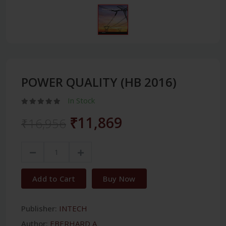
POWER QUALITY (HB 2016)
In Stock
₹11,869
₹16,956
Add to Cart
Buy Now
Publisher:
INTECH
Author:
EBERHARD A