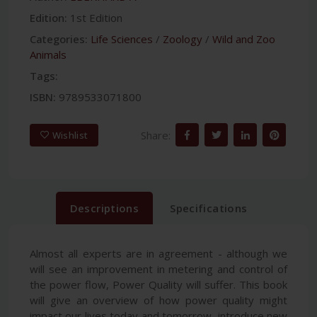
Edition:
1st Edition
Categories:
Life Sciences
/
Zoology
/
Wild and Zoo
Animals
Tags:
ISBN:
9789533071800
Share:
Wishlist
Descriptions
Specifications
Almost all experts are in agreement - although we
will see an improvement in metering and control of
the power flow, Power Quality will suffer. This book
will give an overview of how power quality might
impact our lives today and tomorrow, introduce new