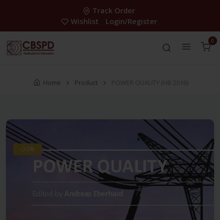
Track Order
Wishlist
Login/Register
0
Home
Product
POWER QUALITY (HB 2016)
-30%