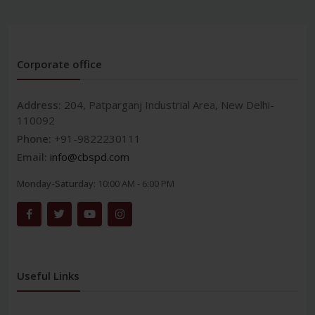
Corporate office
Address:
204, Patparganj Industrial Area, New Delhi-
110092
Phone:
+91-9822230111
Email:
info@cbspd.com
Monday-Saturday:
10:00 AM - 6:00 PM
Useful Links