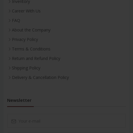
Inventory
Career With Us
FAQ
About the Company
Privacy Policy
Terms & Conditions
Return and Refund Policy
Shipping Policy
Delivery & Cancellation Policy
Newsletter