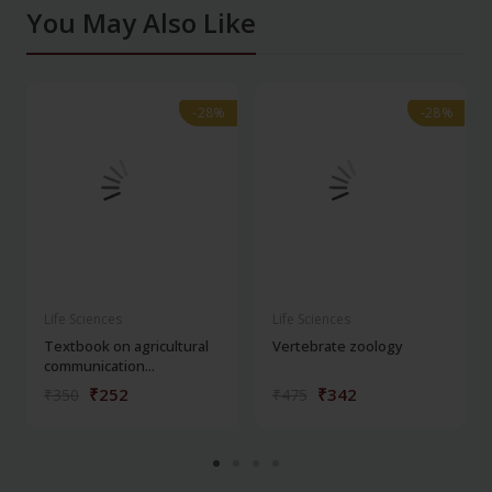
You May Also Like
-28%
-28%
-28%
-28%
Life Sciences
Life Sciences
Textbook on agricultural
Vertebrate zoology
communication...
₹252
₹342
₹350
₹475