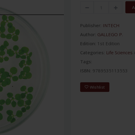
A
Publisher:
INTECH
Author:
GALLEGO P.
Edition:
1st Edition
Categories:
Life Sciences
Tags:
ISBN:
9789535113553
Wishlist