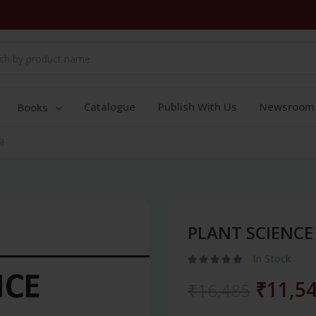
Catalogue
Publish With Us
Newsroom
Books
)
PLANT SCIENCE 
In Stock
₹11,5
₹16,485