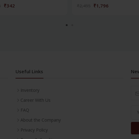
₹342
₹1,796
5
₹2,495
Useful Links
New
Inventory
Career With Us
FAQ
About the Company
Privacy Policy