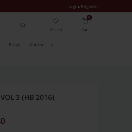
Login/Register
0
Wishlist
Cart
Blogs
Contact Us
VOL 3 (HB 2016)
40