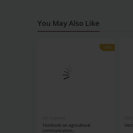
You May Also Like
-28%
-28%
Life Sciences
Life
Textbook on agricultural
Vert
communication...