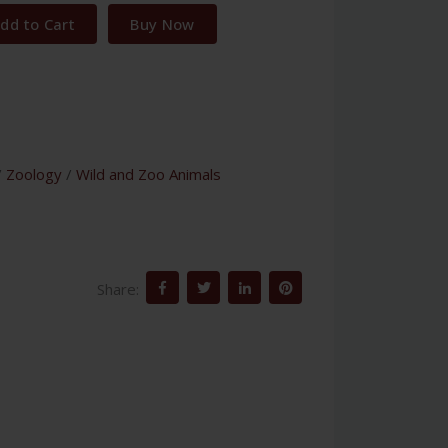
dd to Cart
Buy Now
/
Zoology
/
Wild and Zoo Animals
Share: