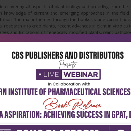
ction covering all aspects of plant biology and breeding from th
th knowledge of current and emerging approaches in the field
trition. The major themes through the books include current advan
l research into crop plants, recent advances in plant in vitro cul
tages and limitations of genetically-modified plants, plant patholo
l and disease protection, the current state of horticulture 
esistance and nutritional quality. Covering every topic in the fie
archers in plant sciences, as well as professionals in horticulture