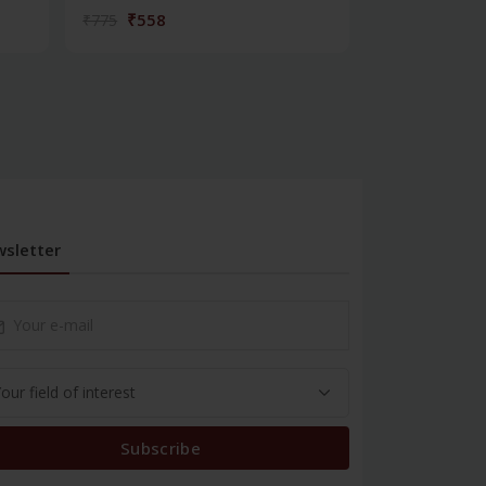
₹558
₹180
₹775
₹250
sletter
Subscribe