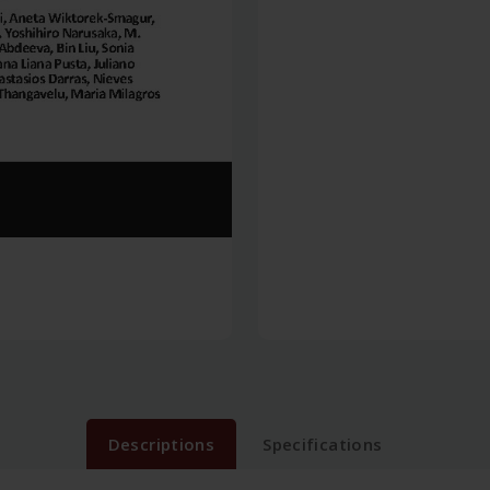
Descriptions
Specifications