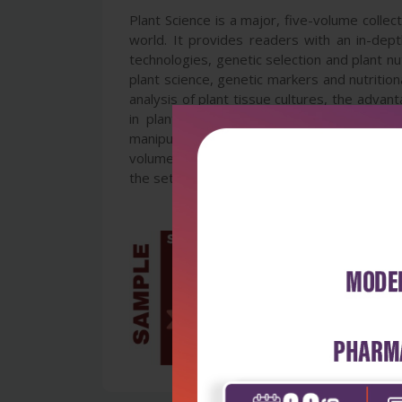
Plant Science is a major, five-volume colle
world. It provides readers with an in-dep
technologies, genetic selection and plant nu
plant science, genetic markers and nutritiona
analysis of plant tissue cultures, the advan
in plants, new approaches to pest contro
manipulation of plant physiology to improve r
volumes are invaluable for students and rese
the set.