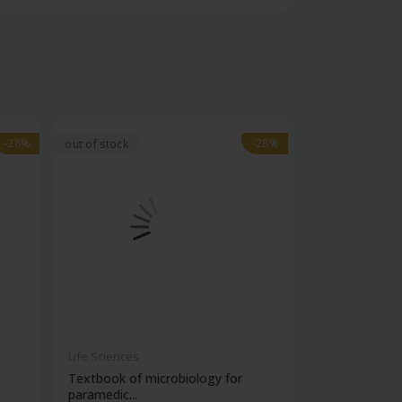
-28%
-28%
-28%
-28%
out of stock
Life Sciences
Life Sciences
Textbook of microbiology for
Manipal handb
paramedic...
contracepti...