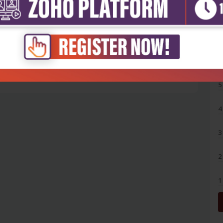
5
4
3
2
1