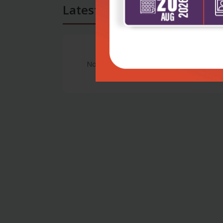
Latest Reviews
No Review