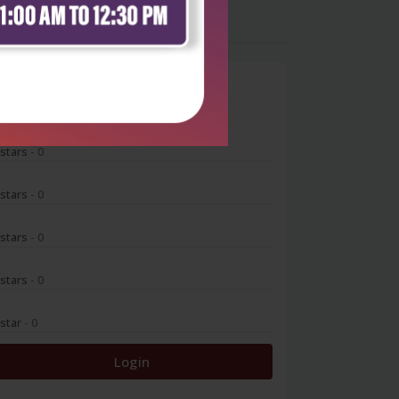
0
 stars
- 0
 stars
- 0
 stars
- 0
 stars
- 0
 star
- 0
Login