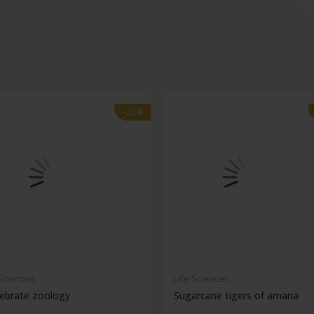
-28%
-28%
 Sciences
Life Sciences
ebrate zoology
Sugarcane tigers of amaria