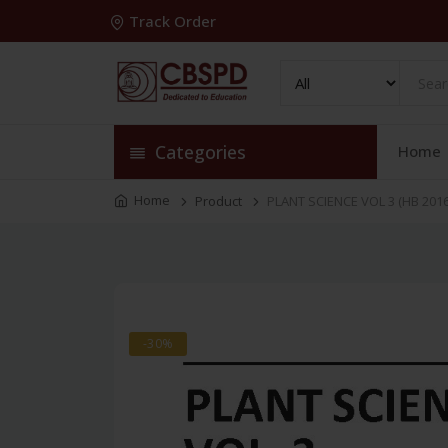
Track Order
Categories
Home
Home
Product
PLANT SCIENCE VOL 3 (HB 2016
-30%