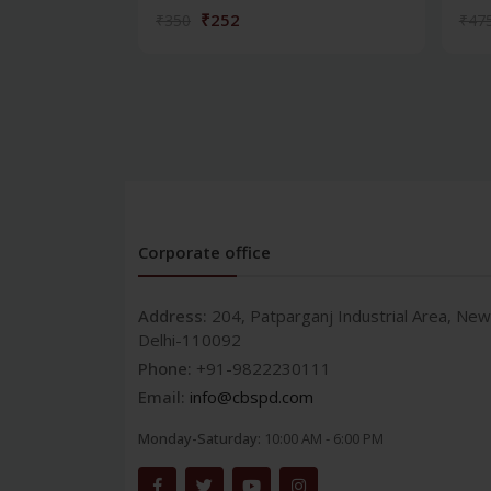
₹252
₹350
₹47
Corporate office
Address:
204, Patparganj Industrial Area, New
Delhi-110092
Phone:
+91-9822230111
Email:
info@cbspd.com
Monday-Saturday:
10:00 AM - 6:00 PM