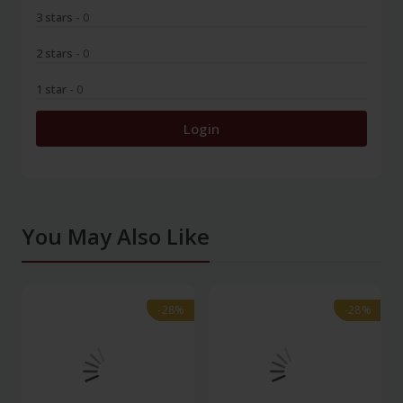
3 stars
- 0
2 stars
- 0
1 star
- 0
Login
You May Also Like
-28%
-28%
-28%
-28%