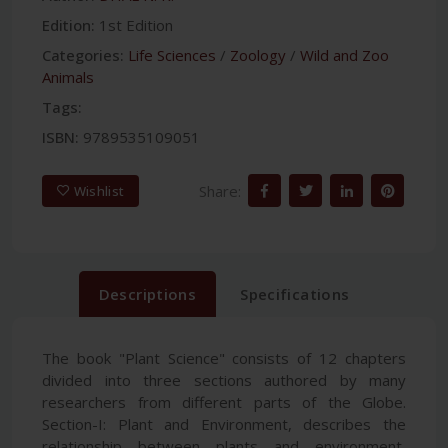
Edition:
1st Edition
Categories:
Life Sciences
/
Zoology
/
Wild and Zoo
Animals
Tags:
ISBN:
9789535109051
Share:
Wishlist
Descriptions
Specifications
The book "Plant Science" consists of 12 chapters
divided into three sections authored by many
researchers from different parts of the Globe.
Section-I: Plant and Environment, describes the
relationship between plants and environment,