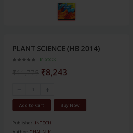
PLANT SCIENCE (HB 2014)
In Stock
₹8,243
₹11,775
Add to Cart
Buy Now
Publisher:
INTECH
Author:
DHAL N. K.