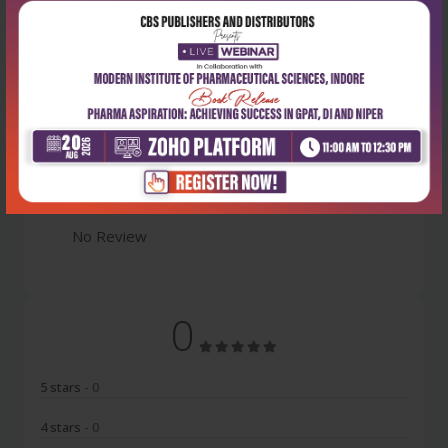
Latest Reviews
No Review
0
5 stars
- 0
4 stars
- 0