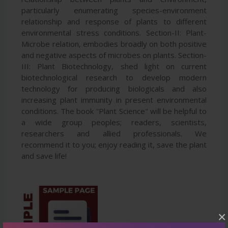
particularly enumerating species-environment
relationship and response of plants to different
environmental stress conditions. Section-II: Plant-
Microbe relation, embodies broadly on both positive
and negative aspects of microbes on plants. Section-
III: Plant Biotechnology, shed light on current
biotechnological research to develop modern
technology for producing biologicals and also
increasing plant immunity in present environmental
conditions. The book "Plant Science" will be helpful to
a wide group peoples; readers, scientists,
researchers and allied professionals. We
recommend it to you; enjoy reading it, save the plant
and save life!
×