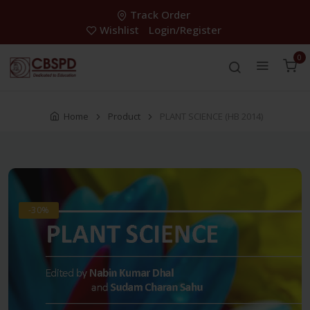
Track Order
Wishlist
Login/Register
0
Home
Product
PLANT SCIENCE (HB 2014)
-30%