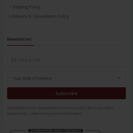
Shipping Policy
Delivery & Cancellation Policy
Newsletter
Subscribe
Subscribe to our Newsletter to receive early discount offers,
latest news, sales and promo information.