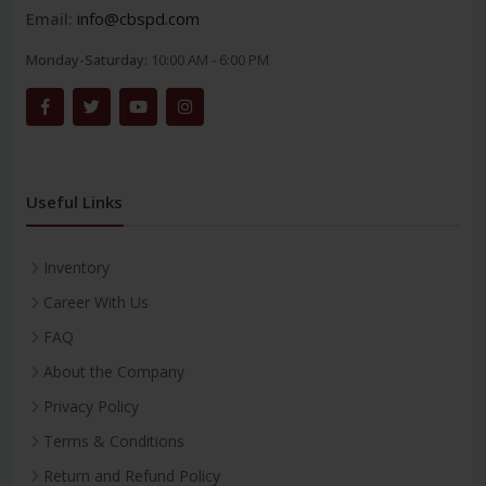
Email:
info@cbspd.com
Monday-Saturday:
10:00 AM - 6:00 PM
Useful Links
Inventory
Career With Us
FAQ
About the Company
Privacy Policy
Terms & Conditions
Return and Refund Policy