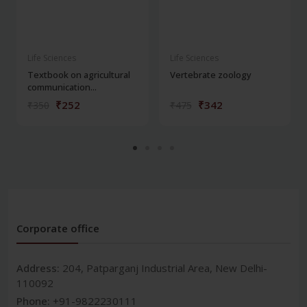
Life Sciences
Life Sciences
Textbook on agricultural
Vertebrate zoology
communication...
₹252
₹342
₹350
₹475
Corporate office
Address:
204, Patparganj Industrial Area, New Delhi-
110092
Phone:
+91-9822230111