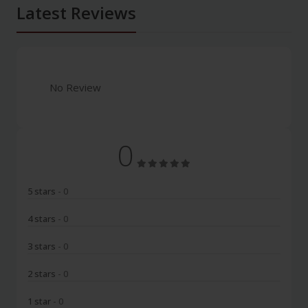
Latest Reviews
No Review
0
5 stars
- 0
4 stars
- 0
3 stars
- 0
2 stars
- 0
1 star
- 0