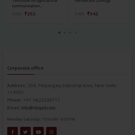
Textbook on agricultural
Vertebrate zoology
communication...
₹252
₹342
₹350
₹475
Corporate office
Address:
204, Patparganj Industrial Area, New Delhi-
110092
Phone:
+91-9822230111
Email:
info@cbspd.com
Monday-Saturday:
10:00 AM - 6:00 PM