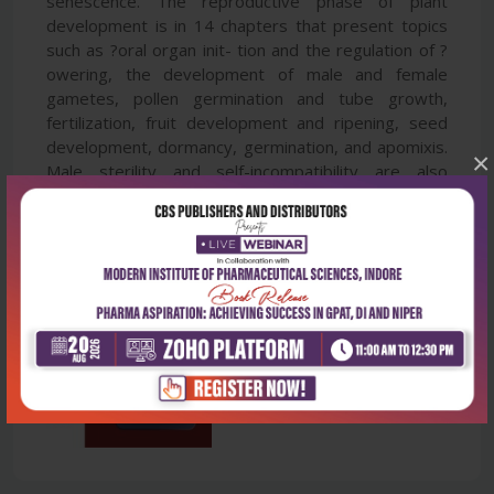
senescence. The reproductive phase of plant
development is in 14 chapters that present topics
such as ?oral organ init- tion and the regulation of ?
owering, the development of male and female
gametes, pollen germination and tube growth,
fertilization, fruit development and ripening, seed
development, dormancy, germination, and apomixis.
×
Male sterility and self-incompatibility are also
discussed.