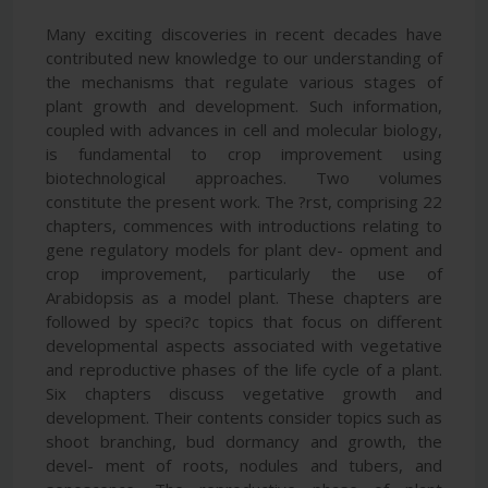
Many exciting discoveries in recent decades have
contributed new knowledge to our understanding of
the mechanisms that regulate various stages of
plant growth and development. Such information,
coupled with advances in cell and molecular biology,
is fundamental to crop improvement using
biotechnological approaches. Two volumes
constitute the present work. The ?rst, comprising 22
chapters, commences with introductions relating to
gene regulatory models for plant dev- opment and
crop improvement, particularly the use of
Arabidopsis as a model plant. These chapters are
followed by speci?c topics that focus on different
developmental aspects associated with vegetative
and reproductive phases of the life cycle of a plant.
Six chapters discuss vegetative growth and
development. Their contents consider topics such as
shoot branching, bud dormancy and growth, the
devel- ment of roots, nodules and tubers, and