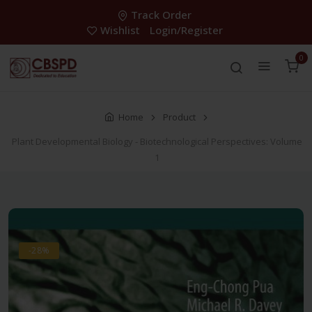
Track Order
Wishlist
Login/Register
0
Home
Product
Plant Developmental Biology - Biotechnological Perspectives: Volume
1
-28%