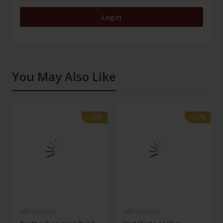
Login
You May Also Like
-28%
-28%
-28%
-28%
Life Sciences
Life Sciences