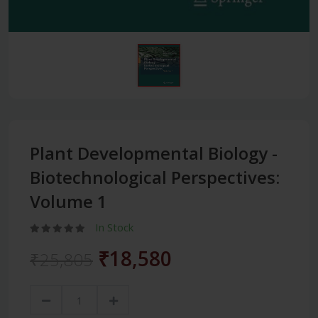
Plant Developmental Biology -
Biotechnological Perspectives:
Volume 1
In Stock
₹18,580
₹25,805