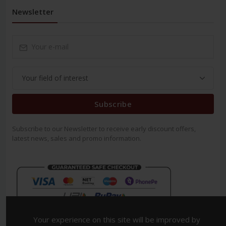
Newsletter
Subscribe
Subscribe to our Newsletter to receive early discount offers,
latest news, sales and promo information.
Your experience on this site will be improved by