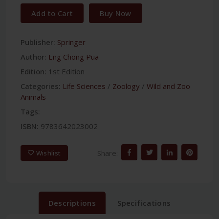
Add to Cart
Buy Now
Publisher:
Springer
Author:
Eng Chong Pua
Edition:
1st Edition
Categories:
Life Sciences
/
Zoology
/
Wild and Zoo
Animals
Tags:
ISBN:
9783642023002
Share:
Wishlist
Descriptions
Specifications