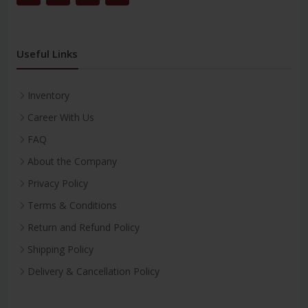
Useful Links
Inventory
Career With Us
FAQ
About the Company
Privacy Policy
Terms & Conditions
Return and Refund Policy
Shipping Policy
Delivery & Cancellation Policy