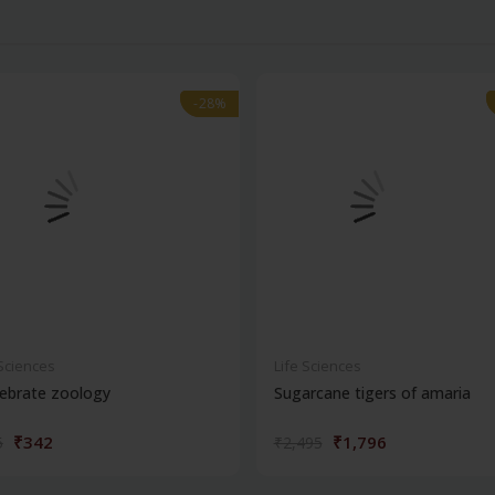
-28%
-28%
 Sciences
Life Sciences
ebrate zoology
Sugarcane tigers of amaria
₹342
₹1,796
5
₹2,495