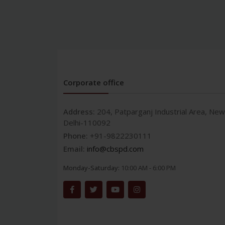
Corporate office
Address:
204, Patparganj Industrial Area, New
Delhi-110092
Phone:
+91-9822230111
Email:
info@cbspd.com
Monday-Saturday:
10:00 AM - 6:00 PM