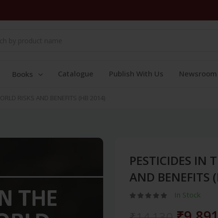
Catalogue
Publish With Us
Newsroom
Books
ORLD RISKS AND BENEFITS (HB 2014)
PESTICIDES IN
AND BENEFITS (
In Stock
₹9,89
₹14,130