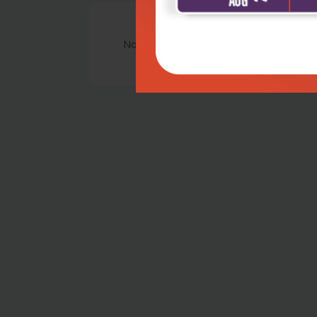
No Review