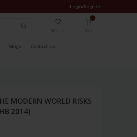
Login/Register
0
Wishlist
Cart
Blogs
Contact Us
 THE MODERN WORLD RISKS
HB 2014)
1