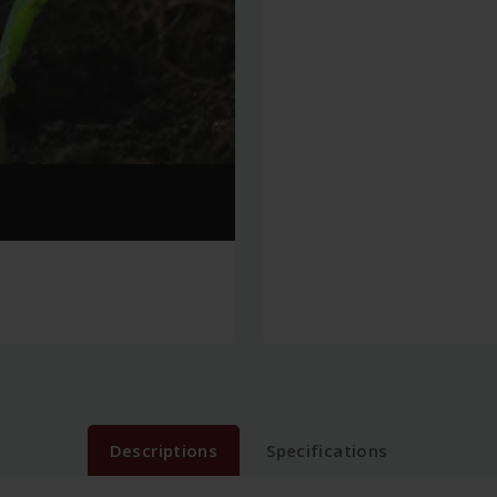
Descriptions
Specifications