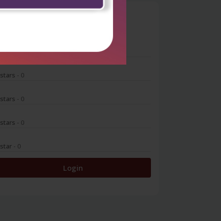
0
 stars
- 0
 stars
- 0
 stars
- 0
 stars
- 0
 star
- 0
Login