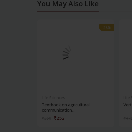
You May Also Like
-28%
-28%
Life Sciences
Life
Textbook on agricultural
Vert
communication...
₹252
₹350
₹47