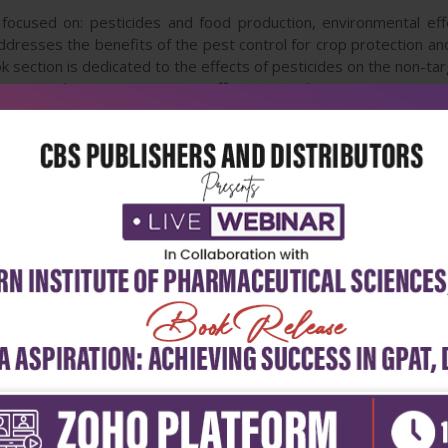
focused on: pesticides and food production, environmental effe
addresses the benefits of the pest control for crop protection an
k section is dedicated to the effects of pesticides on the non-t
trient cycling in ecosystems, effects on soil erosion, structure
d book section furnishes numerous data contributing to the bett
ok issues should attract the public concern to support rational de