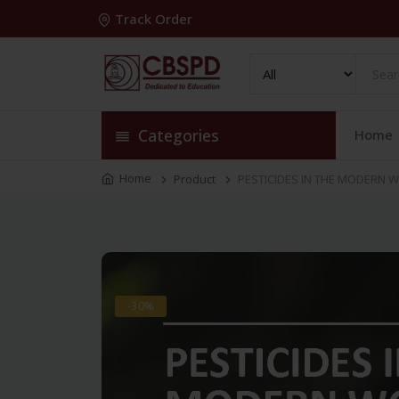
Track Order
Categories
Home
Home
Product
PESTICIDES IN THE MODERN W
-30%