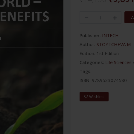
A
Publisher:
INTECH
Author:
STOYTCHEVA M.
Edition:
1st Edition
Categories:
Life Sciences
Tags:
ISBN:
9789533074580
Wishlist