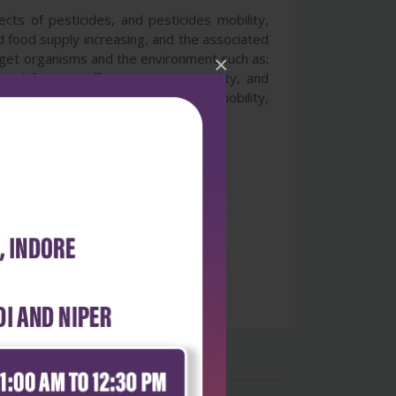
cts of pesticides, and pesticides mobility,
d food supply increasing, and the associated
arget organisms and the environment such as:
×
 and fertility, effects on water quality, and
er understanding of the pesticides mobility,
cisions to pesticides use.