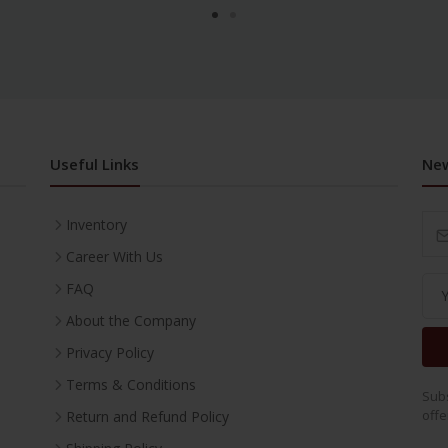
Useful Links
New
Inventory
Career With Us
FAQ
About the Company
Privacy Policy
Terms & Conditions
Subs
offe
Return and Refund Policy