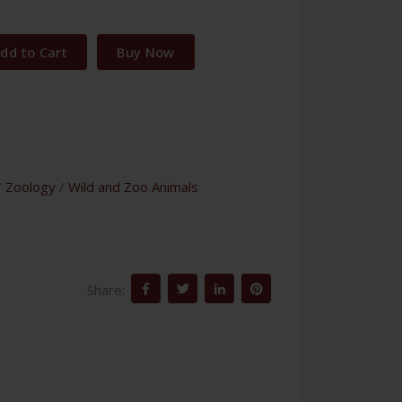
dd to Cart
Buy Now
/
Zoology
/
Wild and Zoo Animals
Share: