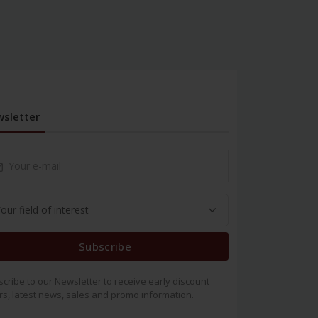
sletter
Subscribe
cribe to our Newsletter to receive early discount
rs, latest news, sales and promo information.