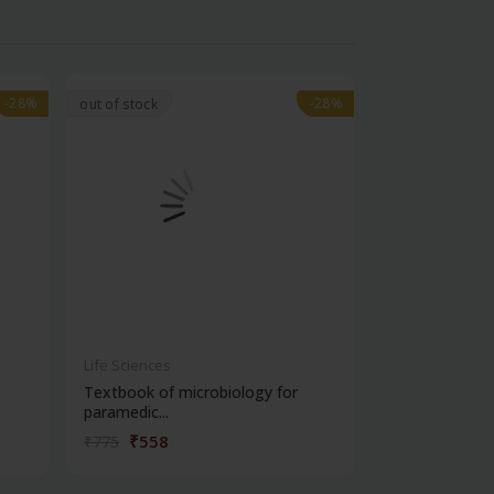
-28%
-28%
-28%
-28%
out of stock
Life Sciences
Life Sciences
Textbook of microbiology for
Manipal handb
paramedic...
contracepti...
₹558
₹180
₹775
₹250