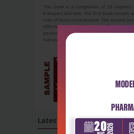
This book is a compilation of 29 chapters 
transport and fate. The first book section 
risks of food contamination. The second boo
effects involving pollinators, effects on nu
pesticides resistance development. The thir
transport and fate. The addressed in this bo
Latest Reviews