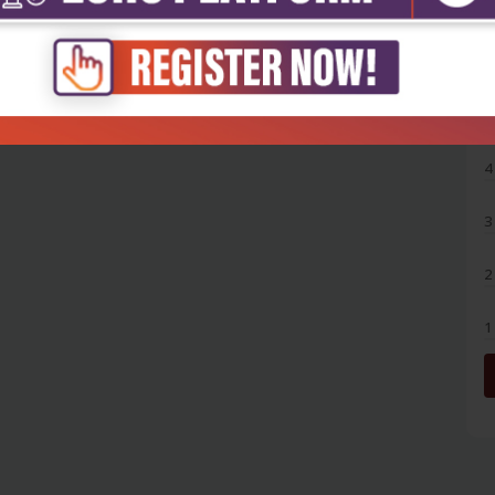
5
4
3
2
1