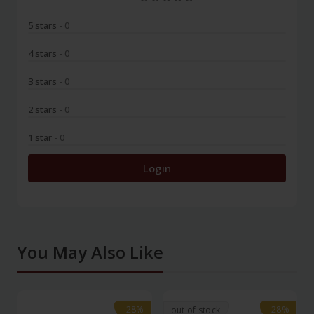
5 stars
- 0
4 stars
- 0
3 stars
- 0
2 stars
- 0
1 star
- 0
Login
You May Also Like
-28%
-28%
-28%
-28%
out of stock