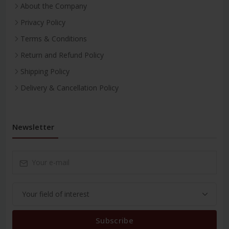
About the Company
Privacy Policy
Terms & Conditions
Return and Refund Policy
Shipping Policy
Delivery & Cancellation Policy
Newsletter
Subscribe