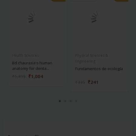
Health Sciences
Physical Sciences &
Engineering
Bd chaurasia's human
anatomy for denta...
Fundamentos de ecología
₹1,004
₹1,395
₹241
₹335