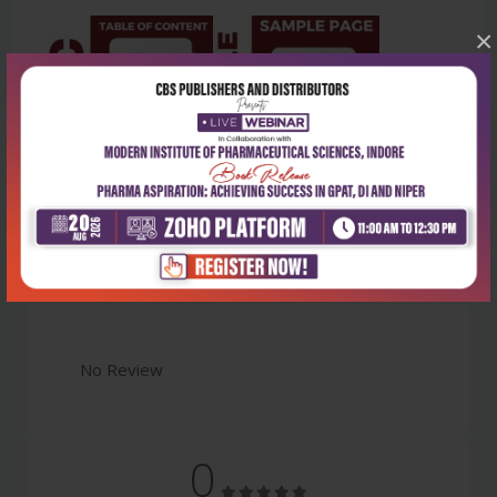
×
Latest Reviews
No Review
0