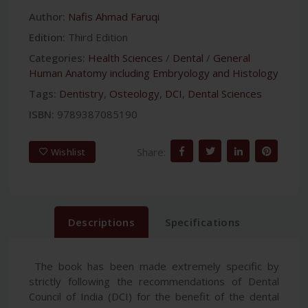
Author:
Nafis Ahmad Faruqi
Edition:
Third Edition
Categories:
Health Sciences
/
Dental
/
General
Human Anatomy including Embryology and Histology
Tags:
Dentistry
,
Osteology
,
DCI
,
Dental Sciences
ISBN:
9789387085190
Share:
Wishlist
Descriptions
Specifications
The book has been made extremely specific by
strictly following the recommendations of Dental
Council of India (DCI) for the benefit of the dental