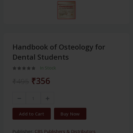
Handbook of Osteology for
Dental Students
In Stock
₹356
₹495
Add to Cart
Buy Now
Publisher:
CBS Publishers & Distributors