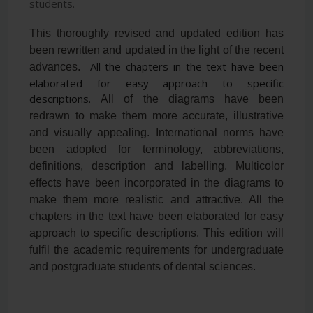
students.
This thoroughly revised and updated edition has
been rewritten and updated in the light of the recent
All the chapters in the text have been
advances.
elaborated for easy approach to specific
descriptions.
All of the diagrams have been
redrawn to make them more accurate, illustrative
and visually appealing. International norms have
been adopted for terminology, abbreviations,
definitions, description and labelling. Multicolor
effects have been incorporated in the diagrams to
make them more realistic and attractive. All the
chapters in the text have been elaborated for easy
approach to specific descriptions. This edition will
fulfil the academic requirements for undergraduate
and postgraduate students of dental sciences.