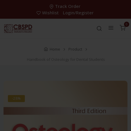
Track Order
Wishlist
Login/Register
0
Home
Product
Handbook of Osteology for Dental Students
-28%