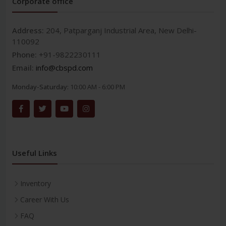
Corporate office
Address:
204, Patparganj Industrial Area, New Delhi-
110092
Phone:
+91-9822230111
Email:
info@cbspd.com
Monday-Saturday:
10:00 AM - 6:00 PM
Useful Links
Inventory
Career With Us
FAQ