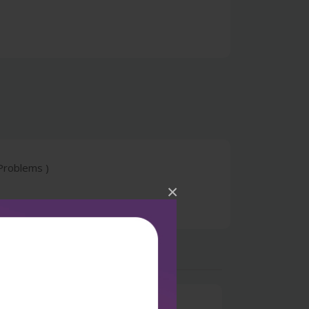
Problems )
×