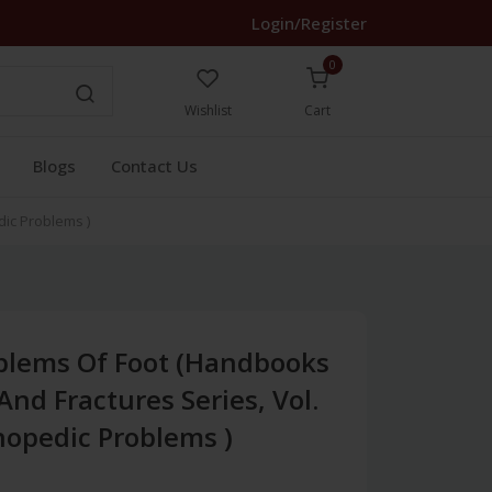
Login/Register
0
Wishlist
Cart
Blogs
Contact Us
dic Problems )
blems Of Foot (Handbooks
And Fractures Series, Vol.
thopedic Problems )