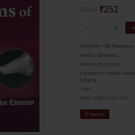
₹252
₹350
A
Publisher:
CBS Publishers 
Author:
Ebnezar J.
Edition:
2nd Edition
Categories:
Health Scienc
Surgery
Tags:
ISBN:
9788123921204
Wishlist