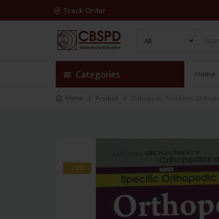
Track Order
Categories
Home
Home
Product
Orthopedic Problems Of Foot (
-28%