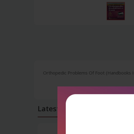
Orthopedic Problems Of Foot (Handbooks In 
Latest Reviews