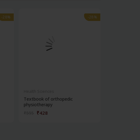
-28%
-28%
-28%
-28%
Health Sciences
Health Science
Textbook of orthopedic
Vetrivel textb
physiotherapy
₹428
₹1,07
₹595
₹1,495