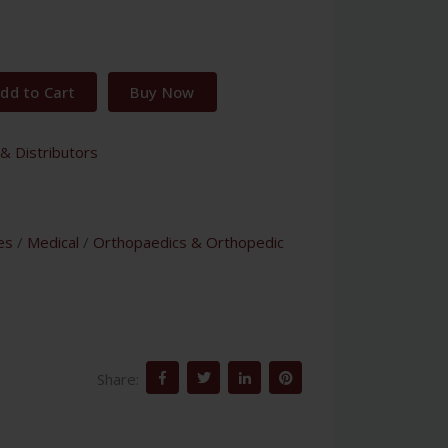
dd to Cart
Buy Now
& Distributors
es
/
Medical
/
Orthopaedics & Orthopedic
Share: