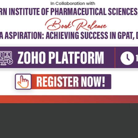
5
4
3
2
1