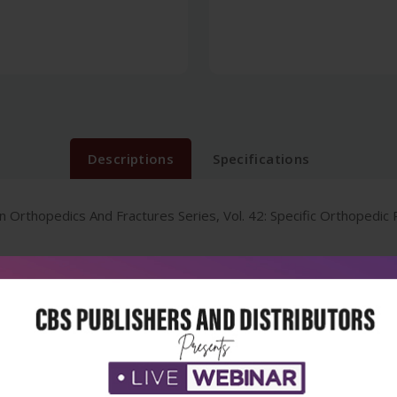
Descriptions
Specifications
Orthopedics And Fractures Series, Vol. 42: Specific Orthopedic 