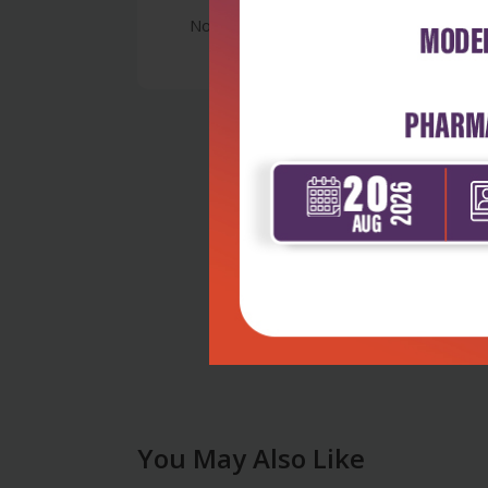
No Review
You May Also Like