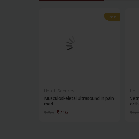
-28%
-28%
Health Sciences
Heal
Musculoskeletal ultrasound in pain
Vetr
med...
ortho
₹716
₹995
₹1,