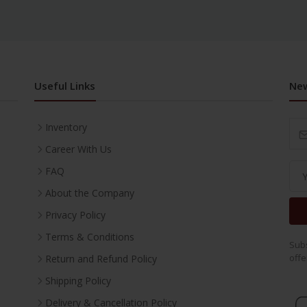
Useful Links
New
Inventory
Career With Us
FAQ
About the Company
Privacy Policy
Terms & Conditions
Subs
offe
Return and Refund Policy
Shipping Policy
Delivery & Cancellation Policy