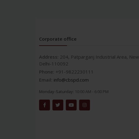
Corporate office
Address:
204, Patparganj Industrial Area, New
Delhi-110092
Phone:
+91-9822230111
Email:
info@cbspd.com
Monday-Saturday:
10:00 AM - 6:00 PM