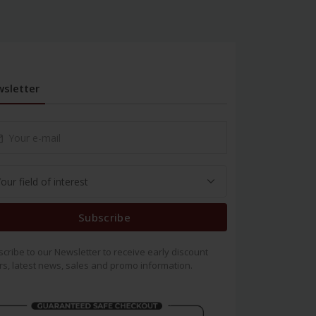
sletter
Subscribe
cribe to our Newsletter to receive early discount
rs, latest news, sales and promo information.