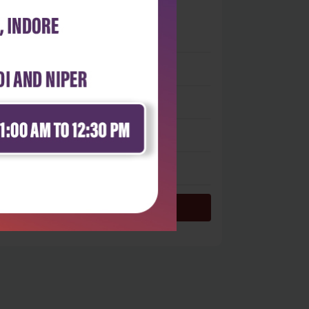
0
 stars
- 0
 stars
- 0
 stars
- 0
 stars
- 0
 star
- 0
Login