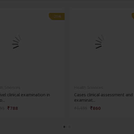
-28%
-28%
th Sciences
Health Sciences
ivel clinical examination in
Cases clinical assessment and
...
examinat...
₹788
₹860
095
₹1,195