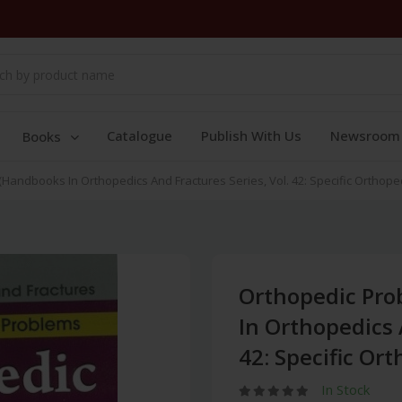
Catalogue
Publish With Us
Newsroom
Books
Handbooks In Orthopedics And Fractures Series, Vol. 42: Specific Orthope
Orthopedic Pro
In Orthopedics 
42: Specific Or
In Stock