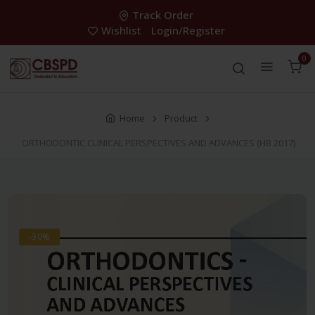
Track Order
Wishlist
Login/Register
0
Home
Product
ORTHODONTIC CLINICAL PERSPECTIVES AND ADVANCES (HB 2017)
-30%