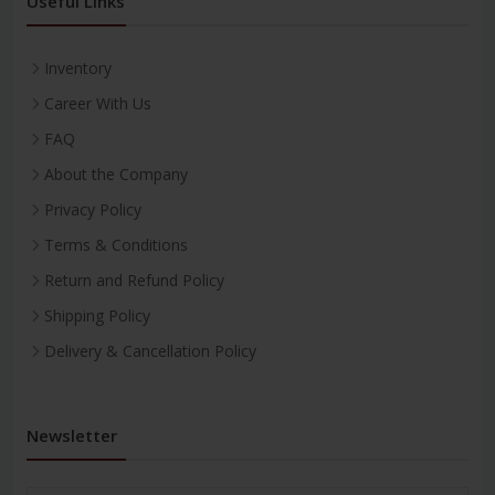
Useful Links
Inventory
Career With Us
FAQ
About the Company
Privacy Policy
Terms & Conditions
Return and Refund Policy
Shipping Policy
Delivery & Cancellation Policy
Newsletter