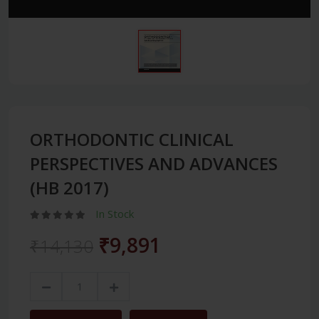
ORTHODONTIC CLINICAL
PERSPECTIVES AND ADVANCES
(HB 2017)
In Stock
₹9,891
₹14,130