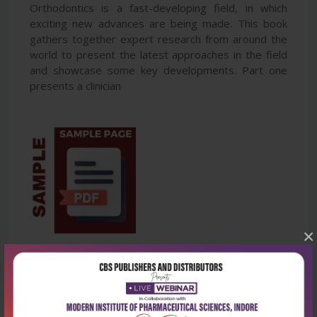
Orthodontics is a fast-developing field, in which
exciting new advances are being made. This book
gathers together expert research from around the
world to present the latest approaches in the field
and showcase some key developments. Part one
presents a clinician
×
Latest Reviews