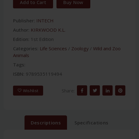
Add to Cart
Buy Now
Publisher:
INTECH
Author:
KIRKWOOD K.L.
Edition:
1st Edition
Categories:
Life Sciences
/
Zoology
/
Wild and Zoo
Animals
Tags:
ISBN:
9789535119494
Share:
Wishlist
Descriptions
Specifications