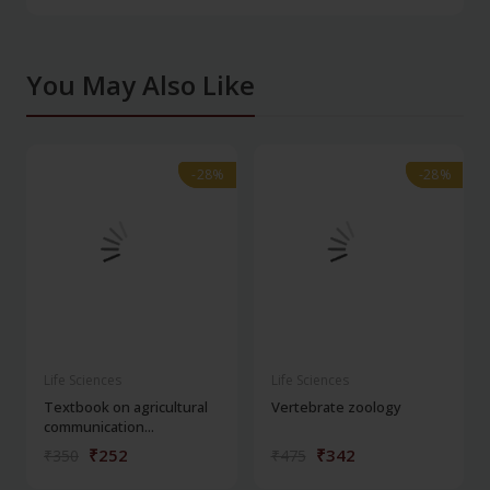
You May Also Like
-28%
-28%
-28%
-28%
Life Sciences
Life Sciences
Textbook on agricultural
Vertebrate zoology
communication...
₹252
₹342
₹350
₹475