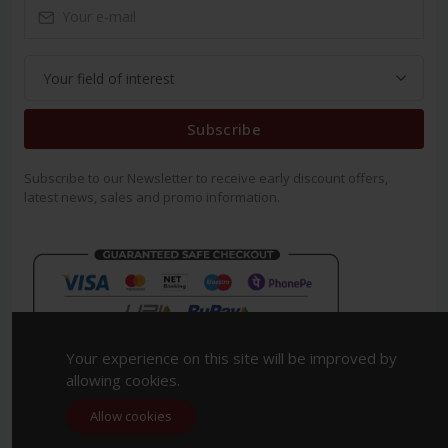
Subscribe
Subscribe to our Newsletter to receive early discount offers,
latest news, sales and promo information.
Your experience on this site will be improved by
allowing cookies.
Allow cookies
Copyright 2023. All Rights Reserved.