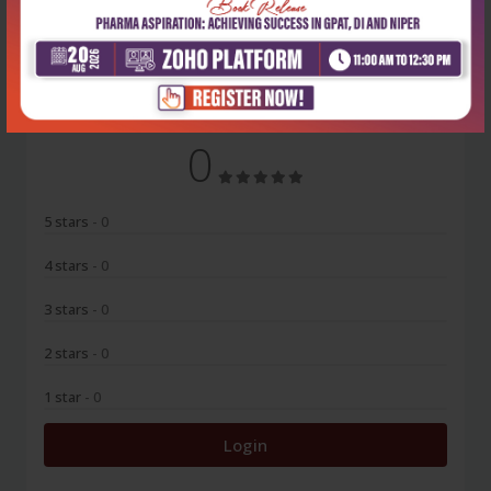
No Review
0
5 stars
- 0
4 stars
- 0
3 stars
- 0
2 stars
- 0
1 star
- 0
Login