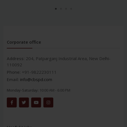
Corporate office
Address:
204, Patparganj Industrial Area, New Delhi-
110092
Phone:
+91-9822230111
Email:
info@cbspd.com
Monday-Saturday:
10:00 AM - 6:00 PM