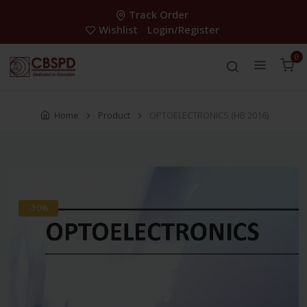
Track Order
Wishlist
Login/Register
0
Home
Product
OPTOELECTRONICS (HB 2016)
-30%