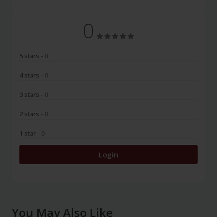
0
5 stars
- 0
4 stars
- 0
3 stars
- 0
2 stars
- 0
1 star
- 0
Login
You May Also Like