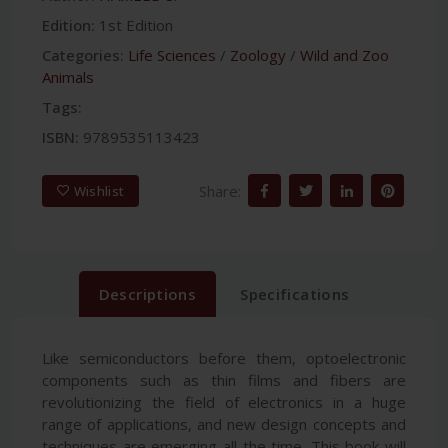
Edition:
1st Edition
Categories:
Life Sciences
/
Zoology
/
Wild and Zoo
Animals
Tags:
ISBN:
9789535113423
Share:
Wishlist
Descriptions
Specifications
Like semiconductors before them, optoelectronic
components such as thin films and fibers are
revolutionizing the field of electronics in a huge
range of applications, and new design concepts and
techniques are emerging all the time. This book will