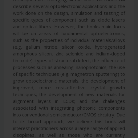
describe several optoelectronic applications and the
work done on the design, simulation and testing of
specific types of component such as diode lasers
and optical fibers. However, the books main focus
will be on areas of fundamental optoelectronics,
such as the properties of individual materials/alloys
(e.g. gallium nitride, silicon oxide, hydrogenated
amorphous silicon, zinc selenide and indium-doped
tin oxide); types of structural defect; the influence of
processes such as annealing; nanophotonics; the use
of specific techniques (e.g. magnetron sputtering) to
grow optoelectronic materials; the development of
improved, more cost-effective crystal growth
techniques; the development of new materials for
alignment layers in LCDs; and the challenges
associated with integrating photonic components
into conventional semiconductor/CMOS circuitry. Due
to its broad approach, we believe this book will
interest practitioners across a large range of applied
disciplines, as well as those who are currently