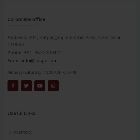
Corporate office
Address:
204, Patparganj Industrial Area, New Delhi-
110092
Phone:
+91-9822230111
Email:
info@cbspd.com
Monday-Saturday:
10:00 AM - 6:00 PM
Useful Links
Inventory