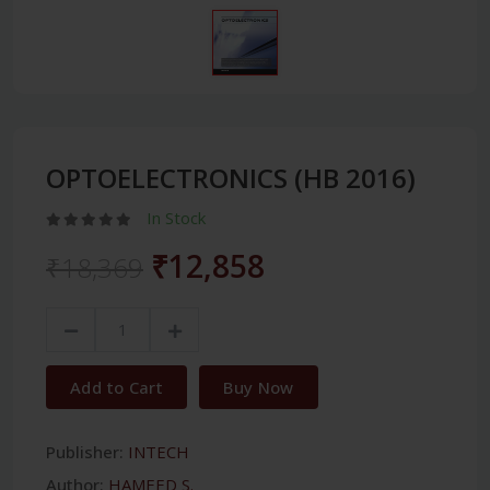
OPTOELECTRONICS (HB 2016)
In Stock
₹12,858
₹18,369
Add to Cart
Buy Now
Publisher:
INTECH
Author:
HAMEED S.