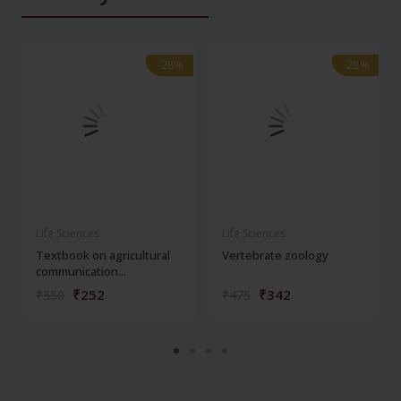
-28%
-28%
-28%
-28%
Life Sciences
Life Sciences
Textbook on agricultural
Vertebrate zoology
communication...
₹252
₹342
₹350
₹475