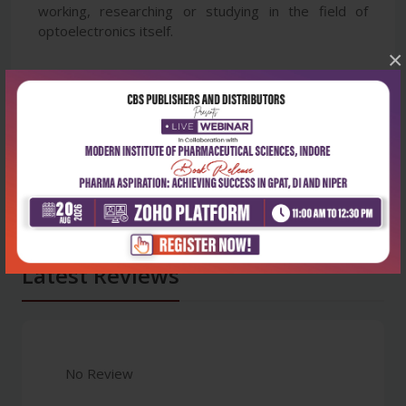
working, researching or studying in the field of
optoelectronics itself.
×
Latest Reviews
No Review