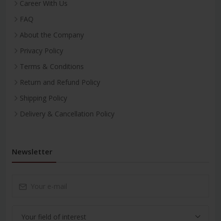
Career With Us
FAQ
About the Company
Privacy Policy
Terms & Conditions
Return and Refund Policy
Shipping Policy
Delivery & Cancellation Policy
Newsletter