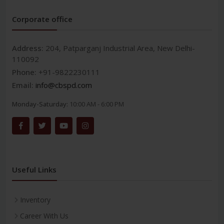
Corporate office
Address:
204, Patparganj Industrial Area, New Delhi-
110092
Phone:
+91-9822230111
Email:
info@cbspd.com
Monday-Saturday:
10:00 AM - 6:00 PM
Useful Links
Inventory
Career With Us