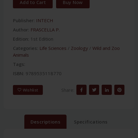
Add to Cart
Buy Now
Publisher:
INTECH
Author:
FRASCELLA P.
Edition:
1st Edition
Categories:
Life Sciences
/
Zoology
/
Wild and Zoo
Animals
Tags:
ISBN:
9789535118770
Share:
Wishlist
Descriptions
Specifications