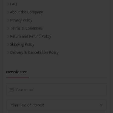
FAQ
About the Company
Privacy Policy
Terms & Conditions
Return and Refund Policy
Shipping Policy
Delivery & Cancellation Policy
Newsletter