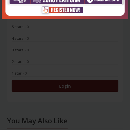
0
5 stars
- 0
4 stars
- 0
3 stars
- 0
2 stars
- 0
1 star
- 0
Login
You May Also Like