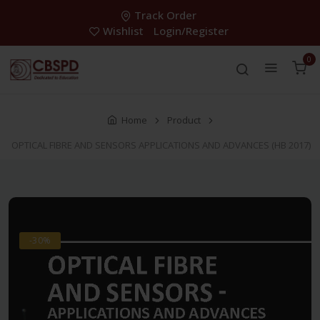
Track Order
Wishlist
Login/Register
0
Home
Product
OPTICAL FIBRE AND SENSORS APPLICATIONS AND ADVANCES (HB 2017)
-30%