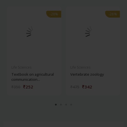
-28%
-28%
-28%
-28%
Life Sciences
Life Sciences
Textbook on agricultural
Vertebrate zoology
communication...
₹252
₹342
₹350
₹475