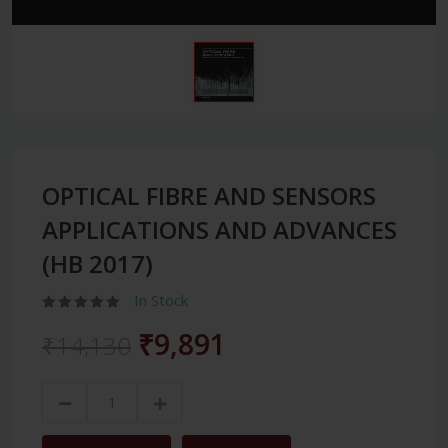
OPTICAL FIBRE AND SENSORS
APPLICATIONS AND ADVANCES
(HB 2017)
In Stock
₹9,891
₹14,130