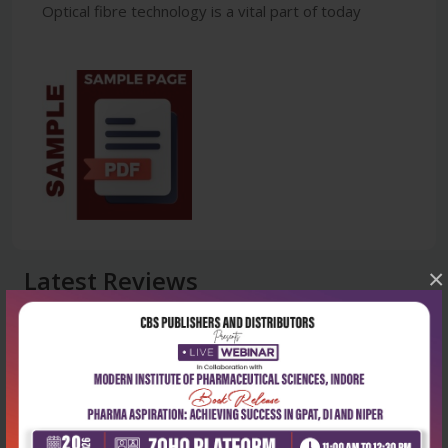
Optical fibre technology is a vital part of today
Latest Reviews
×
No Review