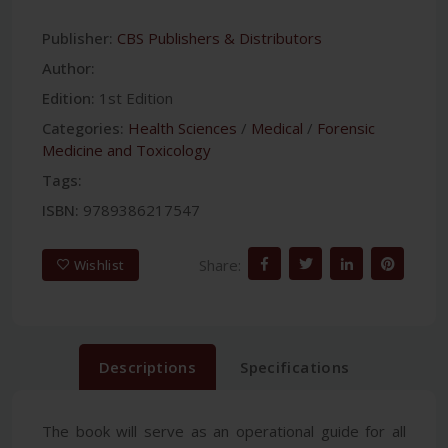
Publisher:
CBS Publishers & Distributors
Author:
Edition:
1st Edition
Categories:
Health Sciences
/
Medical
/
Forensic
Medicine and Toxicology
Tags:
ISBN:
9789386217547
Share:
Wishlist
Descriptions
Specifications
The book will serve as an operational guide for all