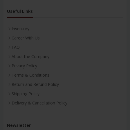
Useful Links
Inventory
Career With Us
FAQ
About the Company
Privacy Policy
Terms & Conditions
Return and Refund Policy
Shipping Policy
Delivery & Cancellation Policy
Newsletter