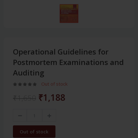
Operational Guidelines for
Postmortem Examinations and
Auditing
Out of stock
₹1,188
₹1,650
Out of stock