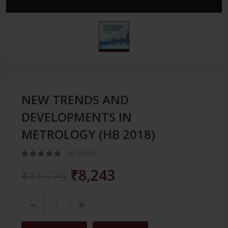
NEW TRENDS AND
DEVELOPMENTS IN
METROLOGY (HB 2018)
In Stock
₹8,243
₹11,775