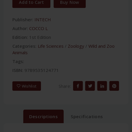
Add to Cart
Buy Now
Publisher:
INTECH
Author:
COCCO L
Edition:
1st Edition
Categories:
Life Sciences
/
Zoology
/
Wild and Zoo
Animals
Tags:
ISBN:
9789535124771
Share:
Wishlist
Descriptions
Specifications