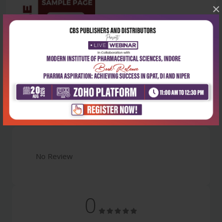
×
Latest Reviews
No Review
0