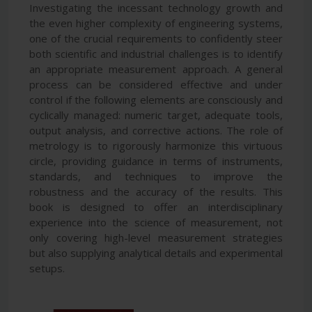
Investigating the incessant technology growth and
the even higher complexity of engineering systems,
one of the crucial requirements to confidently steer
both scientific and industrial challenges is to identify
an appropriate measurement approach. A general
process can be considered effective and under
control if the following elements are consciously and
cyclically managed: numeric target, adequate tools,
output analysis, and corrective actions. The role of
metrology is to rigorously harmonize this virtuous
circle, providing guidance in terms of instruments,
standards, and techniques to improve the
robustness and the accuracy of the results. This
book is designed to offer an interdisciplinary
experience into the science of measurement, not
only covering high-level measurement strategies
but also supplying analytical details and experimental
setups.