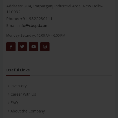
Address:
204, Patparganj Industrial Area, New Delhi-
110092
Phone:
+91-9822230111
Email:
info@cbspd.com
Monday-Saturday:
10:00 AM - 6:00 PM
Useful Links
Inventory
Career With Us
FAQ
About the Company