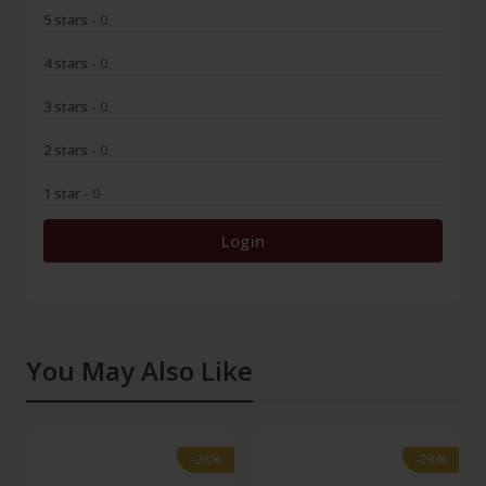
5 stars
- 0
4 stars
- 0
3 stars
- 0
2 stars
- 0
1 star
- 0
Login
You May Also Like
-28%
-28%
-28%
-28%