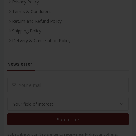
Privacy Policy
Terms & Conditions
Return and Refund Policy
Shipping Policy
Delivery & Cancellation Policy
Newsletter
Subscribe
Subscribe to our Newsletter to receive early discount offers,