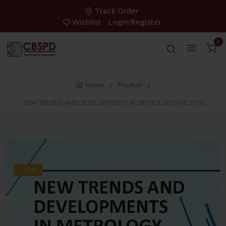
Track Order
Wishlist
Login/Register
0
Home
Product
NEW TRENDS AND DEVELOPMENTS IN METROLOGY (HB 2018)
-30%