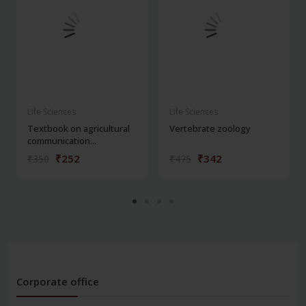
Life Sciences
Life Sciences
Textbook on agricultural
Vertebrate zoology
communication...
₹252
₹342
₹350
₹475
Corporate office