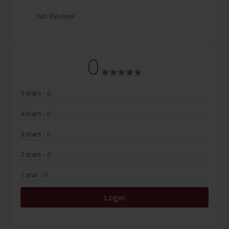
No Review
0
5 stars
- 0
4 stars
- 0
3 stars
- 0
2 stars
- 0
1 star
- 0
Login