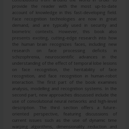
provide the reader with the most up-to-date
account of knowledge in this fast-developing field.
Face recognition technologies are now in great
demand, and are typically used in security and
biometric contexts. However, this book also
presents exciting, cutting-edge research into how
the human brain recognizes faces, including new
research on face processing deficits in
schizophrenia, neuroscientific advances in the
understanding of the effect of temporal lobe lesions
on face recognition, the heritability of face
recognition, and face recognition in human-robot
interaction. The first part of the book examines
analysis, modelling and recognition systems. In the
second part, new approaches discussed include the
use of convolutional neural networks and high-level
description. The third section offers a future-
oriented perspective, featuring discussions of
current issues such as the use of dynamic time
warping algorithms, dimensionality reduction and