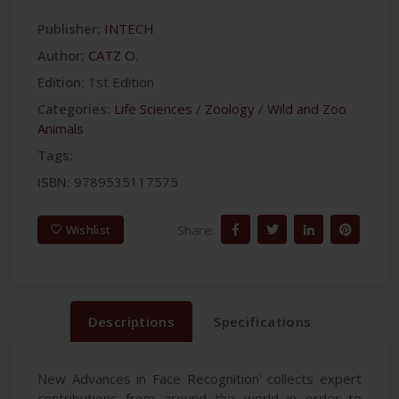
Publisher:
INTECH
Author:
CATZ O.
Edition:
1st Edition
Categories:
Life Sciences
/
Zoology
/
Wild and Zoo
Animals
Tags:
ISBN:
9789535117575
Share:
Wishlist
Descriptions
Specifications
New Advances in Face Recognition' collects expert
contributions from around the world in order to