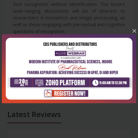
face recognition without identification. The book's
wide-ranging discussions will be of interest to
researchers in biometrics and image processing, as
well as those engaging with perceptual and cognitive
×
questions of recognition.
Latest Reviews