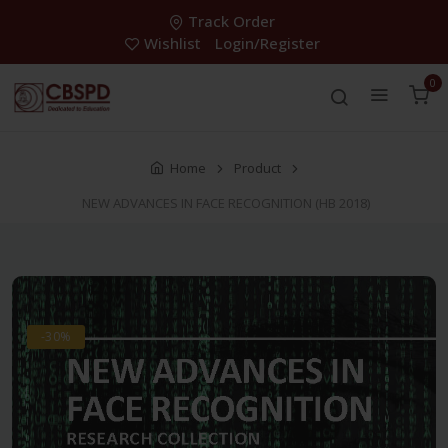
Track Order
Wishlist
Login/Register
0
Home
Product
NEW ADVANCES IN FACE RECOGNITION (HB 2018)
-30%