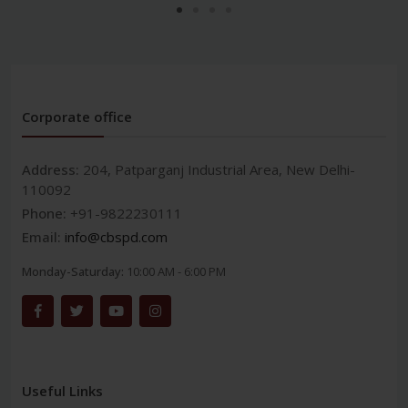
Corporate office
Address:
204, Patparganj Industrial Area, New Delhi-
110092
Phone:
+91-9822230111
Email:
info@cbspd.com
Monday-Saturday:
10:00 AM - 6:00 PM
Useful Links