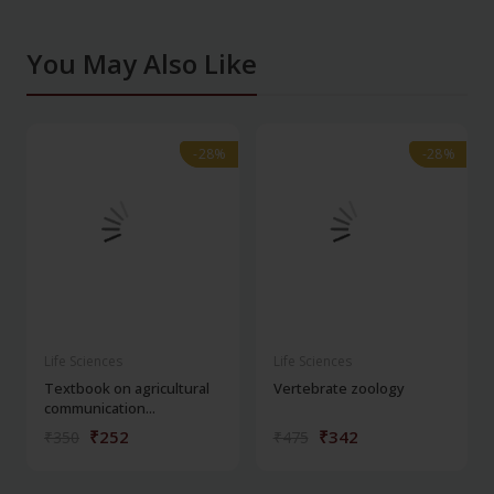
You May Also Like
-28%
-28%
-28%
-28%
Life Sciences
Life Sciences
Textbook on agricultural
Vertebrate zoology
communication...
₹252
₹342
₹350
₹475