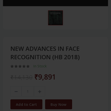
NEW ADVANCES IN FACE
RECOGNITION (HB 2018)
In Stock
₹9,891
₹14,130
Add to Cart
Buy Now