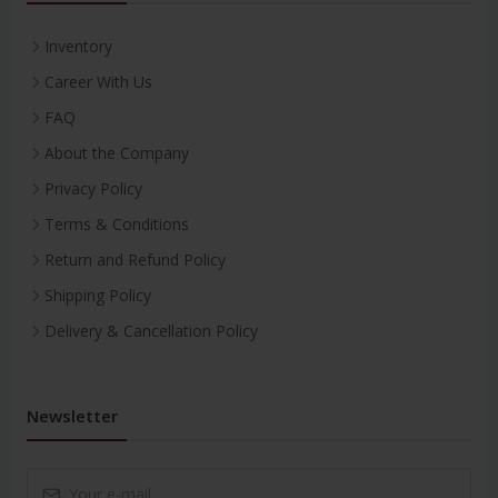
Inventory
Career With Us
FAQ
About the Company
Privacy Policy
Terms & Conditions
Return and Refund Policy
Shipping Policy
Delivery & Cancellation Policy
Newsletter