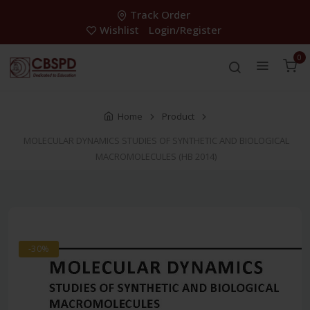
Track Order
Wishlist
Login/Register
0
Home
Product
MOLECULAR DYNAMICS STUDIES OF SYNTHETIC AND BIOLOGICAL
MACROMOLECULES (HB 2014)
-30%