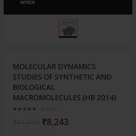
MOLECULAR DYNAMICS
STUDIES OF SYNTHETIC AND
BIOLOGICAL
MACROMOLECULES (HB 2014)
In Stock
₹8,243
₹11,775