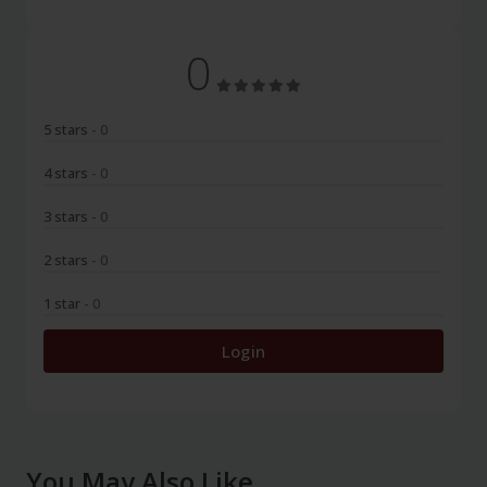
0
5 stars
- 0
4 stars
- 0
3 stars
- 0
2 stars
- 0
1 star
- 0
Login
You May Also Like