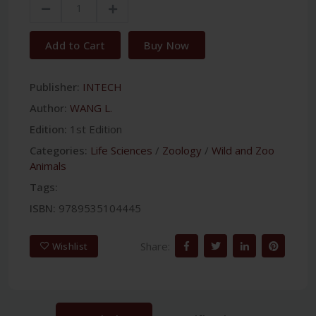
Add to Cart
Buy Now
Publisher:
INTECH
Author:
WANG L.
Edition:
1st Edition
Categories:
Life Sciences
/
Zoology
/
Wild and Zoo
Animals
Tags:
ISBN:
9789535104445
Share:
Wishlist