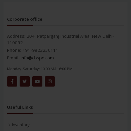
Corporate office
Address:
204, Patparganj Industrial Area, New Delhi-
110092
Phone:
+91-9822230111
Email:
info@cbspd.com
Monday-Saturday:
10:00 AM - 6:00 PM
Useful Links
Inventory