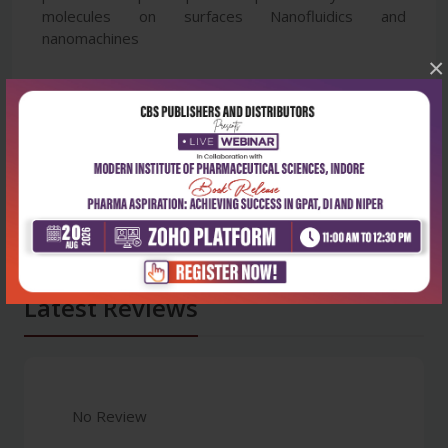
molecules on surfaces Nanofluidics and
nanomachines
×
Latest Reviews
No Review