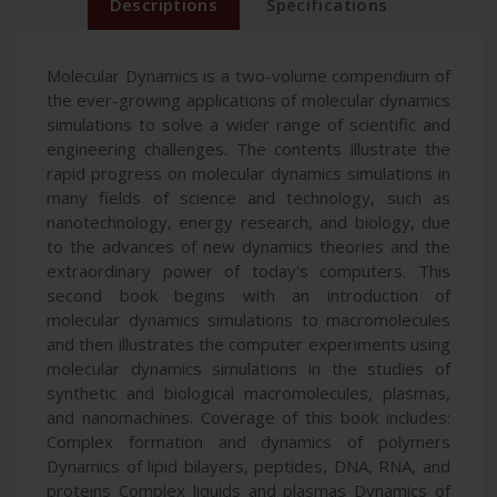
Descriptions
Specifications
Molecular Dynamics is a two-volume compendium of
the ever-growing applications of molecular dynamics
simulations to solve a wider range of scientific and
engineering challenges. The contents illustrate the
rapid progress on molecular dynamics simulations in
many fields of science and technology, such as
nanotechnology, energy research, and biology, due
to the advances of new dynamics theories and the
extraordinary power of today's computers. This
second book begins with an introduction of
molecular dynamics simulations to macromolecules
and then illustrates the computer experiments using
molecular dynamics simulations in the studies of
synthetic and biological macromolecules, plasmas,
and nanomachines. Coverage of this book includes:
Complex formation and dynamics of polymers
Dynamics of lipid bilayers, peptides, DNA, RNA, and
proteins Complex liquids and plasmas Dynamics of