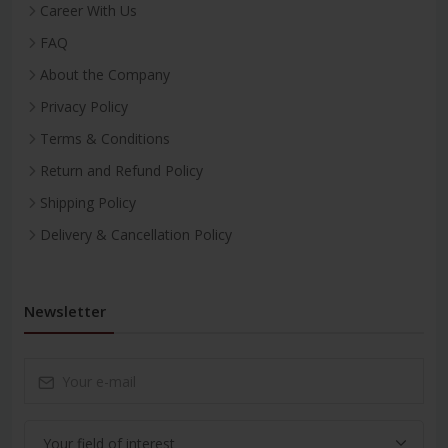
Career With Us
FAQ
About the Company
Privacy Policy
Terms & Conditions
Return and Refund Policy
Shipping Policy
Delivery & Cancellation Policy
Newsletter