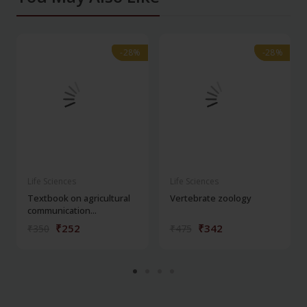
-28%
-28%
-28%
-28%
Life Sciences
Life Sciences
Textbook on agricultural
Vertebrate zoology
communication...
₹252
₹342
₹350
₹475