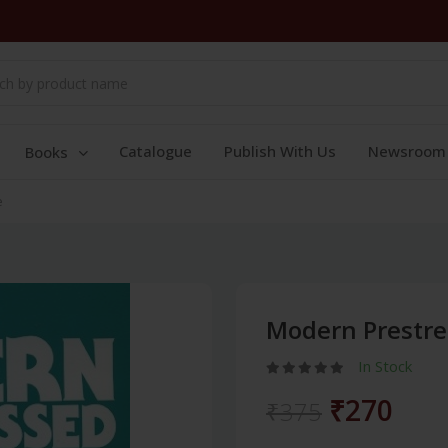
Catalogue
Publish With Us
Newsroom
Books
e
Modern Prestre
In Stock
₹270
₹375