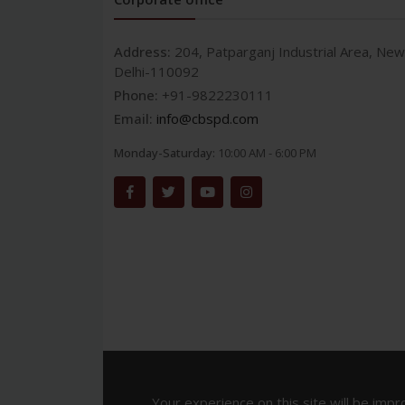
Address:
204, Patparganj Industrial Area, New
Delhi-110092
Phone:
+91-9822230111
Email:
info@cbspd.com
Monday-Saturday:
10:00 AM - 6:00 PM
Your experience on this site will be impr