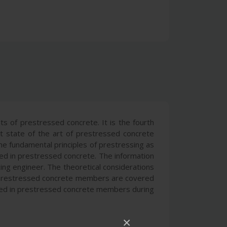
s of prestressed concrete. It is the fourth
nt state of the art of prestressed concrete
the fundamental principles of prestressing as
ized in prestressed concrete. The information
ing engineer. The theoretical considerations
of prestressed concrete members are covered
erved in prestressed concrete members during
×