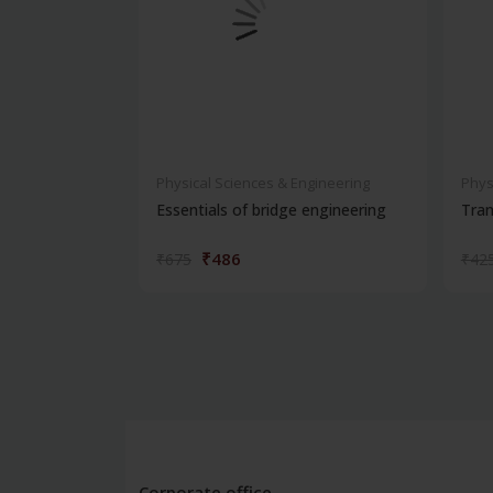
Physical Sciences & Engineering
Phys
Essentials of bridge engineering
Tran
₹486
₹675
₹42
Corporate office