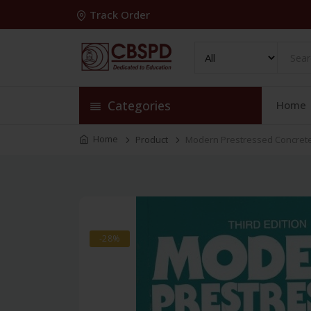
Track Order
Categories
Home
Home
Product
Modern Prestressed Concret
-28%