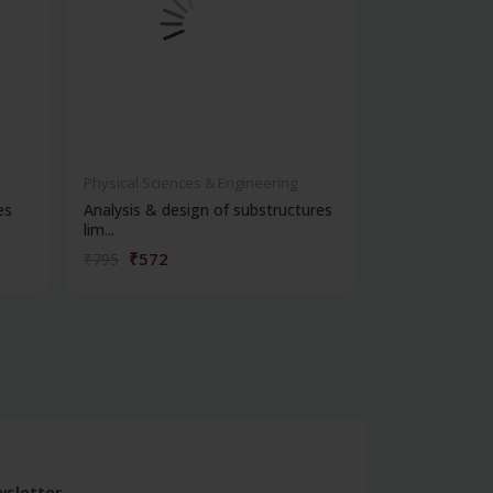
Physical Sciences & Engineering
Physical Scienc
es
Analysis & design of substructures
Flood control
lim...
engineering
₹572
₹396
₹795
₹550
sletter