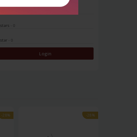
 stars
- 0
 stars
- 0
 star
- 0
Login
-28%
-28%
-28%
-28%