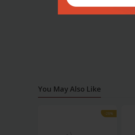
You May Also Like
-28%
-28%