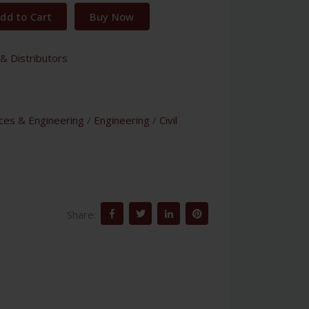
dd to Cart
Buy Now
& Distributors
nces & Engineering
/
Engineering
/
Civil
Share: