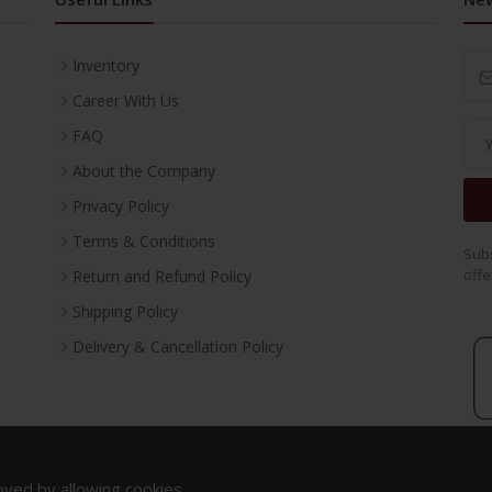
Inventory
Career With Us
FAQ
About the Company
Privacy Policy
Terms & Conditions
Subs
offe
Return and Refund Policy
Shipping Policy
Delivery & Cancellation Policy
oved by allowing cookies.