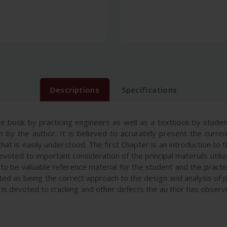
Descriptions
Specifications
ce book by practicing engineers as well as a textbook by student
n by the author. It is believed to accurately present the curre
hat is easily understood. The first Chapter is an introduction to 
voted to important consideration of the principal materials util
to be valuable reference material for the student and the practic
cepted as being the correct approach to the design and analysis 
10 is devoted to cracking and other defects the au thor has obs