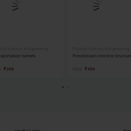
ical Sciences & Engineering
Physical Sciences & Engineering
sportation tunnels
Prestressed concrete structur
₹306
₹450
5
₹625
Useful Links
New